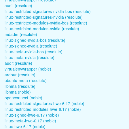
audit (resolute)
linux-restricted-signatures-nvidia-bos (resolute)
linux-restricted-signatures-nvidia (resolute)
linux-restricted-modules-nvidia-bos (resolute)
linux-restricted-modules-nvidia (resolute)
mdadm (resolute)
linux-signed-nvidia-bos (resolute)
linux-signed-nvidia (resolute)
linux-meta-nvidia-bos (resolute)
linux-meta-nvidia (resolute)
audit (resolute)
virtualenvwrapper (noble)
ardour (resolute)
ubuntu-meta (resolute)
libnma (resolute)
libnma (noble)
openconnect (noble)
linux-restricted-signatures-hwe-6.17 (noble)
linux-restricted-modules-hwe-6.17 (noble)
linux-signed-hwe-6.17 (noble)
linux-meta-hwe-6.17 (noble)
linux-hwe-6.17 (noble)