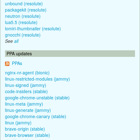
unbound (resolute)
packagekit (resolute)
neutron (resolute)
lua5.5 (resolute)
lomiri-thumbnailer (resolute)
gnocchi (resolute)
See
all
PPA updates
PPAs
nginx-nr-agent (bionic)
linux-restricted-modules (jammy)
linux-signed (jammy)
code-insiders (stable)
google-chrome-unstable (stable)
linux-meta (jammy)
linux-generate (jammy)
google-chrome-canary (stable)
linux (jammy)
brave-origin (stable)
brave-browser (stable)