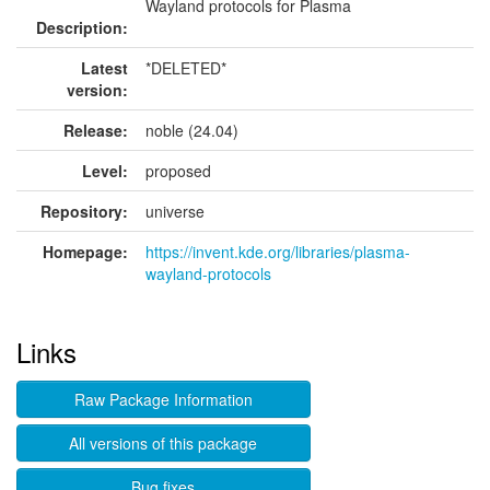
Wayland protocols for Plasma
Description:
Latest
*DELETED*
version:
Release:
noble (24.04)
Level:
proposed
Repository:
universe
Homepage:
https://invent.kde.org/libraries/plasma-
wayland-protocols
Links
Raw Package Information
All versions of this package
Bug fixes