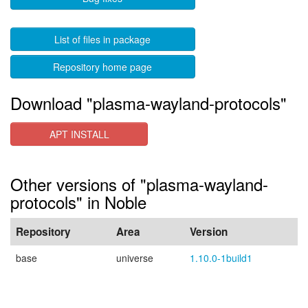
List of files in package
Repository home page
Download "plasma-wayland-protocols"
APT INSTALL
Other versions of "plasma-wayland-
protocols" in Noble
Repository
Area
Version
base
universe
1.10.0-1build1