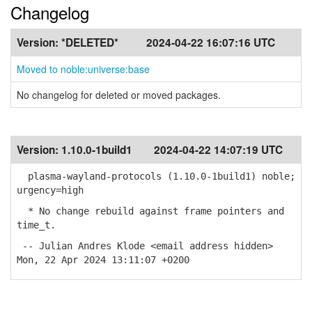
Changelog
Version:
*DELETED*
2024-04-22 16:07:16 UTC
Moved to noble:universe:base
No changelog for deleted or moved packages.
Version:
1.10.0-1build1
2024-04-22 14:07:19 UTC
plasma-wayland-protocols (1.10.0-1build1) noble;
urgency=high
* No change rebuild against frame pointers and
time_t.
-- Julian Andres Klode <email address hidden>
Mon, 22 Apr 2024 13:11:07 +0200