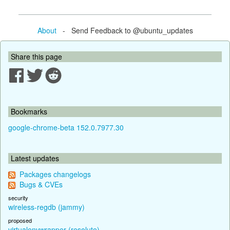
About
- Send Feedback to @ubuntu_updates
Share this page
Bookmarks
google-chrome-beta 152.0.7977.30
Latest updates
Packages changelogs
Bugs & CVEs
security
wireless-regdb (jammy)
proposed
virtualenvwrapper (resolute)