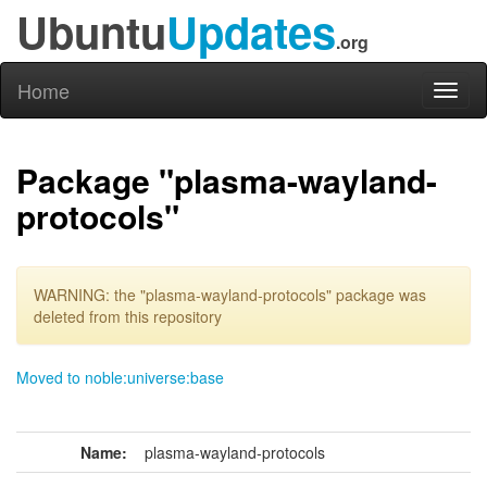
Ubuntu
Updates
.org
Home
Toggl
naviga
Package "plasma-wayland-
protocols"
WARNING: the "plasma-wayland-protocols" package was
deleted from this repository
Moved to noble:universe:base
Name:
plasma-wayland-protocols