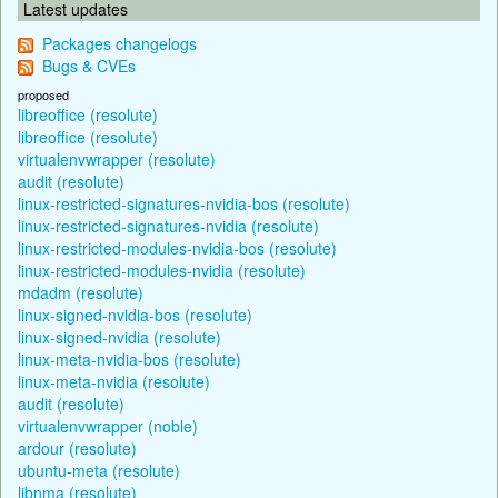
Latest updates
Packages changelogs
Bugs & CVEs
proposed
libreoffice (resolute)
libreoffice (resolute)
virtualenvwrapper (resolute)
audit (resolute)
linux-restricted-signatures-nvidia-bos (resolute)
linux-restricted-signatures-nvidia (resolute)
linux-restricted-modules-nvidia-bos (resolute)
linux-restricted-modules-nvidia (resolute)
mdadm (resolute)
linux-signed-nvidia-bos (resolute)
linux-signed-nvidia (resolute)
linux-meta-nvidia-bos (resolute)
linux-meta-nvidia (resolute)
audit (resolute)
virtualenvwrapper (noble)
ardour (resolute)
ubuntu-meta (resolute)
libnma (resolute)