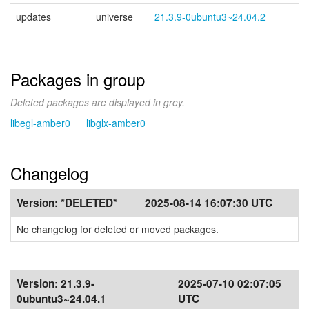
updates
universe
21.3.9-0ubuntu3~24.04.2
Packages in group
Deleted packages are displayed in grey.
libegl-amber0
libglx-amber0
Changelog
Version:
*DELETED*
2025-08-14 16:07:30 UTC
No changelog for deleted or moved packages.
Version:
21.3.9-
2025-07-10 02:07:05
0ubuntu3~24.04.1
UTC