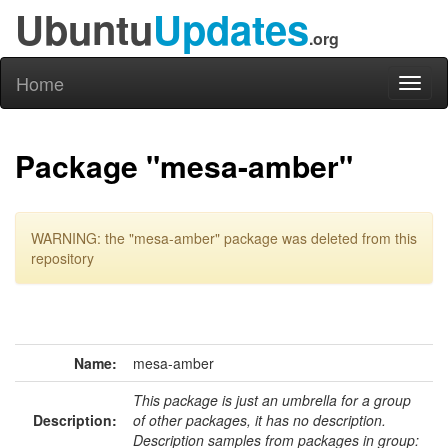
Ubuntu
Updates
.org
Home
Toggl
naviga
Package "mesa-amber"
WARNING: the "mesa-amber" package was deleted from this
repository
Name:
mesa-amber
This package is just an umbrella for a group
Description:
of other packages, it has no description.
Description samples from packages in group: