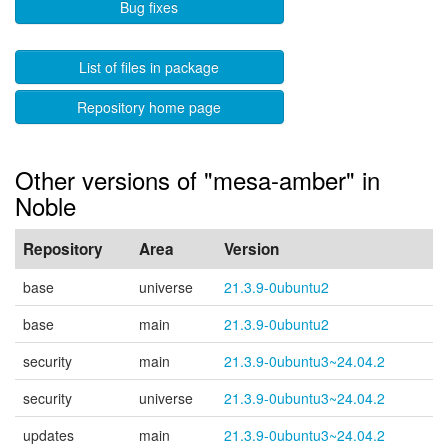
Bug fixes
List of files in package
Repository home page
Other versions of "mesa-amber" in
Noble
Repository
Area
Version
base
universe
21.3.9-0ubuntu2
base
main
21.3.9-0ubuntu2
security
main
21.3.9-0ubuntu3~24.04.2
security
universe
21.3.9-0ubuntu3~24.04.2
updates
main
21.3.9-0ubuntu3~24.04.2