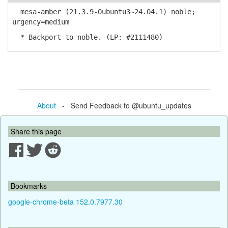
mesa-amber (21.3.9-0ubuntu3~24.04.1) noble;
urgency=medium
* Backport to noble. (LP: #2111480)
About
- Send Feedback to @ubuntu_updates
Share this page
Bookmarks
google-chrome-beta 152.0.7977.30