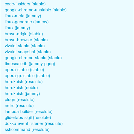
code-insiders (stable)
google-chrome-unstable (stable)
linux-meta (jammy)
linux-generate (jammy)
linux (jammy)
brave-origin (stable)
brave-browser (stable)
vivaldi-stable (stable)
vivaldi-snapshot (stable)
google-chrome-stable (stable)
timescaledb (jammy-pgdg)
opera-stable (stable)
opera-gx-stable (stable)
herokuish (resolute)
herokuish (noble)
herokuish (jammy)
plugn (resolute)
netrc (resolute)
lambda-builder (resolute)
gliderlabs-sigil (resolute)
dokku-event-listener (resolute)
sshcommand (resolute)