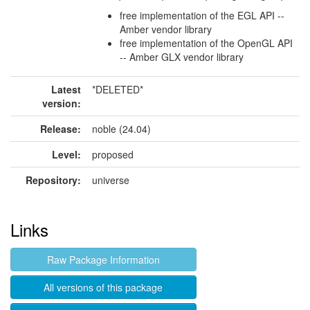
free implementation of the EGL API --
Amber vendor library
free implementation of the OpenGL API
-- Amber GLX vendor library
Latest
*DELETED*
version:
Release:
noble (24.04)
Level:
proposed
Repository:
universe
Links
Raw Package Information
All versions of this package