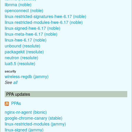
libnma (noble)
openconnect (noble)
linux-restricted-signatures-hwe-6.17 (noble)
linux-restricted-modules-hwe-6.17 (noble)
linux-signed-hwe-6.17 (noble)
linux-meta-hwe-6.17 (noble)
linux-hwe-6.17 (noble)
unbound (resolute)
packagekit (resolute)
neutron (resolute)
lua5.5 (resolute)
security
wireless-regdb (jammy)
See
all
PPA updates
PPAs
nginx-nr-agent (bionic)
google-chrome-canary (stable)
linux-restricted-modules (jammy)
linux-signed (jammy)