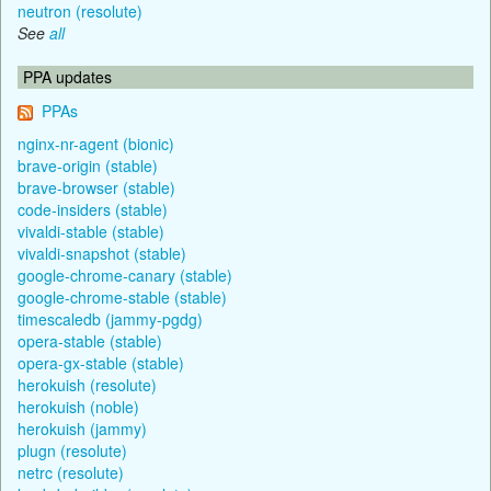
neutron (resolute)
See
all
PPA updates
PPAs
nginx-nr-agent (bionic)
brave-origin (stable)
brave-browser (stable)
code-insiders (stable)
vivaldi-stable (stable)
vivaldi-snapshot (stable)
google-chrome-canary (stable)
google-chrome-stable (stable)
timescaledb (jammy-pgdg)
opera-stable (stable)
opera-gx-stable (stable)
herokuish (resolute)
herokuish (noble)
herokuish (jammy)
plugn (resolute)
netrc (resolute)