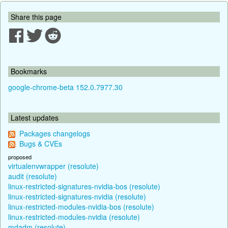
Share this page
Bookmarks
google-chrome-beta 152.0.7977.30
Latest updates
Packages changelogs
Bugs & CVEs
proposed
virtualenvwrapper (resolute)
audit (resolute)
linux-restricted-signatures-nvidia-bos (resolute)
linux-restricted-signatures-nvidia (resolute)
linux-restricted-modules-nvidia-bos (resolute)
linux-restricted-modules-nvidia (resolute)
mdadm (resolute)