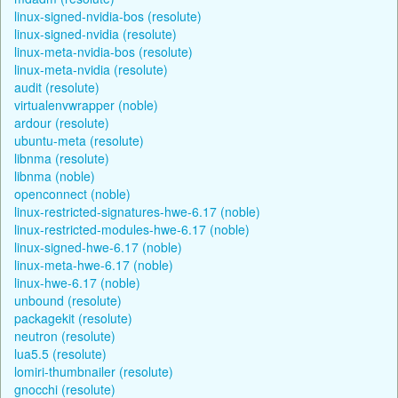
linux-signed-nvidia-bos (resolute)
linux-signed-nvidia (resolute)
linux-meta-nvidia-bos (resolute)
linux-meta-nvidia (resolute)
audit (resolute)
virtualenvwrapper (noble)
ardour (resolute)
ubuntu-meta (resolute)
libnma (resolute)
libnma (noble)
openconnect (noble)
linux-restricted-signatures-hwe-6.17 (noble)
linux-restricted-modules-hwe-6.17 (noble)
linux-signed-hwe-6.17 (noble)
linux-meta-hwe-6.17 (noble)
linux-hwe-6.17 (noble)
unbound (resolute)
packagekit (resolute)
neutron (resolute)
lua5.5 (resolute)
lomiri-thumbnailer (resolute)
gnocchi (resolute)