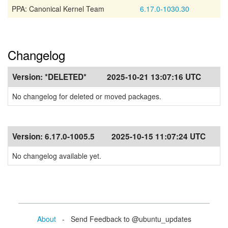
PPA: Canonical Kernel Team
6.17.0-1030.30
Changelog
Version:
*DELETED*
2025-10-21 13:07:16 UTC
No changelog for deleted or moved packages.
Version:
6.17.0-1005.5
2025-10-15 11:07:24 UTC
No changelog available yet.
About
- Send Feedback to @ubuntu_updates