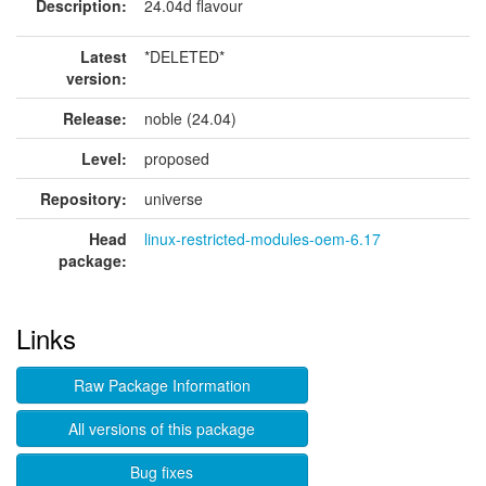
Description:
24.04d flavour
Latest
*DELETED*
version:
Release:
noble (24.04)
Level:
proposed
Repository:
universe
Head
linux-restricted-modules-oem-6.17
package:
Links
Raw Package Information
All versions of this package
Bug fixes