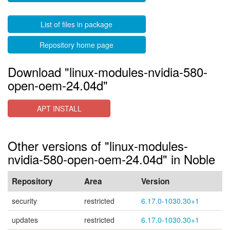
List of files in package
Repository home page
Download "linux-modules-nvidia-580-
open-oem-24.04d"
APT INSTALL
Other versions of "linux-modules-
nvidia-580-open-oem-24.04d" in Noble
Repository
Area
Version
security
restricted
6.17.0-1030.30+1
updates
restricted
6.17.0-1030.30+1