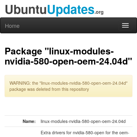
Ubuntu
Updates
.org
Home
Toggl
naviga
Package "linux-modules-
nvidia-580-open-oem-24.04d"
WARNING: the "linux-modules-nvidia-580-open-oem-24.04d"
package was deleted from this repository
Name:
linux-modules-nvidia-580-open-oem-24.04d
Extra drivers for nvidia-580-open for the oem-