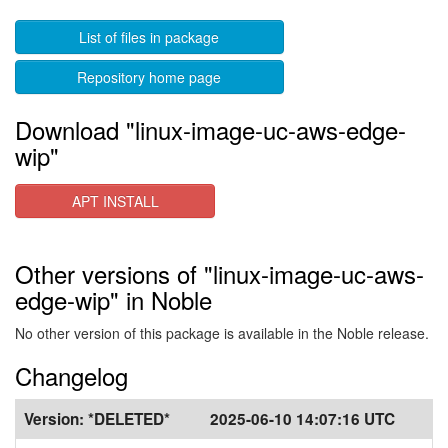
List of files in package
Repository home page
Download "linux-image-uc-aws-edge-
wip"
APT INSTALL
Other versions of "linux-image-uc-aws-
edge-wip" in Noble
No other version of this package is available in the Noble release.
Changelog
Version:
*DELETED*
2025-06-10 14:07:16 UTC