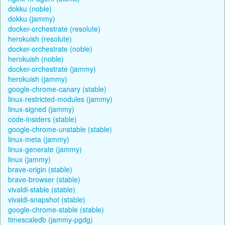
dokku (noble)
dokku (jammy)
docker-orchestrate (resolute)
herokuish (resolute)
docker-orchestrate (noble)
herokuish (noble)
docker-orchestrate (jammy)
herokuish (jammy)
google-chrome-canary (stable)
linux-restricted-modules (jammy)
linux-signed (jammy)
code-insiders (stable)
google-chrome-unstable (stable)
linux-meta (jammy)
linux-generate (jammy)
linux (jammy)
brave-origin (stable)
brave-browser (stable)
vivaldi-stable (stable)
vivaldi-snapshot (stable)
google-chrome-stable (stable)
timescaledb (jammy-pgdg)