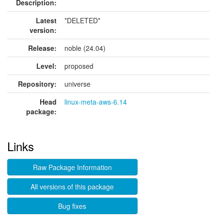
Description:
Latest
*DELETED*
version:
Release:
noble (24.04)
Level:
proposed
Repository:
universe
Head
linux-meta-aws-6.14
package:
Links
Raw Package Information
All versions of this package
Bug fixes