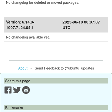
No changelog for deleted or moved packages.
Version:
6.14.0-
2025-06-10 00:07:07
1007.7~24.04.1
UTC
No changelog available yet.
About
- Send Feedback to @ubuntu_updates
Share this page
Bookmarks