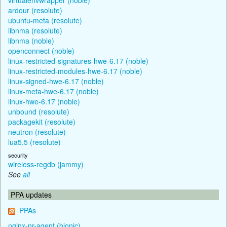
ardour (resolute)
ubuntu-meta (resolute)
libnma (resolute)
libnma (noble)
openconnect (noble)
linux-restricted-signatures-hwe-6.17 (noble)
linux-restricted-modules-hwe-6.17 (noble)
linux-signed-hwe-6.17 (noble)
linux-meta-hwe-6.17 (noble)
linux-hwe-6.17 (noble)
unbound (resolute)
packagekit (resolute)
neutron (resolute)
lua5.5 (resolute)
security
wireless-regdb (jammy)
See
all
PPA updates
PPAs
nginx-nr-agent (bionic)