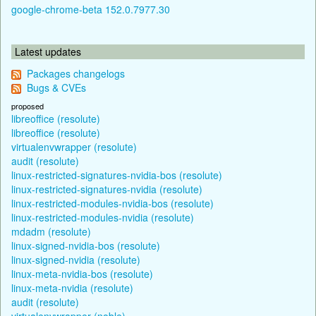
google-chrome-beta 152.0.7977.30
Latest updates
Packages changelogs
Bugs & CVEs
proposed
libreoffice (resolute)
libreoffice (resolute)
virtualenvwrapper (resolute)
audit (resolute)
linux-restricted-signatures-nvidia-bos (resolute)
linux-restricted-signatures-nvidia (resolute)
linux-restricted-modules-nvidia-bos (resolute)
linux-restricted-modules-nvidia (resolute)
mdadm (resolute)
linux-signed-nvidia-bos (resolute)
linux-signed-nvidia (resolute)
linux-meta-nvidia-bos (resolute)
linux-meta-nvidia (resolute)
audit (resolute)
virtualenvwrapper (noble)