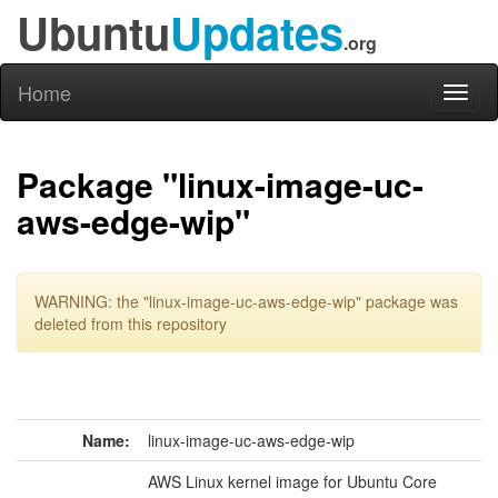
Ubuntu
Updates
.org
Home
Toggl
naviga
Package "linux-image-uc-
aws-edge-wip"
WARNING: the "linux-image-uc-aws-edge-wip" package was
deleted from this repository
Name:
linux-image-uc-aws-edge-wip
AWS Linux kernel image for Ubuntu Core