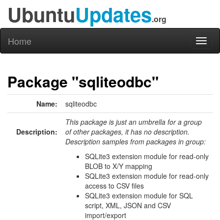
Ubuntu
Updates
.org
Home
Toggl
naviga
Package "sqliteodbc"
Name:
sqliteodbc
This package is just an umbrella for a group
Description:
of other packages, it has no description.
Description samples from packages in group:
SQLite3 extension module for read-only
BLOB to X/Y mapping
SQLite3 extension module for read-only
access to CSV files
SQLite3 extension module for SQL
script, XML, JSON and CSV
import/export