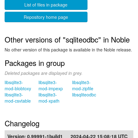
List of files in package
Repository home page
Other versions of "sqliteodbc" in Noble
No other version of this package is available in the Noble release.
Packages in group
Deleted packages are displayed in grey.
libsqlite3-
libsqlite3-
libsqlite3-
mod-blobtoxy
mod-impexp
mod-zipfile
libsqlite3-
libsqlite3-
libsqliteodbc
mod-csvtable
mod-xpath
Changelog
Version:
0.99991-1build1
2024-04-22 15:08:18 UTC