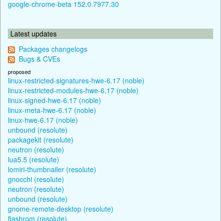
google-chrome-beta 152.0.7977.30
Latest updates
Packages changelogs
Bugs & CVEs
proposed
linux-restricted-signatures-hwe-6.17 (noble)
linux-restricted-modules-hwe-6.17 (noble)
linux-signed-hwe-6.17 (noble)
linux-meta-hwe-6.17 (noble)
linux-hwe-6.17 (noble)
unbound (resolute)
packagekit (resolute)
neutron (resolute)
lua5.5 (resolute)
lomiri-thumbnailer (resolute)
gnocchi (resolute)
neutron (resolute)
unbound (resolute)
gnome-remote-desktop (resolute)
flashrom (resolute)