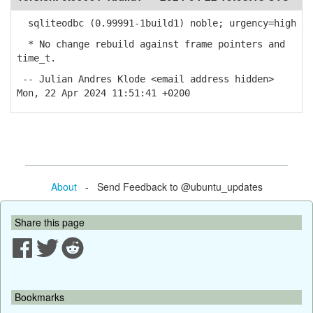
sqliteodbc (0.99991-1build1) noble; urgency=high
* No change rebuild against frame pointers and
time_t.
-- Julian Andres Klode <email address hidden>
Mon, 22 Apr 2024 11:51:41 +0200
About
- Send Feedback to @ubuntu_updates
Share this page
Bookmarks