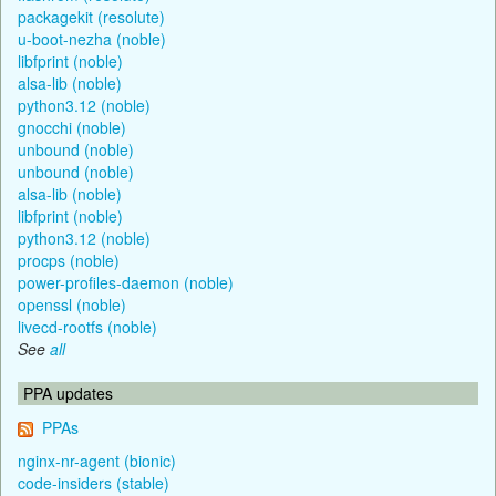
packagekit (resolute)
u-boot-nezha (noble)
libfprint (noble)
alsa-lib (noble)
python3.12 (noble)
gnocchi (noble)
unbound (noble)
unbound (noble)
alsa-lib (noble)
libfprint (noble)
python3.12 (noble)
procps (noble)
power-profiles-daemon (noble)
openssl (noble)
livecd-rootfs (noble)
See
all
PPA updates
PPAs
nginx-nr-agent (bionic)
code-insiders (stable)