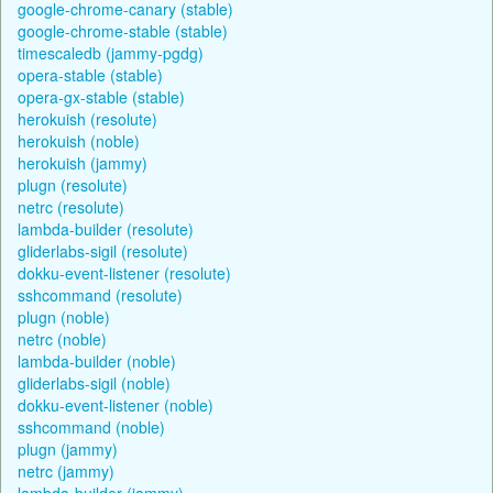
google-chrome-canary (stable)
google-chrome-stable (stable)
timescaledb (jammy-pgdg)
opera-stable (stable)
opera-gx-stable (stable)
herokuish (resolute)
herokuish (noble)
herokuish (jammy)
plugn (resolute)
netrc (resolute)
lambda-builder (resolute)
gliderlabs-sigil (resolute)
dokku-event-listener (resolute)
sshcommand (resolute)
plugn (noble)
netrc (noble)
lambda-builder (noble)
gliderlabs-sigil (noble)
dokku-event-listener (noble)
sshcommand (noble)
plugn (jammy)
netrc (jammy)
lambda-builder (jammy)