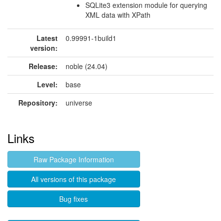
SQLite3 extension module for querying
XML data with XPath
Latest
0.99991-1build1
version:
Release:
noble (24.04)
Level:
base
Repository:
universe
Links
Raw Package Information
All versions of this package
Bug fixes