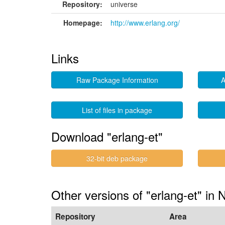
Repository:
universe
Homepage:
http://www.erlang.org/
Links
Raw Package Information
A
List of files in package
Download "erlang-et"
32-bit deb package
Other versions of "erlang-et" in 
Repository
Area