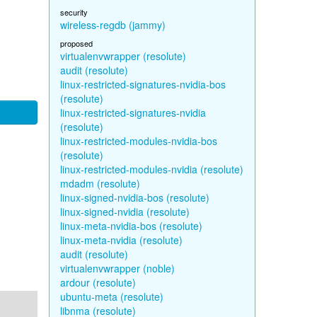
security
wireless-regdb (jammy)
proposed
virtualenvwrapper (resolute)
audit (resolute)
linux-restricted-signatures-nvidia-bos
(resolute)
linux-restricted-signatures-nvidia
(resolute)
linux-restricted-modules-nvidia-bos
(resolute)
linux-restricted-modules-nvidia (resolute)
mdadm (resolute)
linux-signed-nvidia-bos (resolute)
linux-signed-nvidia (resolute)
linux-meta-nvidia-bos (resolute)
linux-meta-nvidia (resolute)
audit (resolute)
virtualenvwrapper (noble)
ardour (resolute)
ubuntu-meta (resolute)
libnma (resolute)