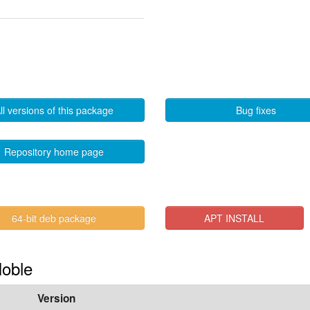
ll versions of this package
Bug fixes
Repository home page
64-bit deb package
APT INSTALL
Noble
Version