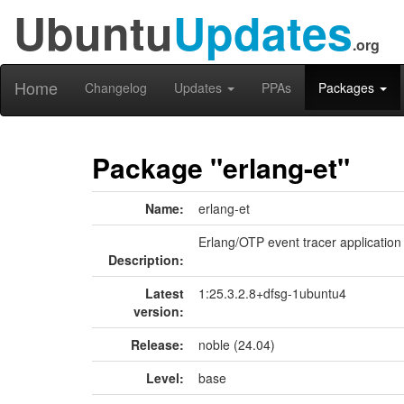
Ubuntu
Updates
.org
Home
Changelog
Updates
PPAs
Packages
Package "erlang-et"
Name:
erlang-et
Erlang/OTP event tracer application
Description:
Latest
1:25.3.2.8+dfsg-1ubuntu4
version:
Release:
noble (24.04)
Level:
base