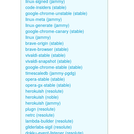
linux-signed (jammy)
code-insiders (stable)
google-chrome-unstable (stable)
linux-meta (jammy)
linux-generate (jammy)
google-chrome-canary (stable)
linux (jammy)
brave-origin (stable)
brave-browser (stable)
vivaldi-stable (stable)
vivaldi-snapshot (stable)
google-chrome-stable (stable)
timescaledb (jammy-pgdg)
opera-stable (stable)
opera-gx-stable (stable)
herokuish (resolute)
herokuish (noble)
herokuish (jammy)
plugn (resolute)
netrc (resolute)
lambda-builder (resolute)
gliderlabs-sigil (resolute)
dokku-event-listener (resolute)