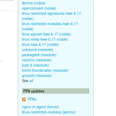
libnma (noble)
openconnect (noble)
linux-restricted-signatures-hwe-6.17
(noble)
linux-restricted-modules-hwe-6.17
(noble)
linux-signed-hwe-6.17 (noble)
linux-meta-hwe-6.17 (noble)
linux-hwe-6.17 (noble)
unbound (resolute)
packagekit (resolute)
neutron (resolute)
lua5.5 (resolute)
lomiri-thumbnailer (resolute)
gnocchi (resolute)
See
all
PPA updates
PPAs
nginx-nr-agent (bionic)
linux-restricted-modules (jammy)