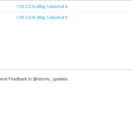
1:25.3.2.8+dfsg-1ubuntu4.6
1:25.3.2.8+dfsg-1ubuntu4.6
nd Feedback to @ubuntu_updates