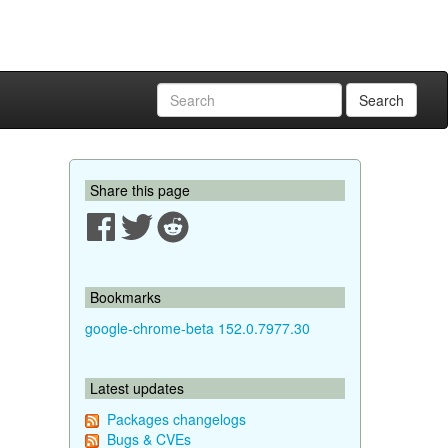
Search
Share this page
Bookmarks
google-chrome-beta 152.0.7977.30
Latest updates
Packages changelogs
Bugs & CVEs