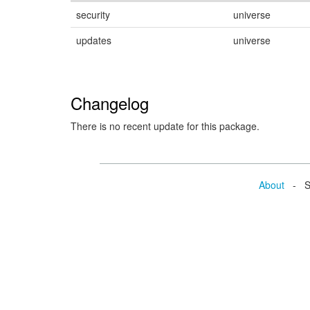
security
universe
updates
universe
Changelog
There is no recent update for this package.
About
- Se