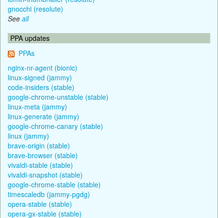
gnocchi (resolute)
See
all
PPA updates
PPAs
nginx-nr-agent (bionic)
linux-signed (jammy)
code-insiders (stable)
google-chrome-unstable (stable)
linux-meta (jammy)
linux-generate (jammy)
google-chrome-canary (stable)
linux (jammy)
brave-origin (stable)
brave-browser (stable)
vivaldi-stable (stable)
vivaldi-snapshot (stable)
google-chrome-stable (stable)
timescaledb (jammy-pgdg)
opera-stable (stable)
opera-gx-stable (stable)