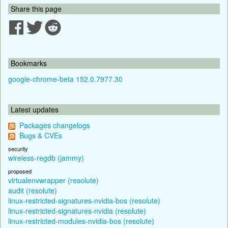
Share this page
Bookmarks
google-chrome-beta 152.0.7977.30
Latest updates
Packages changelogs
Bugs & CVEs
security
wireless-regdb (jammy)
proposed
virtualenvwrapper (resolute)
audit (resolute)
linux-restricted-signatures-nvidia-bos (resolute)
linux-restricted-signatures-nvidia (resolute)
linux-restricted-modules-nvidia-bos (resolute)