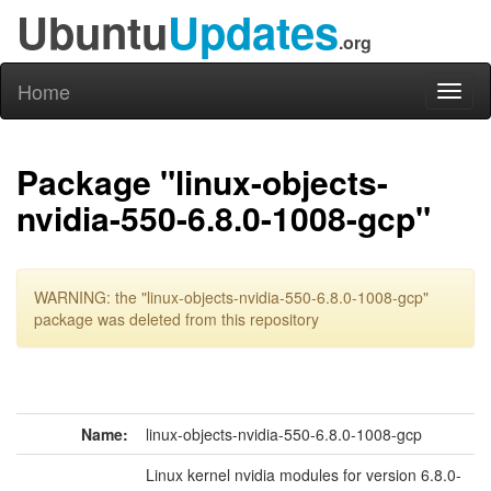
Ubuntu
Updates
.org
Home
Toggl
naviga
Package "linux-objects-
nvidia-550-6.8.0-1008-gcp"
WARNING: the "linux-objects-nvidia-550-6.8.0-1008-gcp"
package was deleted from this repository
Name:
linux-objects-nvidia-550-6.8.0-1008-gcp
Linux kernel nvidia modules for version 6.8.0-