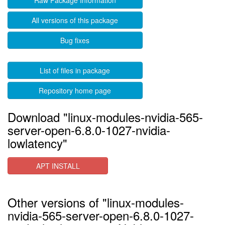
Raw Package Information
All versions of this package
Bug fixes
List of files in package
Repository home page
Download "linux-modules-nvidia-565-
server-open-6.8.0-1027-nvidia-
lowlatency"
APT INSTALL
Other versions of "linux-modules-
nvidia-565-server-open-6.8.0-1027-