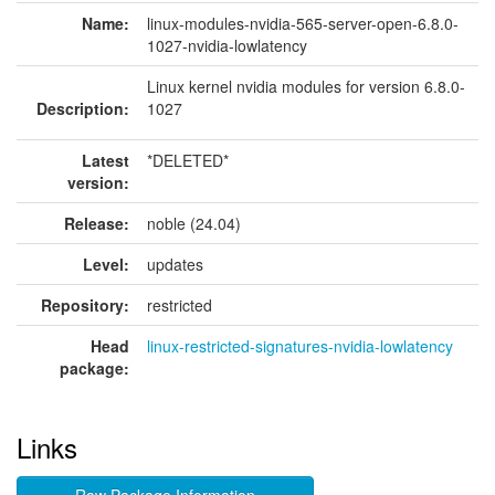
Name:
linux-modules-nvidia-565-server-open-6.8.0-
1027-nvidia-lowlatency
Linux kernel nvidia modules for version 6.8.0-
Description:
1027
Latest
*DELETED*
version:
Release:
noble (24.04)
Level:
updates
Repository:
restricted
Head
linux-restricted-signatures-nvidia-lowlatency
package:
Links