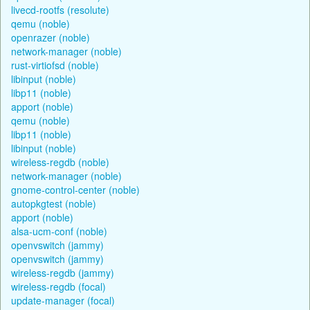
livecd-rootfs (resolute)
qemu (noble)
openrazer (noble)
network-manager (noble)
rust-virtiofsd (noble)
libinput (noble)
libp11 (noble)
apport (noble)
qemu (noble)
libp11 (noble)
libinput (noble)
wireless-regdb (noble)
network-manager (noble)
gnome-control-center (noble)
autopkgtest (noble)
apport (noble)
alsa-ucm-conf (noble)
openvswitch (jammy)
openvswitch (jammy)
wireless-regdb (jammy)
wireless-regdb (focal)
update-manager (focal)