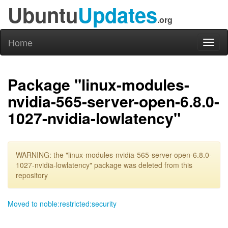
Ubuntu
Updates
.org
Home
Toggl
naviga
Package "linux-modules-
nvidia-565-server-open-6.8.0-
1027-nvidia-lowlatency"
WARNING: the "linux-modules-nvidia-565-server-open-6.8.0-
1027-nvidia-lowlatency" package was deleted from this
repository
Moved to noble:restricted:security