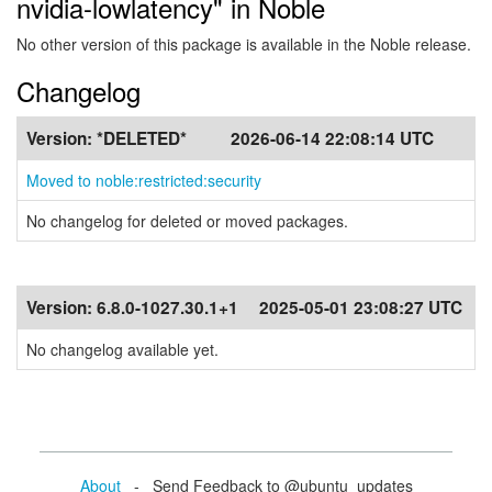
nvidia-lowlatency" in Noble
No other version of this package is available in the Noble release.
Changelog
Version:
*DELETED*
2026-06-14 22:08:14 UTC
Moved to noble:restricted:security
No changelog for deleted or moved packages.
Version:
6.8.0-1027.30.1+1
2025-05-01 23:08:27 UTC
No changelog available yet.
About
- Send Feedback to @ubuntu_updates