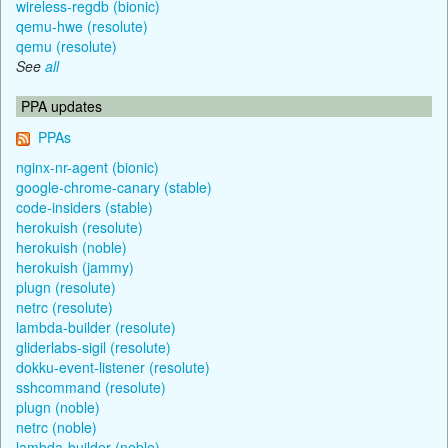
wireless-regdb (bionic)
qemu-hwe (resolute)
qemu (resolute)
See
all
PPA updates
PPAs
nginx-nr-agent (bionic)
google-chrome-canary (stable)
code-insiders (stable)
herokuish (resolute)
herokuish (noble)
herokuish (jammy)
plugn (resolute)
netrc (resolute)
lambda-builder (resolute)
gliderlabs-sigil (resolute)
dokku-event-listener (resolute)
sshcommand (resolute)
plugn (noble)
netrc (noble)
lambda-builder (noble)