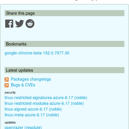
Share this page
Bookmarks
google-chrome-beta 152.0.7977.30
Latest updates
Packages changelogs
Bugs & CVEs
security
linux-restricted-signatures-azure-6.17 (noble)
linux-restricted-modules-azure-6.17 (noble)
linux-signed-azure-6.17 (noble)
linux-meta-azure-6.17 (noble)
updates
openrazer (resolute)