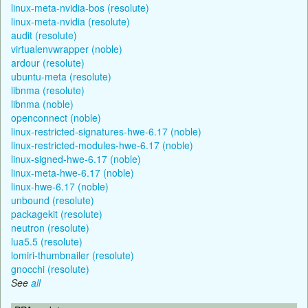
linux-meta-nvidia-bos (resolute)
linux-meta-nvidia (resolute)
audit (resolute)
virtualenvwrapper (noble)
ardour (resolute)
ubuntu-meta (resolute)
libnma (resolute)
libnma (noble)
openconnect (noble)
linux-restricted-signatures-hwe-6.17 (noble)
linux-restricted-modules-hwe-6.17 (noble)
linux-signed-hwe-6.17 (noble)
linux-meta-hwe-6.17 (noble)
linux-hwe-6.17 (noble)
unbound (resolute)
packagekit (resolute)
neutron (resolute)
lua5.5 (resolute)
lomiri-thumbnailer (resolute)
gnocchi (resolute)
See
all