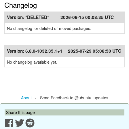
Changelog
Version:
*DELETED*
2026-06-15 00:08:35 UTC
No changelog for deleted or moved packages.
Version:
6.8.0-1032.35.1+1
2025-07-29 05:08:50 UTC
No changelog available yet.
About
- Send Feedback to @ubuntu_updates
Share this page