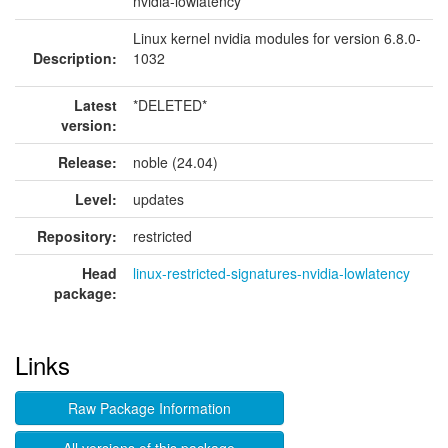
nvidia-lowlatency
Linux kernel nvidia modules for version 6.8.0-
Description:
1032
Latest
*DELETED*
version:
Release:
noble (24.04)
Level:
updates
Repository:
restricted
Head
linux-restricted-signatures-nvidia-lowlatency
package:
Links
Raw Package Information