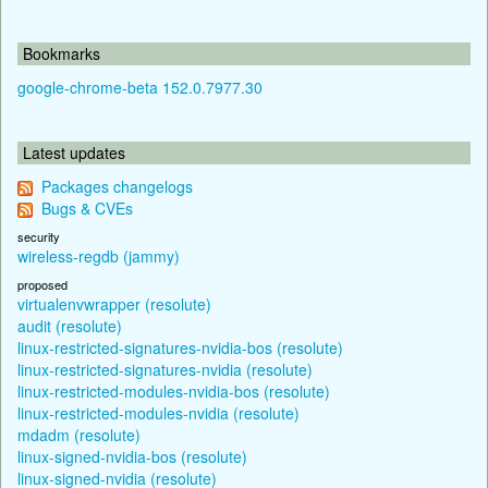
Bookmarks
google-chrome-beta 152.0.7977.30
Latest updates
Packages changelogs
Bugs & CVEs
security
wireless-regdb (jammy)
proposed
virtualenvwrapper (resolute)
audit (resolute)
linux-restricted-signatures-nvidia-bos (resolute)
linux-restricted-signatures-nvidia (resolute)
linux-restricted-modules-nvidia-bos (resolute)
linux-restricted-modules-nvidia (resolute)
mdadm (resolute)
linux-signed-nvidia-bos (resolute)
linux-signed-nvidia (resolute)