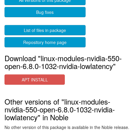
All versions of this package
Bug fixes
List of files in package
Repository home page
Download "linux-modules-nvidia-550-
open-6.8.0-1032-nvidia-lowlatency"
APT INSTALL
Other versions of "linux-modules-
nvidia-550-open-6.8.0-1032-nvidia-
lowlatency" in Noble
No other version of this package is available in the Noble release.