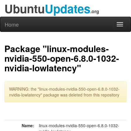
Ubuntu
Updates
.org
Home
Toggl
naviga
Package "linux-modules-
nvidia-550-open-6.8.0-1032-
nvidia-lowlatency"
WARNING: the "linux-modules-nvidia-550-open-6.8.0-1032-
nvidia-lowlatency" package was deleted from this repository
Name:
linux-modules-nvidia-550-open-6.8.0-1032-