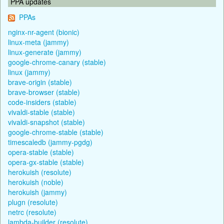
PPA updates
PPAs
nginx-nr-agent (bionic)
linux-meta (jammy)
linux-generate (jammy)
google-chrome-canary (stable)
linux (jammy)
brave-origin (stable)
brave-browser (stable)
code-insiders (stable)
vivaldi-stable (stable)
vivaldi-snapshot (stable)
google-chrome-stable (stable)
timescaledb (jammy-pgdg)
opera-stable (stable)
opera-gx-stable (stable)
herokuish (resolute)
herokuish (noble)
herokuish (jammy)
plugn (resolute)
netrc (resolute)
lambda-builder (resolute)