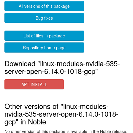
All versions of this package
Bug fixes
List of files in package
Repository home page
Download "linux-modules-nvidia-535-
server-open-6.14.0-1018-gcp"
APT INSTALL
Other versions of "linux-modules-
nvidia-535-server-open-6.14.0-1018-
gcp" in Noble
No other version of this package is available in the Noble release.