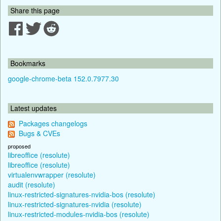
Share this page
Bookmarks
google-chrome-beta 152.0.7977.30
Latest updates
Packages changelogs
Bugs & CVEs
proposed
libreoffice (resolute)
libreoffice (resolute)
virtualenvwrapper (resolute)
audit (resolute)
linux-restricted-signatures-nvidia-bos (resolute)
linux-restricted-signatures-nvidia (resolute)
linux-restricted-modules-nvidia-bos (resolute)