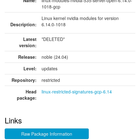
Name:
linux-modules-nvidia-535-server-open-6.14.0-
1018-gcp
Linux kernel nvidia modules for version
Description:
6.14.0-1018
Latest
*DELETED*
version:
Release:
noble (24.04)
Level:
updates
Repository:
restricted
Head
linux-restricted-signatures-gcp-6.14
package:
Links
Raw Package Information