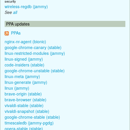
security
wireless-regdb (jammy)
See
all
PPA updates
PPAs
nginx-nr-agent (bionic)
google-chrome-canary (stable)
linux-restricted-modules (jammy)
linux-signed (jammy)
code-insiders (stable)
google-chrome-unstable (stable)
linux-meta (jammy)
linux-generate (jammy)
linux (jammy)
brave-origin (stable)
brave-browser (stable)
vivaldi-stable (stable)
vivaldi-snapshot (stable)
google-chrome-stable (stable)
timescaledb (jammy-pgdg)
opera-stable (stable)