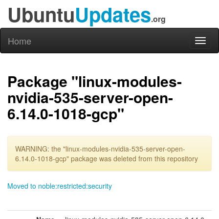
Ubuntu
Updates
.org
Home
Toggl
naviga
Package "linux-modules-
nvidia-535-server-open-
6.14.0-1018-gcp"
WARNING: the "linux-modules-nvidia-535-server-open-
6.14.0-1018-gcp" package was deleted from this repository
Moved to noble:restricted:security