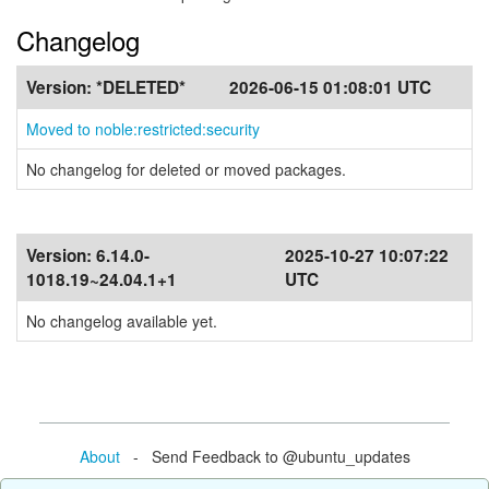
Changelog
Version:
*DELETED*
2026-06-15 01:08:01 UTC
Moved to noble:restricted:security
No changelog for deleted or moved packages.
Version:
6.14.0-
2025-10-27 10:07:22
1018.19~24.04.1+1
UTC
No changelog available yet.
About
- Send Feedback to @ubuntu_updates