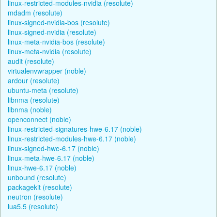
linux-restricted-modules-nvidia (resolute)
mdadm (resolute)
linux-signed-nvidia-bos (resolute)
linux-signed-nvidia (resolute)
linux-meta-nvidia-bos (resolute)
linux-meta-nvidia (resolute)
audit (resolute)
virtualenvwrapper (noble)
ardour (resolute)
ubuntu-meta (resolute)
libnma (resolute)
libnma (noble)
openconnect (noble)
linux-restricted-signatures-hwe-6.17 (noble)
linux-restricted-modules-hwe-6.17 (noble)
linux-signed-hwe-6.17 (noble)
linux-meta-hwe-6.17 (noble)
linux-hwe-6.17 (noble)
unbound (resolute)
packagekit (resolute)
neutron (resolute)
lua5.5 (resolute)