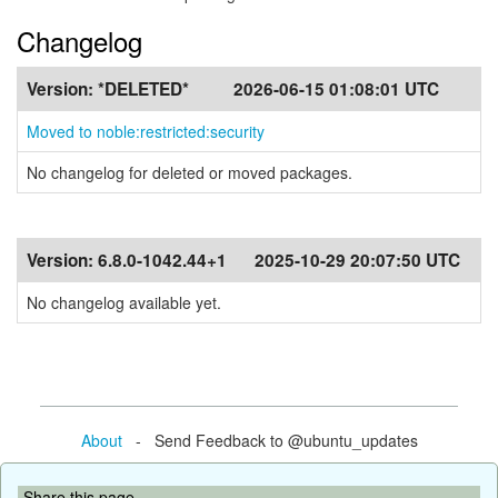
Changelog
Version:
*DELETED*
2026-06-15 01:08:01 UTC
Moved to noble:restricted:security
No changelog for deleted or moved packages.
Version:
6.8.0-1042.44+1
2025-10-29 20:07:50 UTC
No changelog available yet.
About
- Send Feedback to @ubuntu_updates
Share this page