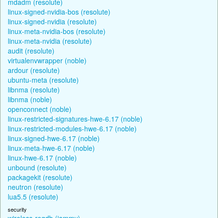
mdadm (resolute)
linux-signed-nvidia-bos (resolute)
linux-signed-nvidia (resolute)
linux-meta-nvidia-bos (resolute)
linux-meta-nvidia (resolute)
audit (resolute)
virtualenvwrapper (noble)
ardour (resolute)
ubuntu-meta (resolute)
libnma (resolute)
libnma (noble)
openconnect (noble)
linux-restricted-signatures-hwe-6.17 (noble)
linux-restricted-modules-hwe-6.17 (noble)
linux-signed-hwe-6.17 (noble)
linux-meta-hwe-6.17 (noble)
linux-hwe-6.17 (noble)
unbound (resolute)
packagekit (resolute)
neutron (resolute)
lua5.5 (resolute)
security
wireless-regdb (jammy)