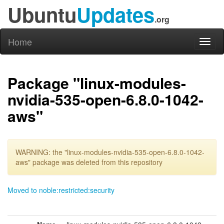
Ubuntu
Updates
.org
Home
Toggl
naviga
Package "linux-modules-
nvidia-535-open-6.8.0-1042-
aws"
WARNING: the "linux-modules-nvidia-535-open-6.8.0-1042-
aws" package was deleted from this repository
Moved to noble:restricted:security