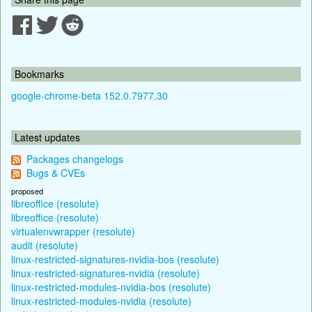
Bookmarks
google-chrome-beta 152.0.7977.30
Latest updates
Packages changelogs
Bugs & CVEs
proposed
libreoffice (resolute)
libreoffice (resolute)
virtualenvwrapper (resolute)
audit (resolute)
linux-restricted-signatures-nvidia-bos (resolute)
linux-restricted-signatures-nvidia (resolute)
linux-restricted-modules-nvidia-bos (resolute)
linux-restricted-modules-nvidia (resolute)