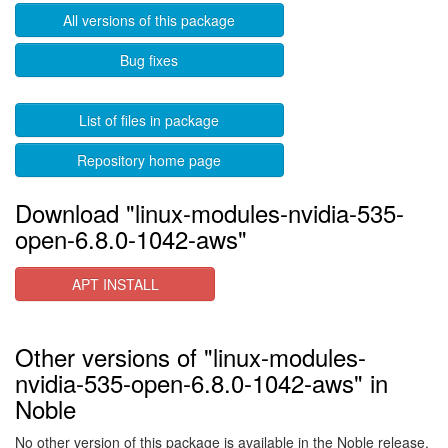
All versions of this package
Bug fixes
List of files in package
Repository home page
Download "linux-modules-nvidia-535-
open-6.8.0-1042-aws"
APT INSTALL
Other versions of "linux-modules-
nvidia-535-open-6.8.0-1042-aws" in
Noble
No other version of this package is available in the Noble release.