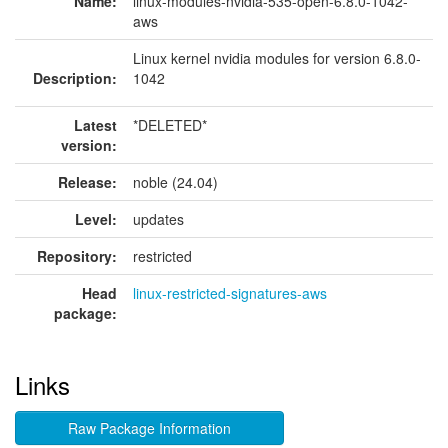
Name:
linux-modules-nvidia-535-open-6.8.0-1042-
aws
Linux kernel nvidia modules for version 6.8.0-
Description:
1042
Latest
*DELETED*
version:
Release:
noble (24.04)
Level:
updates
Repository:
restricted
Head
linux-restricted-signatures-aws
package:
Links
Raw Package Information