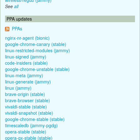
See
all
PPA updates
PPAs
nginx-nr-agent (bionic)
google-chrome-canary (stable)
linux-restricted-modules (jammy)
linux-signed (jammy)
code-insiders (stable)
google-chrome-unstable (stable)
linux-meta (jammy)
linux-generate (jammy)
linux (jammy)
brave-origin (stable)
brave-browser (stable)
vivaldi-stable (stable)
vivaldi-snapshot (stable)
google-chrome-stable (stable)
timescaledb (jammy-pgdg)
opera-stable (stable)
opera-gx-stable (stable)