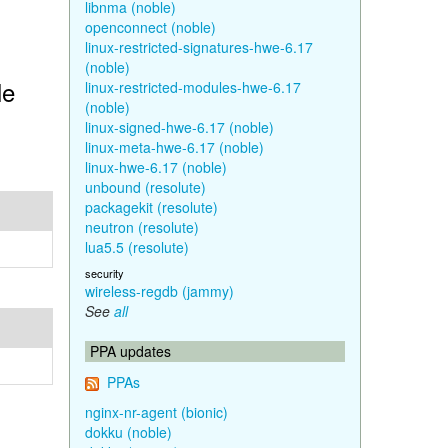
libnma (noble)
openconnect (noble)
linux-restricted-signatures-hwe-6.17
(noble)
le
linux-restricted-modules-hwe-6.17
(noble)
linux-signed-hwe-6.17 (noble)
linux-meta-hwe-6.17 (noble)
linux-hwe-6.17 (noble)
unbound (resolute)
packagekit (resolute)
neutron (resolute)
lua5.5 (resolute)
security
wireless-regdb (jammy)
See
all
PPA updates
PPAs
nginx-nr-agent (bionic)
dokku (noble)