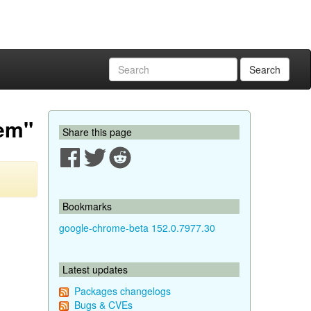
Search
oem"
Share this page
Bookmarks
google-chrome-beta 152.0.7977.30
Latest updates
Packages changelogs
Bugs & CVEs