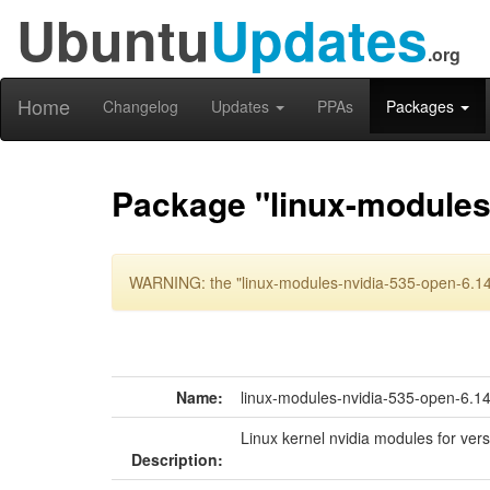
Ubuntu
Updates
.org
Home
Changelog
Updates
PPAs
Packages
Package "linux-modules
WARNING: the "linux-modules-nvidia-535-open-6.14
Name:
linux-modules-nvidia-535-open-6.
Linux kernel nvidia modules for ver
Description: