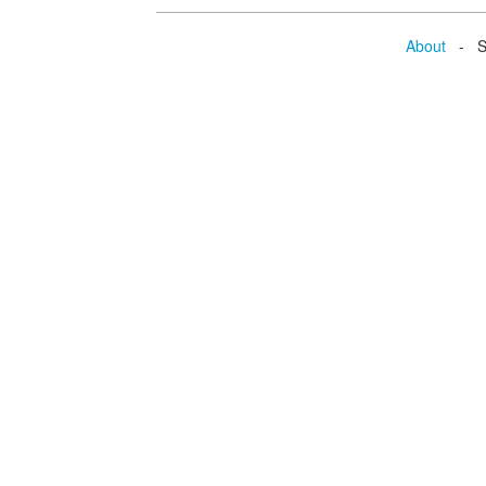
About
- Se