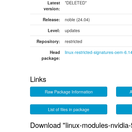
Latest
*DELETED*
version:
Release:
noble (24.04)
Level:
updates
Repository:
restricted
Head
linux-restricted-signatures-oem-6.1
package:
Links
Raw Package Information
A
List of files in package
Download "linux-modules-nvidia