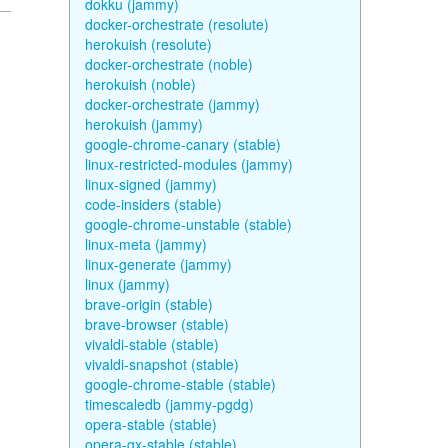
dokku (jammy)
docker-orchestrate (resolute)
herokuish (resolute)
docker-orchestrate (noble)
herokuish (noble)
docker-orchestrate (jammy)
herokuish (jammy)
google-chrome-canary (stable)
linux-restricted-modules (jammy)
linux-signed (jammy)
code-insiders (stable)
google-chrome-unstable (stable)
linux-meta (jammy)
linux-generate (jammy)
linux (jammy)
brave-origin (stable)
brave-browser (stable)
vivaldi-stable (stable)
vivaldi-snapshot (stable)
google-chrome-stable (stable)
timescaledb (jammy-pgdg)
opera-stable (stable)
opera-gx-stable (stable)