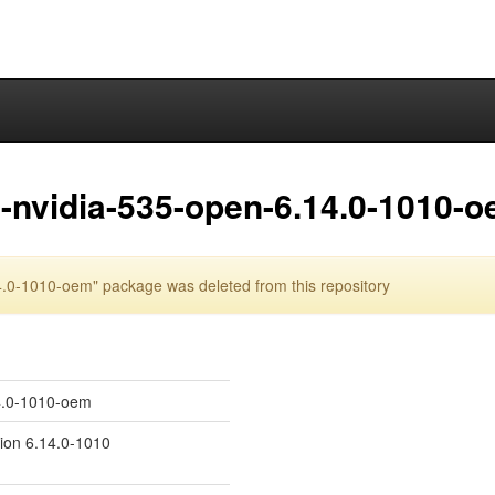
-nvidia-535-open-6.14.0-1010-
.0-1010-oem" package was deleted from this repository
14.0-1010-oem
sion 6.14.0-1010