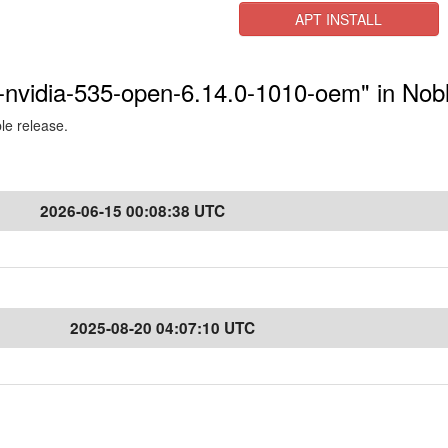
APT INSTALL
s-nvidia-535-open-6.14.0-1010-oem" in Nob
ble release.
2026-06-15 00:08:38 UTC
2025-08-20 04:07:10 UTC