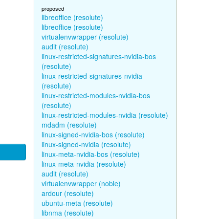
proposed
libreoffice (resolute)
libreoffice (resolute)
virtualenvwrapper (resolute)
audit (resolute)
linux-restricted-signatures-nvidia-bos
(resolute)
linux-restricted-signatures-nvidia
(resolute)
linux-restricted-modules-nvidia-bos
(resolute)
linux-restricted-modules-nvidia (resolute)
mdadm (resolute)
linux-signed-nvidia-bos (resolute)
linux-signed-nvidia (resolute)
linux-meta-nvidia-bos (resolute)
linux-meta-nvidia (resolute)
audit (resolute)
virtualenvwrapper (noble)
ardour (resolute)
ubuntu-meta (resolute)
libnma (resolute)