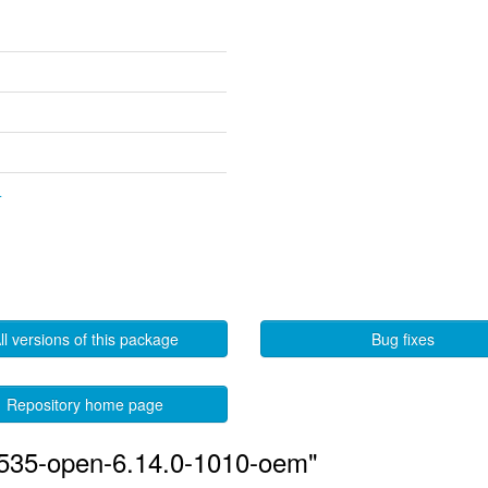
4
ll versions of this package
Bug fixes
Repository home page
-535-open-6.14.0-1010-oem"