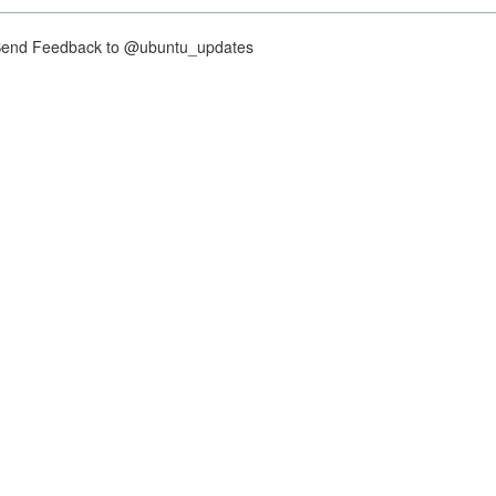
nd Feedback to @ubuntu_updates