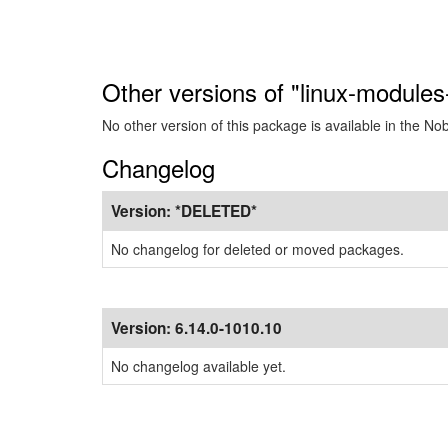
Other versions of "linux-module
No other version of this package is available in the No
Changelog
Version:
*DELETED*
No changelog for deleted or moved packages.
Version:
6.14.0-1010.10
No changelog available yet.