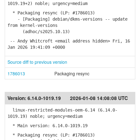
1019.19+2) noble; urgency=medium
* Packaging resync (LP: #1786013)
- [Packaging] debian/dkms-versions -- update
from kernel-versions
(adhoc/s2025.10.13)
-- Andy Whitcroft <email address hidden> Fri, 16
Jan 2026 19:41:09 +0000
Source diff to previous version
1786013
Packaging resync
Version:
6.14.0-1019.19
2026-01-08 14:08:08 UTC
linux-restricted-modules-oem-6.14 (6.14.0-
1019.19) noble; urgency=medium
* Main version: 6.14.0-1019.19
* Packaging resync (LP: #1786013)