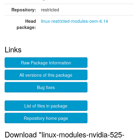
Repository:
restricted
Head
linux-restricted-modules-oem-6.14
package:
Links
Raw Package Information
All versions of this package
Bug fixes
List of files in package
Repository home page
Download "linux-modules-nvidia-525-