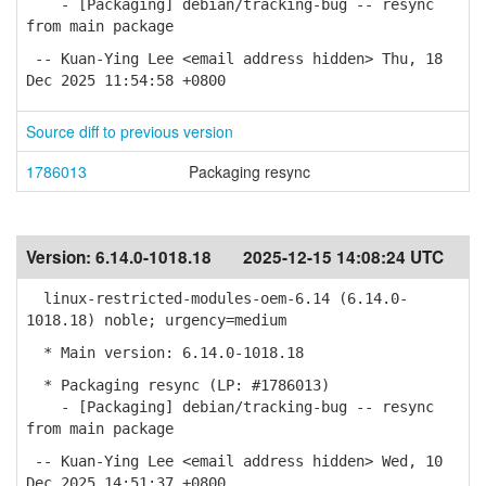
- [Packaging] debian/tracking-bug -- resync
from main package
-- Kuan-Ying Lee <email address hidden> Thu, 18
Dec 2025 11:54:58 +0800
Source diff to previous version
1786013
Packaging resync
Version:
6.14.0-1018.18
2025-12-15 14:08:24 UTC
linux-restricted-modules-oem-6.14 (6.14.0-
1018.18) noble; urgency=medium
* Main version: 6.14.0-1018.18
* Packaging resync (LP: #1786013)
- [Packaging] debian/tracking-bug -- resync
from main package
-- Kuan-Ying Lee <email address hidden> Wed, 10
Dec 2025 14:51:37 +0800