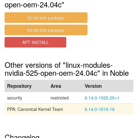
open-oem-24.04c"
32-bit deb package
64-bit deb package
APT INSTALL
Other versions of "linux-modules-
nvidia-525-open-oem-24.04c" in Noble
Repository
Area
Version
security
restricted
6.14.0-1020.20+1
PPA: Canonical Kernel Team
6.14.0-1016.16
Changelog