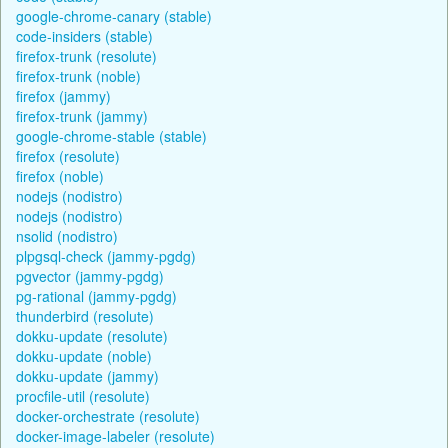
google-chrome-canary (stable)
code-insiders (stable)
firefox-trunk (resolute)
firefox-trunk (noble)
firefox (jammy)
firefox-trunk (jammy)
google-chrome-stable (stable)
firefox (resolute)
firefox (noble)
nodejs (nodistro)
nodejs (nodistro)
nsolid (nodistro)
plpgsql-check (jammy-pgdg)
pgvector (jammy-pgdg)
pg-rational (jammy-pgdg)
thunderbird (resolute)
dokku-update (resolute)
dokku-update (noble)
dokku-update (jammy)
procfile-util (resolute)
docker-orchestrate (resolute)
docker-image-labeler (resolute)