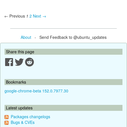
← Previous
1
2
Next →
About
- Send Feedback to @ubuntu_updates
Share this page
Bookmarks
google-chrome-beta 152.0.7977.30
Latest updates
Packages changelogs
Bugs & CVEs