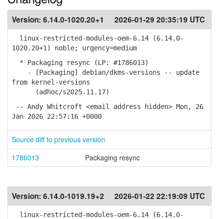
Version:
6.14.0-1020.20+1
2026-01-29 20:35:19 UTC
linux-restricted-modules-oem-6.14 (6.14.0-
1020.20+1) noble; urgency=medium
* Packaging resync (LP: #1786013)
- [Packaging] debian/dkms-versions -- update
from kernel-versions
(adhoc/s2025.11.17)
-- Andy Whitcroft <email address hidden> Mon, 26
Jan 2026 22:57:16 +0000
Source diff to previous version
1786013
Packaging resync
Version:
6.14.0-1019.19+2
2026-01-22 22:19:09 UTC
linux-restricted-modules-oem-6.14 (6.14.0-