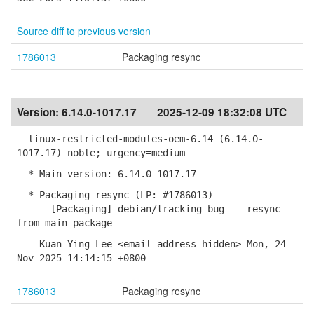
Source diff to previous version
1786013
Packaging resync
Version:
6.14.0-1017.17
2025-12-09 18:32:08 UTC
linux-restricted-modules-oem-6.14 (6.14.0-
1017.17) noble; urgency=medium
* Main version: 6.14.0-1017.17
* Packaging resync (LP: #1786013)
- [Packaging] debian/tracking-bug -- resync
from main package
-- Kuan-Ying Lee <email address hidden> Mon, 24
Nov 2025 14:14:15 +0800
1786013
Packaging resync