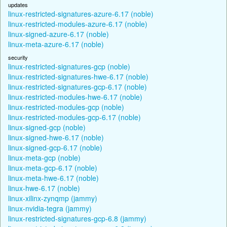
updates
linux-restricted-signatures-azure-6.17 (noble)
linux-restricted-modules-azure-6.17 (noble)
linux-signed-azure-6.17 (noble)
linux-meta-azure-6.17 (noble)
security
linux-restricted-signatures-gcp (noble)
linux-restricted-signatures-hwe-6.17 (noble)
linux-restricted-signatures-gcp-6.17 (noble)
linux-restricted-modules-hwe-6.17 (noble)
linux-restricted-modules-gcp (noble)
linux-restricted-modules-gcp-6.17 (noble)
linux-signed-gcp (noble)
linux-signed-hwe-6.17 (noble)
linux-signed-gcp-6.17 (noble)
linux-meta-gcp (noble)
linux-meta-gcp-6.17 (noble)
linux-meta-hwe-6.17 (noble)
linux-hwe-6.17 (noble)
linux-xilinx-zynqmp (jammy)
linux-nvidia-tegra (jammy)
linux-restricted-signatures-gcp-6.8 (jammy)