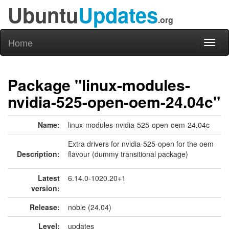
Ubuntu
Updates
.org
Home
Toggl
naviga
Package "linux-modules-
nvidia-525-open-oem-24.04c"
Name:
linux-modules-nvidia-525-open-oem-24.04c
Extra drivers for nvidia-525-open for the oem
Description:
flavour (dummy transitional package)
Latest
6.14.0-1020.20+1
version:
Release:
noble (24.04)
Level:
updates