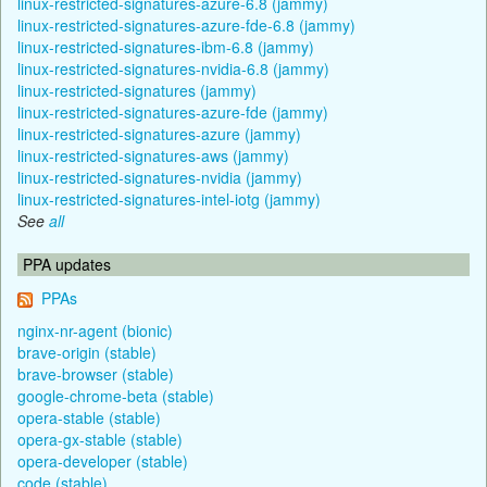
linux-restricted-signatures-azure-6.8 (jammy)
linux-restricted-signatures-azure-fde-6.8 (jammy)
linux-restricted-signatures-ibm-6.8 (jammy)
linux-restricted-signatures-nvidia-6.8 (jammy)
linux-restricted-signatures (jammy)
linux-restricted-signatures-azure-fde (jammy)
linux-restricted-signatures-azure (jammy)
linux-restricted-signatures-aws (jammy)
linux-restricted-signatures-nvidia (jammy)
linux-restricted-signatures-intel-iotg (jammy)
See
all
PPA updates
PPAs
nginx-nr-agent (bionic)
brave-origin (stable)
brave-browser (stable)
google-chrome-beta (stable)
opera-stable (stable)
opera-gx-stable (stable)
opera-developer (stable)
code (stable)