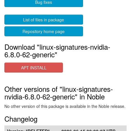
Bug fixes
List of files in package
Repository home page
Download "linux-signatures-nvidia-
6.8.0-62-generic"
APT INSTALL
Other versions of "linux-signatures-
nvidia-6.8.0-62-generic" in Noble
No other version of this package is available in the Noble release.
Changelog