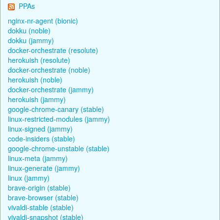
PPAs
nginx-nr-agent (bionic)
dokku (noble)
dokku (jammy)
docker-orchestrate (resolute)
herokuish (resolute)
docker-orchestrate (noble)
herokuish (noble)
docker-orchestrate (jammy)
herokuish (jammy)
google-chrome-canary (stable)
linux-restricted-modules (jammy)
linux-signed (jammy)
code-insiders (stable)
google-chrome-unstable (stable)
linux-meta (jammy)
linux-generate (jammy)
linux (jammy)
brave-origin (stable)
brave-browser (stable)
vivaldi-stable (stable)
vivaldi-snapshot (stable)