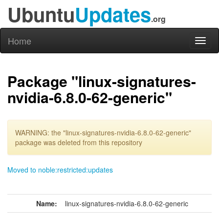
Ubuntu
Updates
.org
Home
Toggl
naviga
Package "linux-signatures-
nvidia-6.8.0-62-generic"
WARNING: the "linux-signatures-nvidia-6.8.0-62-generic"
package was deleted from this repository
Moved to noble:restricted:updates
Name:
linux-signatures-nvidia-6.8.0-62-generic