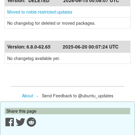
Version:
*DELETED*
2026-06-15 00:08:07 UTC
Moved to noble:restricted:updates
No changelog for deleted or moved packages.
Version:
6.8.0-62.65
2025-06-20 00:07:24 UTC
No changelog available yet.
About
- Send Feedback to @ubuntu_updates
Share this page