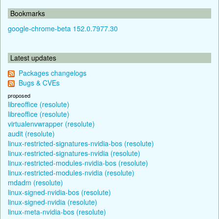
Bookmarks
google-chrome-beta 152.0.7977.30
Latest updates
Packages changelogs
Bugs & CVEs
proposed
libreoffice (resolute)
libreoffice (resolute)
virtualenvwrapper (resolute)
audit (resolute)
linux-restricted-signatures-nvidia-bos (resolute)
linux-restricted-signatures-nvidia (resolute)
linux-restricted-modules-nvidia-bos (resolute)
linux-restricted-modules-nvidia (resolute)
mdadm (resolute)
linux-signed-nvidia-bos (resolute)
linux-signed-nvidia (resolute)
linux-meta-nvidia-bos (resolute)