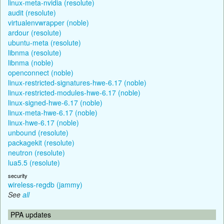
linux-meta-nvidia (resolute)
audit (resolute)
virtualenvwrapper (noble)
ardour (resolute)
ubuntu-meta (resolute)
libnma (resolute)
libnma (noble)
openconnect (noble)
linux-restricted-signatures-hwe-6.17 (noble)
linux-restricted-modules-hwe-6.17 (noble)
linux-signed-hwe-6.17 (noble)
linux-meta-hwe-6.17 (noble)
linux-hwe-6.17 (noble)
unbound (resolute)
packagekit (resolute)
neutron (resolute)
lua5.5 (resolute)
security
wireless-regdb (jammy)
See
all
PPA updates