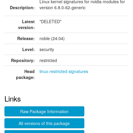
Linux kernel signatures for nvidia modules for
Description:
version 6.8.0-62-generic
Latest
*DELETED*
version:
Release:
noble (24.04)
Level:
security
Repository:
restricted
Head
linux-restricted-signatures
package:
Links
Raw Package Information
All versions of this package