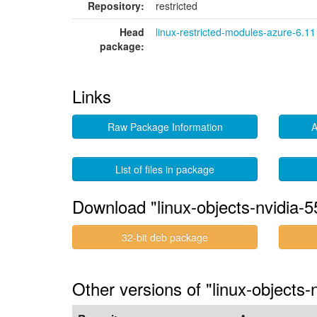
Repository:
restricted
Head
linux-restricted-modules-azure-6.11
package:
Links
Raw Package Information
A
List of files in package
Download "linux-objects-nvidia-
32-bit deb package
Other versions of "linux-objects