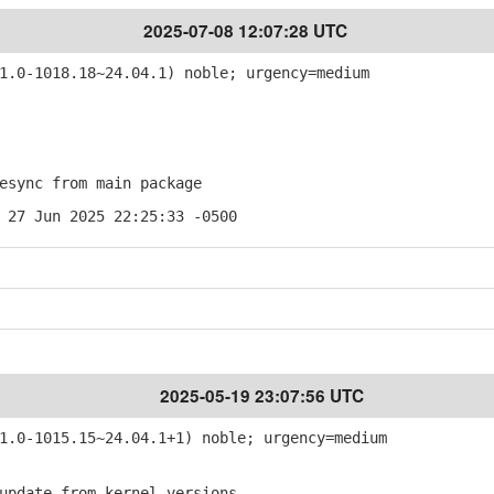
2025-07-08 12:07:28 UTC
.0-1018.18~24.04.1) noble; urgency=medium
sync from main package
 27 Jun 2025 22:25:33 -0500
2025-05-19 23:07:56 UTC
.0-1015.15~24.04.1+1) noble; urgency=medium
pdate from kernel-versions