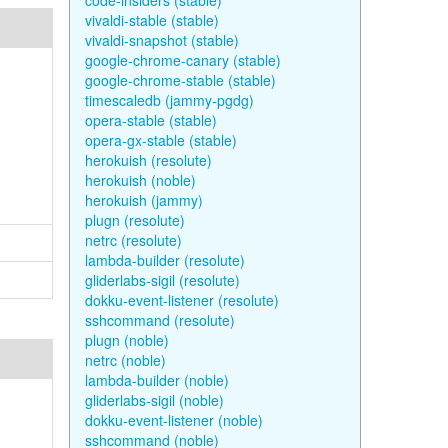
code-insiders (stable)
vivaldi-stable (stable)
vivaldi-snapshot (stable)
google-chrome-canary (stable)
google-chrome-stable (stable)
timescaledb (jammy-pgdg)
opera-stable (stable)
opera-gx-stable (stable)
herokuish (resolute)
herokuish (noble)
herokuish (jammy)
plugn (resolute)
netrc (resolute)
lambda-builder (resolute)
gliderlabs-sigil (resolute)
dokku-event-listener (resolute)
sshcommand (resolute)
plugn (noble)
netrc (noble)
lambda-builder (noble)
gliderlabs-sigil (noble)
dokku-event-listener (noble)
sshcommand (noble)