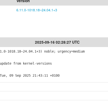
Version
6.11.0-1018.18~24.04.1+3
2025-09-16 02:28:27 UTC
.0-1018.18~24.04.1+3) noble; urgency=medium
pdate from kernel-versions
Tue, 09 Sep 2025 21:43:11 +0100