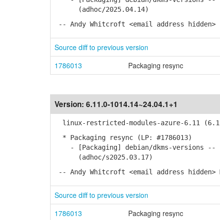
(adhoc/2025.04.14)
-- Andy Whitcroft <email address hidden> 
Source diff to previous version
1786013
Packaging resync
Version:
6.11.0-1014.14~24.04.1+1
linux-restricted-modules-azure-6.11 (6.11
* Packaging resync (LP: #1786013)
- [Packaging] debian/dkms-versions -- u
(adhoc/s2025.03.17)
-- Andy Whitcroft <email address hidden> 
Source diff to previous version
1786013
Packaging resync