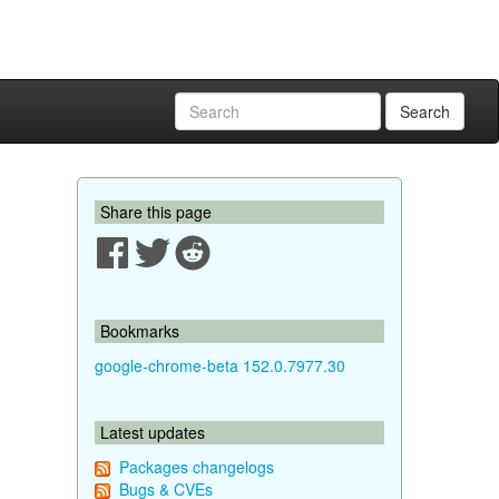
Search
Share this page
Bookmarks
google-chrome-beta 152.0.7977.30
Latest updates
Packages changelogs
Bugs & CVEs