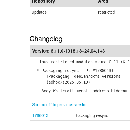
Repository
Area
updates
restricted
Changelog
Version:
6.11.0-1018.18~24.04.1+3
linux-restricted-modules-azure-6.11 (6.11
* Packaging resync (LP: #1786013)
- [Packaging] debian/dkms-versions -- u
(adhoc/s2025.05.19)
-- Andy Whitcroft <email address hidden> 
Source diff to previous version
1786013
Packaging resync