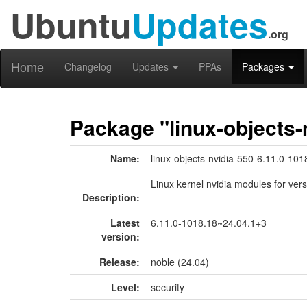
Ubuntu
Updates
.org
Home
Changelog
Updates
PPAs
Packages
Package "linux-objects-
Name:
linux-objects-nvidia-550-6.11.0-101
Linux kernel nvidia modules for ver
Description:
Latest
6.11.0-1018.18~24.04.1+3
version:
Release:
noble (24.04)
Level:
security