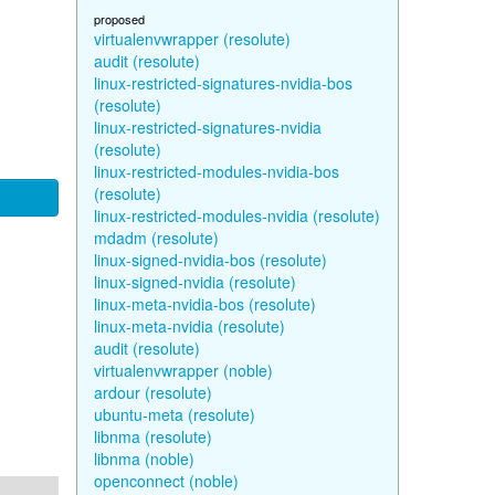
proposed
virtualenvwrapper (resolute)
audit (resolute)
linux-restricted-signatures-nvidia-bos
(resolute)
linux-restricted-signatures-nvidia
(resolute)
linux-restricted-modules-nvidia-bos
(resolute)
linux-restricted-modules-nvidia (resolute)
mdadm (resolute)
linux-signed-nvidia-bos (resolute)
linux-signed-nvidia (resolute)
linux-meta-nvidia-bos (resolute)
linux-meta-nvidia (resolute)
audit (resolute)
virtualenvwrapper (noble)
ardour (resolute)
ubuntu-meta (resolute)
libnma (resolute)
libnma (noble)
openconnect (noble)