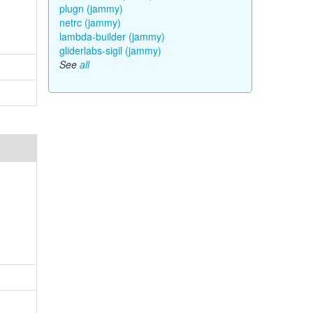
plugn (jammy)
netrc (jammy)
lambda-builder (jammy)
gliderlabs-sigil (jammy)
See
all