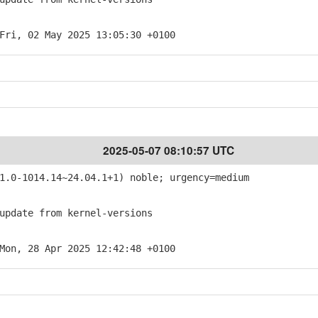
Fri, 02 May 2025 13:05:30 +0100
2025-05-07 08:10:57 UTC
.0-1014.14~24.04.1+1) noble; urgency=medium
pdate from kernel-versions
Mon, 28 Apr 2025 12:42:48 +0100