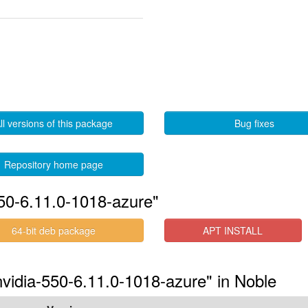
ll versions of this package
Bug fixes
Repository home page
550-6.11.0-1018-azure"
64-bit deb package
APT INSTALL
-nvidia-550-6.11.0-1018-azure" in Noble