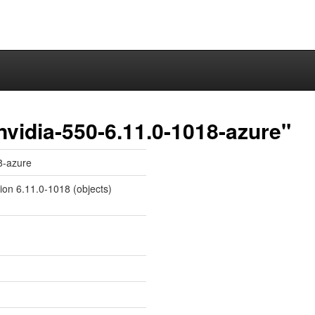
nvidia-550-6.11.0-1018-azure"
8-azure
sion 6.11.0-1018 (objects)