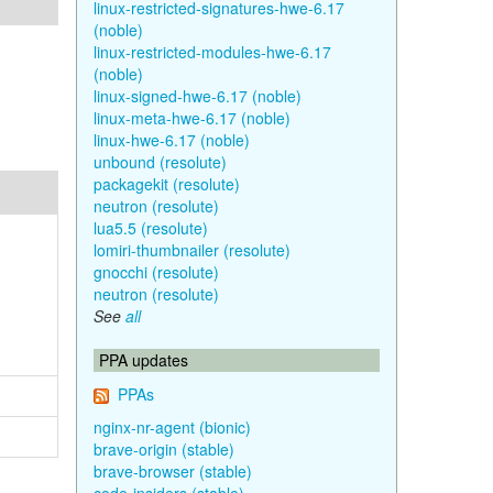
linux-restricted-signatures-hwe-6.17
(noble)
linux-restricted-modules-hwe-6.17
(noble)
linux-signed-hwe-6.17 (noble)
linux-meta-hwe-6.17 (noble)
linux-hwe-6.17 (noble)
unbound (resolute)
packagekit (resolute)
neutron (resolute)
lua5.5 (resolute)
lomiri-thumbnailer (resolute)
gnocchi (resolute)
neutron (resolute)
See
all
PPA updates
PPAs
nginx-nr-agent (bionic)
brave-origin (stable)
brave-browser (stable)