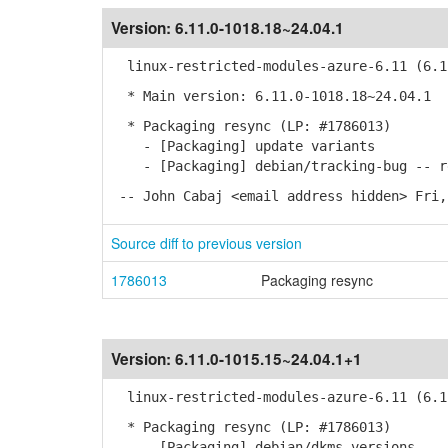
Version:
6.11.0-1018.18~24.04.1
linux-restricted-modules-azure-6.11 (6.11
* Main version: 6.11.0-1018.18~24.04.1
* Packaging resync (LP: #1786013)
- [Packaging] update variants
- [Packaging] debian/tracking-bug -- re
-- John Cabaj <email address hidden> Fri,
Source diff to previous version
1786013
Packaging resync
Version:
6.11.0-1015.15~24.04.1+1
linux-restricted-modules-azure-6.11 (6.11
* Packaging resync (LP: #1786013)
- [Packaging] debian/dkms-versions -- u