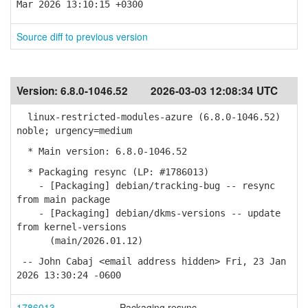
Mar 2026 13:10:15 +0300
Source diff to previous version
Version:
6.8.0-1046.52
2026-03-03 12:08:34 UTC
linux-restricted-modules-azure (6.8.0-1046.52)
noble; urgency=medium
* Main version: 6.8.0-1046.52
* Packaging resync (LP: #1786013)
- [Packaging] debian/tracking-bug -- resync
from main package
- [Packaging] debian/dkms-versions -- update
from kernel-versions
(main/2026.01.12)
-- John Cabaj <email address hidden> Fri, 23 Jan
2026 13:30:24 -0600
1786013
Packaging resync