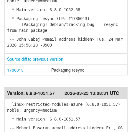
noble; urgency=medium
* Main version: 6.8.0-1052.58
* Packaging resync (LP: #1786013)
- [Packaging] debian/tracking-bug -- resync
from main package
-- John Cabaj <email address hidden> Tue, 24 Mar
2026 15:56:29 -0500
Source diff to previous version
1786013
Packaging resync
Version:
6.8.0-1051.57
2026-03-25 13:08:31 UTC
linux-restricted-modules-azure (6.8.0-1051.57)
noble; urgency=medium
* Main version: 6.8.0-1051.57
-- Mehmet Basaran <email address hidden> Fri, 06