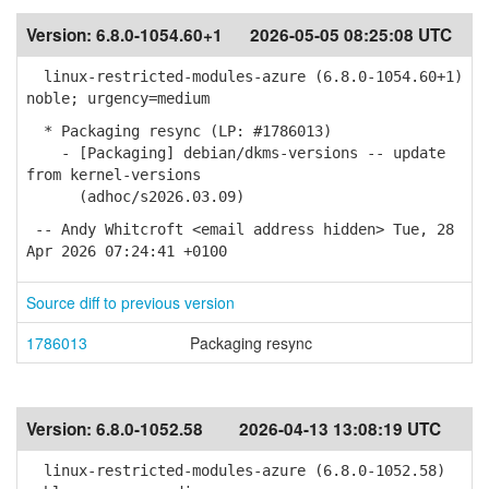
Version:
6.8.0-1054.60+1
2026-05-05 08:25:08 UTC
linux-restricted-modules-azure (6.8.0-1054.60+1)
noble; urgency=medium
* Packaging resync (LP: #1786013)
- [Packaging] debian/dkms-versions -- update
from kernel-versions
(adhoc/s2026.03.09)
-- Andy Whitcroft <email address hidden> Tue, 28
Apr 2026 07:24:41 +0100
Source diff to previous version
1786013
Packaging resync
Version:
6.8.0-1052.58
2026-04-13 13:08:19 UTC
linux-restricted-modules-azure (6.8.0-1052.58)