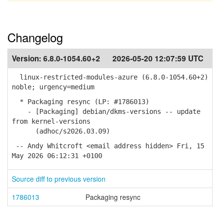
Changelog
Version:
6.8.0-1054.60+2
2026-05-20 12:07:59 UTC
linux-restricted-modules-azure (6.8.0-1054.60+2)
noble; urgency=medium
* Packaging resync (LP: #1786013)
- [Packaging] debian/dkms-versions -- update
from kernel-versions
(adhoc/s2026.03.09)
-- Andy Whitcroft <email address hidden> Fri, 15
May 2026 06:12:31 +0100
Source diff to previous version
1786013
Packaging resync