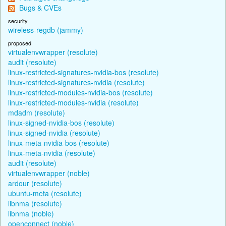
Bugs & CVEs
security
wireless-regdb (jammy)
proposed
virtualenvwrapper (resolute)
audit (resolute)
linux-restricted-signatures-nvidia-bos (resolute)
linux-restricted-signatures-nvidia (resolute)
linux-restricted-modules-nvidia-bos (resolute)
linux-restricted-modules-nvidia (resolute)
mdadm (resolute)
linux-signed-nvidia-bos (resolute)
linux-signed-nvidia (resolute)
linux-meta-nvidia-bos (resolute)
linux-meta-nvidia (resolute)
audit (resolute)
virtualenvwrapper (noble)
ardour (resolute)
ubuntu-meta (resolute)
libnma (resolute)
libnma (noble)
openconnect (noble)