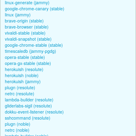
linux-generate (jammy)
google-chrome-canary (stable)
linux (jammy)
brave-origin (stable)
brave-browser (stable)
vivaldi-stable (stable)
vivaldi-snapshot (stable)
google-chrome-stable (stable)
timescaledb (jammy-pgdg)
opera-stable (stable)
opera-gx-stable (stable)
herokuish (resolute)
herokuish (noble)
herokuish (jammy)
plugn (resolute)
netrc (resolute)
lambda-builder (resolute)
gliderlabs-sigil (resolute)
dokku-event-listener (resolute)
sshcommand (resolute)
plugn (noble)
netrc (noble)
lambda-builder (noble)