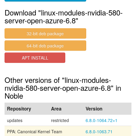
Download "linux-modules-nvidia-580-
server-open-azure-6.8"
32-bit deb package
64-bit deb package
APT INSTALL
Other versions of "linux-modules-
nvidia-580-server-open-azure-6.8" in
Noble
Repository
Area
Version
updates
restricted
6.8.0-1064.72+1
PPA: Canonical Kernel Team
6.8.0-1063.71