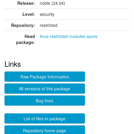
Release:
noble (24.04)
Level:
security
Repository:
restricted
Head
linux-restricted-modules-azure
package:
Links
Raw Package Information
All versions of this package
Bug fixes
List of files in package
Repository home page