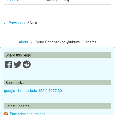
← Previous
1
2
Next →
About
- Send Feedback to @ubuntu_updates
Share this page
Bookmarks
google-chrome-beta 152.0.7977.30
Latest updates
Packages changelogs