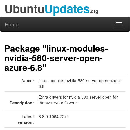
Ubuntu
Updates
.org
Home
Toggl
naviga
Package "linux-modules-
nvidia-580-server-open-
azure-6.8"
Name:
linux-modules-nvidia-580-server-open-azure-
6.8
Extra drivers for nvidia-580-server-open for
Description:
the azure-6.8 flavour
Latest
6.8.0-1064.72+1
version: