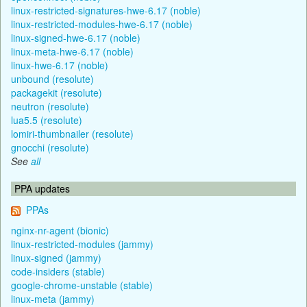
linux-restricted-signatures-hwe-6.17 (noble)
linux-restricted-modules-hwe-6.17 (noble)
linux-signed-hwe-6.17 (noble)
linux-meta-hwe-6.17 (noble)
linux-hwe-6.17 (noble)
unbound (resolute)
packagekit (resolute)
neutron (resolute)
lua5.5 (resolute)
lomiri-thumbnailer (resolute)
gnocchi (resolute)
See
all
PPA updates
PPAs
nginx-nr-agent (bionic)
linux-restricted-modules (jammy)
linux-signed (jammy)
code-insiders (stable)
google-chrome-unstable (stable)
linux-meta (jammy)