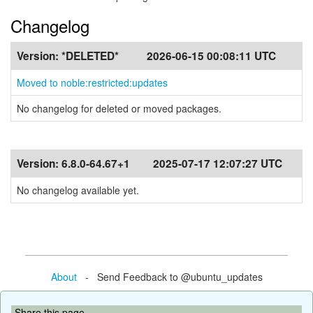
Changelog
Version:
*DELETED*
2026-06-15 00:08:11 UTC
Moved to noble:restricted:updates
No changelog for deleted or moved packages.
Version:
6.8.0-64.67+1
2025-07-17 12:07:27 UTC
No changelog available yet.
About
- Send Feedback to @ubuntu_updates
Share this page