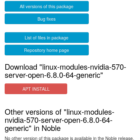
All versions of this package
Bug fixes
List of files in package
Repository home page
Download "linux-modules-nvidia-570-
server-open-6.8.0-64-generic"
APT INSTALL
Other versions of "linux-modules-
nvidia-570-server-open-6.8.0-64-
generic" in Noble
No other version of this package is available in the Noble release.