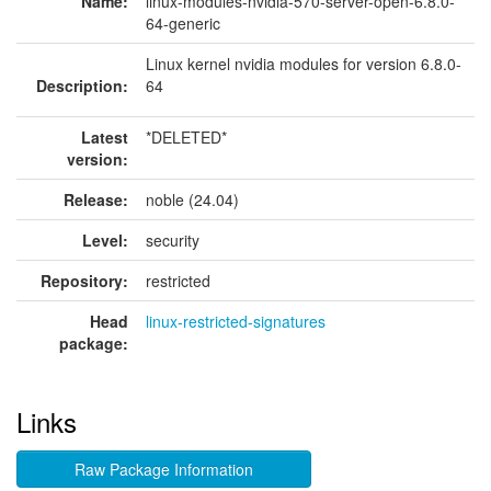
Name:
linux-modules-nvidia-570-server-open-6.8.0-
64-generic
Linux kernel nvidia modules for version 6.8.0-
Description:
64
Latest
*DELETED*
version:
Release:
noble (24.04)
Level:
security
Repository:
restricted
Head
linux-restricted-signatures
package:
Links
Raw Package Information