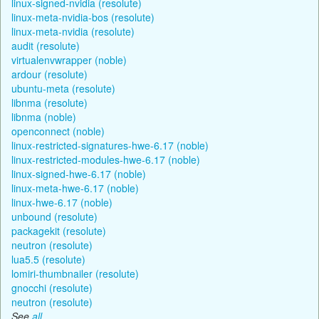
linux-signed-nvidia (resolute)
linux-meta-nvidia-bos (resolute)
linux-meta-nvidia (resolute)
audit (resolute)
virtualenvwrapper (noble)
ardour (resolute)
ubuntu-meta (resolute)
libnma (resolute)
libnma (noble)
openconnect (noble)
linux-restricted-signatures-hwe-6.17 (noble)
linux-restricted-modules-hwe-6.17 (noble)
linux-signed-hwe-6.17 (noble)
linux-meta-hwe-6.17 (noble)
linux-hwe-6.17 (noble)
unbound (resolute)
packagekit (resolute)
neutron (resolute)
lua5.5 (resolute)
lomiri-thumbnailer (resolute)
gnocchi (resolute)
neutron (resolute)
See
all