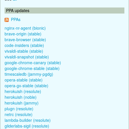
PPA updates
PPAs
nginx-nr-agent (bionic)
brave-origin (stable)
brave-browser (stable)
code-insiders (stable)
vivaldi-stable (stable)
vivaldi-snapshot (stable)
google-chrome-canary (stable)
google-chrome-stable (stable)
timescaledb (jammy-pgdg)
opera-stable (stable)
opera-gx-stable (stable)
herokuish (resolute)
herokuish (noble)
herokuish (jammy)
plugn (resolute)
netrc (resolute)
lambda-builder (resolute)
gliderlabs-sigil (resolute)