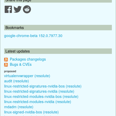
Bookmarks
google-chrome-beta 152.0.7977.30
Latest updates
Packages changelogs
Bugs & CVEs
proposed
virtualenvwrapper (resolute)
audit (resolute)
linux-restricted-signatures-nvidia-bos (resolute)
linux-restricted-signatures-nvidia (resolute)
linux-restricted-modules-nvidia-bos (resolute)
linux-restricted-modules-nvidia (resolute)
mdadm (resolute)
linux-signed-nvidia-bos (resolute)