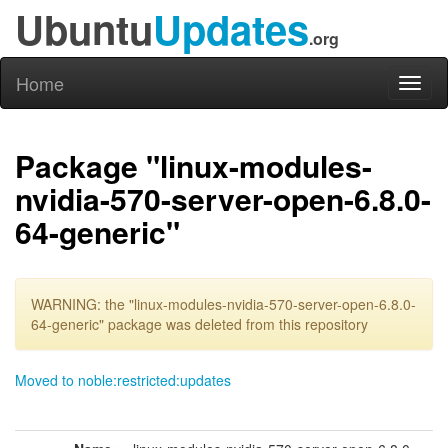
Ubuntu
Updates
.org
Home
Toggl
naviga
Package "linux-modules-
nvidia-570-server-open-6.8.0-
64-generic"
WARNING: the "linux-modules-nvidia-570-server-open-6.8.0-
64-generic" package was deleted from this repository
Moved to noble:restricted:updates