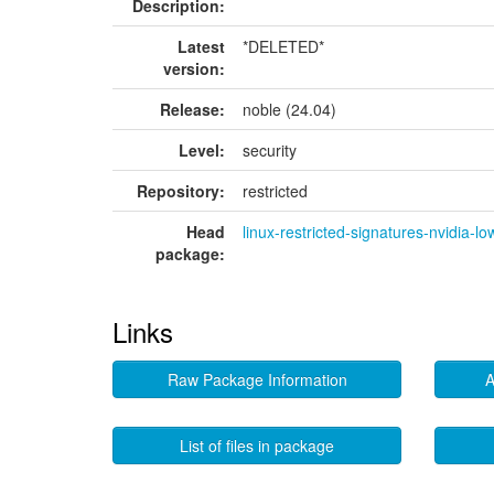
Description:
Latest
*DELETED*
version:
Release:
noble (24.04)
Level:
security
Repository:
restricted
Head
linux-restricted-signatures-nvidia-lo
package:
Links
Raw Package Information
A
List of files in package