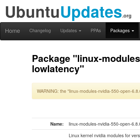
Ubuntu
Updates
.org
Home
Changelog
Updates
PPAs
Packages
Package "linux-modules-
lowlatency"
WARNING: the "linux-modules-nvidia-550-open-6.8.0
Name:
linux-modules-nvidia-550-open-6.8.
Linux kernel nvidia modules for ver