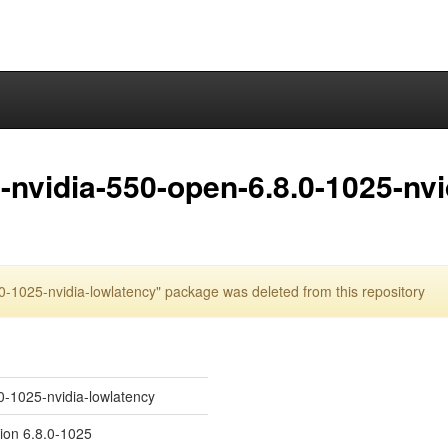
nvidia-550-open-6.8.0-1025-nvi
-1025-nvidia-lowlatency" package was deleted from this repository
0-1025-nvidia-lowlatency
sion 6.8.0-1025