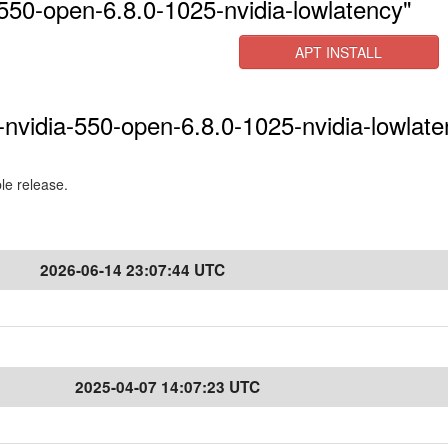
550-open-6.8.0-1025-nvidia-lowlatency"
APT INSTALL
-nvidia-550-open-6.8.0-1025-nvidia-lowlate
ble release.
2026-06-14 23:07:44 UTC
2025-04-07 14:07:23 UTC