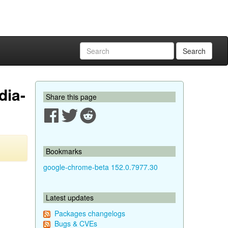
Search
dia-
Share this page
Bookmarks
google-chrome-beta 152.0.7977.30
Latest updates
Packages changelogs
Bugs & CVEs