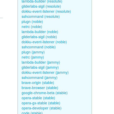
lambda-builder (resolute)
gliderlabs-sigil (resolute)
dokku-event-listener (resolute)
sshcommand (resolute)
plugn (noble)
netrc (noble)
lambda-builder (noble)
gliderlabs-sigil (noble)
dokku-event-listener (noble)
sshcommand (noble)
plugn (jammy)
netrc (jammy)
lambda-builder (jammy)
gliderlabs-sigil (jammy)
dokku-event-listener (jammy)
sshcommand (jammy)
brave-origin (stable)
brave-browser (stable)
google-chrome-beta (stable)
opera-stable (stable)
opera-gx-stable (stable)
opera-developer (stable)
code (stable)