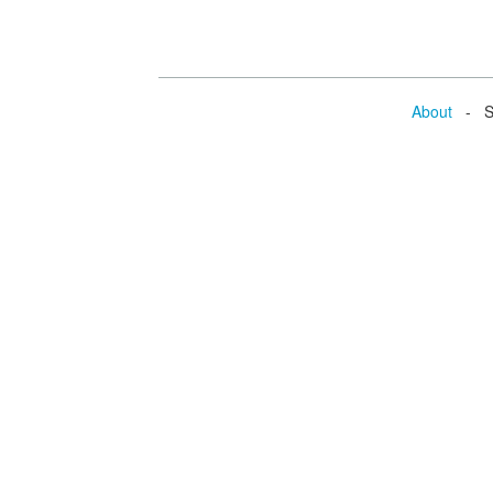
About
- Se