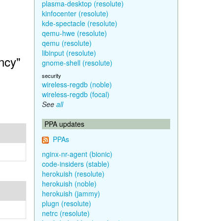
plasma-desktop (resolute)
kinfocenter (resolute)
kde-spectacle (resolute)
qemu-hwe (resolute)
qemu (resolute)
libinput (resolute)
ncy"
gnome-shell (resolute)
security
wireless-regdb (noble)
wireless-regdb (focal)
See
all
PPA updates
PPAs
nginx-nr-agent (bionic)
code-insiders (stable)
herokuish (resolute)
herokuish (noble)
herokuish (jammy)
plugn (resolute)
netrc (resolute)