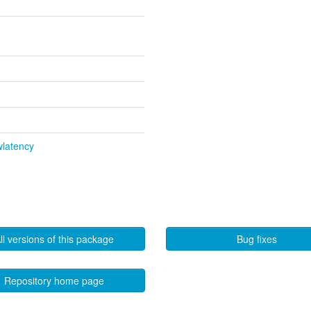
wlatency
ll versions of this package
Bug fixes
Repository home page