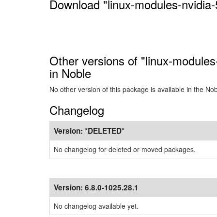
Download "linux-modules-nvidia-
Other versions of "linux-modules
in Noble
No other version of this package is available in the No
Changelog
Version:
*DELETED*
No changelog for deleted or moved packages.
Version:
6.8.0-1025.28.1
No changelog available yet.