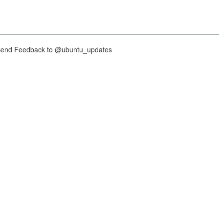
nd Feedback to @ubuntu_updates