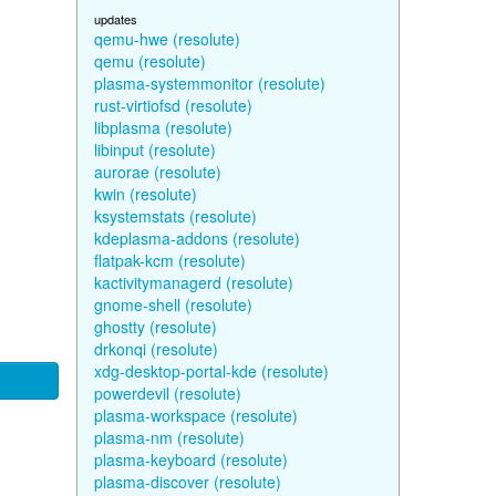
updates
qemu-hwe (resolute)
qemu (resolute)
plasma-systemmonitor (resolute)
rust-virtiofsd (resolute)
libplasma (resolute)
libinput (resolute)
aurorae (resolute)
kwin (resolute)
ksystemstats (resolute)
kdeplasma-addons (resolute)
flatpak-kcm (resolute)
kactivitymanagerd (resolute)
gnome-shell (resolute)
ghostty (resolute)
drkonqi (resolute)
xdg-desktop-portal-kde (resolute)
powerdevil (resolute)
plasma-workspace (resolute)
plasma-nm (resolute)
plasma-keyboard (resolute)
plasma-discover (resolute)