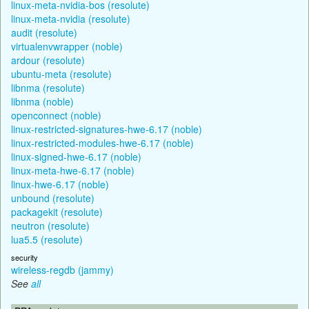
linux-meta-nvidia-bos (resolute)
linux-meta-nvidia (resolute)
audit (resolute)
virtualenvwrapper (noble)
ardour (resolute)
ubuntu-meta (resolute)
libnma (resolute)
libnma (noble)
openconnect (noble)
linux-restricted-signatures-hwe-6.17 (noble)
linux-restricted-modules-hwe-6.17 (noble)
linux-signed-hwe-6.17 (noble)
linux-meta-hwe-6.17 (noble)
linux-hwe-6.17 (noble)
unbound (resolute)
packagekit (resolute)
neutron (resolute)
lua5.5 (resolute)
security
wireless-regdb (jammy)
See
all