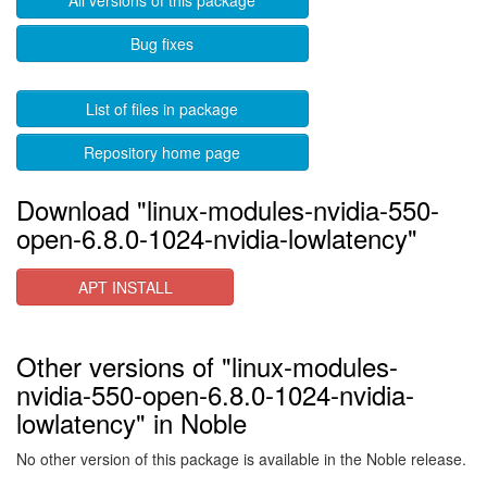
All versions of this package
Bug fixes
List of files in package
Repository home page
Download "linux-modules-nvidia-550-
open-6.8.0-1024-nvidia-lowlatency"
APT INSTALL
Other versions of "linux-modules-
nvidia-550-open-6.8.0-1024-nvidia-
lowlatency" in Noble
No other version of this package is available in the Noble release.