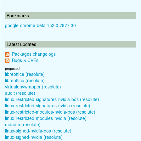
Bookmarks
google-chrome-beta 152.0.7977.30
Latest updates
Packages changelogs
Bugs & CVEs
proposed
libreoffice (resolute)
libreoffice (resolute)
virtualenvwrapper (resolute)
audit (resolute)
linux-restricted-signatures-nvidia-bos (resolute)
linux-restricted-signatures-nvidia (resolute)
linux-restricted-modules-nvidia-bos (resolute)
linux-restricted-modules-nvidia (resolute)
mdadm (resolute)
linux-signed-nvidia-bos (resolute)
linux-signed-nvidia (resolute)