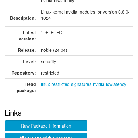
nvidia-lowlatency
Linux kernel nvidia modules for version 6.8.0-
Description:
1024
Latest
*DELETED*
version:
Release:
noble (24.04)
Level:
security
Repository:
restricted
Head
linux-restricted-signatures-nvidia-lowlatency
package:
Links
Raw Package Information