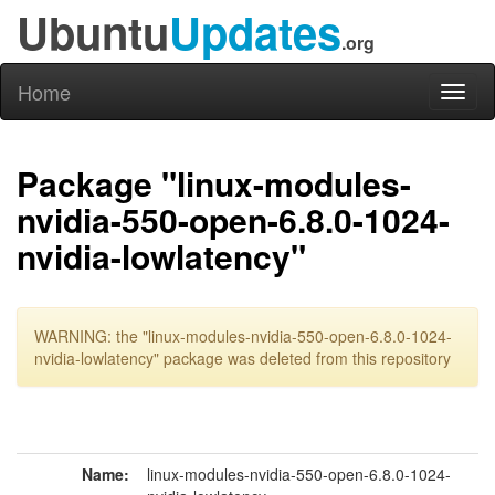
Ubuntu
Updates
.org
Home
Toggl
naviga
Package "linux-modules-
nvidia-550-open-6.8.0-1024-
nvidia-lowlatency"
WARNING: the "linux-modules-nvidia-550-open-6.8.0-1024-
nvidia-lowlatency" package was deleted from this repository
Name:
linux-modules-nvidia-550-open-6.8.0-1024-