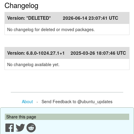
Changelog
Version:
*DELETED*
2026-06-14 23:07:41 UTC
No changelog for deleted or moved packages.
Version:
6.8.0-1024.27.1+1
2025-03-26 18:07:46 UTC
No changelog available yet.
About
- Send Feedback to @ubuntu_updates
Share this page