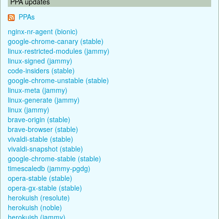
PPA updates
PPAs
nginx-nr-agent (bionic)
google-chrome-canary (stable)
linux-restricted-modules (jammy)
linux-signed (jammy)
code-insiders (stable)
google-chrome-unstable (stable)
linux-meta (jammy)
linux-generate (jammy)
linux (jammy)
brave-origin (stable)
brave-browser (stable)
vivaldi-stable (stable)
vivaldi-snapshot (stable)
google-chrome-stable (stable)
timescaledb (jammy-pgdg)
opera-stable (stable)
opera-gx-stable (stable)
herokuish (resolute)
herokuish (noble)
herokuish (jammy)