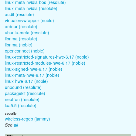
linux-meta-nvidia-bos (resolute)
linux-meta-nvidia (resolute)
audit (resolute)
virtualenvwrapper (noble)
ardour (resolute)
ubuntu-meta (resolute)
libnma (resolute)
libnma (noble)
openconnect (noble)
linux-restricted-signatures-hwe-6.17 (noble)
linux-restricted-modules-hwe-6.17 (noble)
linux-signed-hwe-6.17 (noble)
linux-meta-hwe-6.17 (noble)
linux-hwe-6.17 (noble)
unbound (resolute)
packagekit (resolute)
neutron (resolute)
lua5.5 (resolute)
security
wireless-regdb (jammy)
See
all