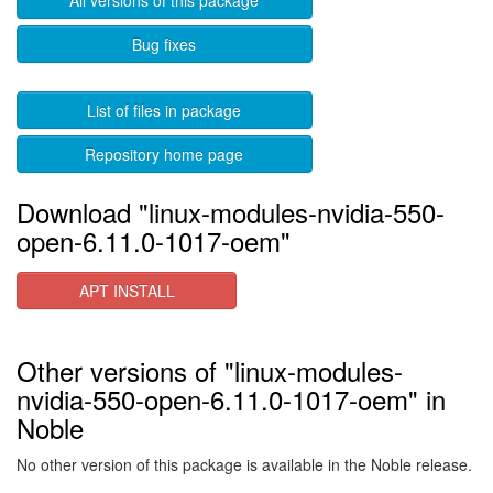
All versions of this package
Bug fixes
List of files in package
Repository home page
Download "linux-modules-nvidia-550-
open-6.11.0-1017-oem"
APT INSTALL
Other versions of "linux-modules-
nvidia-550-open-6.11.0-1017-oem" in
Noble
No other version of this package is available in the Noble release.