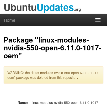
Ubuntu
Updates
.org
Home
Toggl
naviga
Package "linux-modules-
nvidia-550-open-6.11.0-1017-
oem"
WARNING: the "linux-modules-nvidia-550-open-6.11.0-1017-
oem" package was deleted from this repository
Name:
linux-modules-nvidia-550-open-6.11.0-1017-