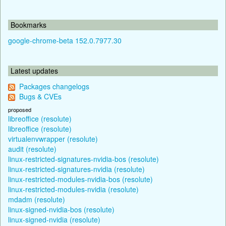
Bookmarks
google-chrome-beta 152.0.7977.30
Latest updates
Packages changelogs
Bugs & CVEs
proposed
libreoffice (resolute)
libreoffice (resolute)
virtualenvwrapper (resolute)
audit (resolute)
linux-restricted-signatures-nvidia-bos (resolute)
linux-restricted-signatures-nvidia (resolute)
linux-restricted-modules-nvidia-bos (resolute)
linux-restricted-modules-nvidia (resolute)
mdadm (resolute)
linux-signed-nvidia-bos (resolute)
linux-signed-nvidia (resolute)