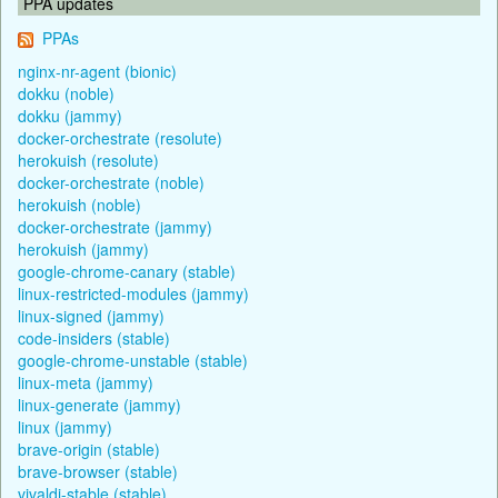
PPA updates
PPAs
nginx-nr-agent (bionic)
dokku (noble)
dokku (jammy)
docker-orchestrate (resolute)
herokuish (resolute)
docker-orchestrate (noble)
herokuish (noble)
docker-orchestrate (jammy)
herokuish (jammy)
google-chrome-canary (stable)
linux-restricted-modules (jammy)
linux-signed (jammy)
code-insiders (stable)
google-chrome-unstable (stable)
linux-meta (jammy)
linux-generate (jammy)
linux (jammy)
brave-origin (stable)
brave-browser (stable)
vivaldi-stable (stable)