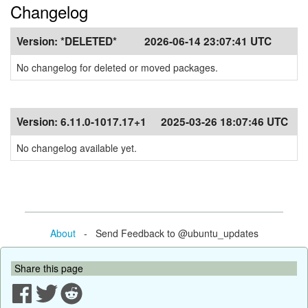
Changelog
Version:
*DELETED*
2026-06-14 23:07:41 UTC
No changelog for deleted or moved packages.
Version:
6.11.0-1017.17+1
2025-03-26 18:07:46 UTC
No changelog available yet.
About
- Send Feedback to @ubuntu_updates
Share this page