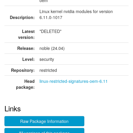
oem
Linux kernel nvidia modules for version
Description:
6.11.0-1017
Latest
*DELETED*
version:
Release:
noble (24.04)
Level:
security
Repository:
restricted
Head
linux-restricted-signatures-oem-6.11
package:
Links
Raw Package Information