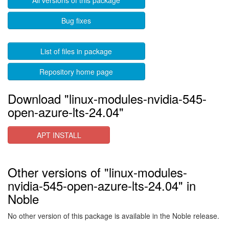
All versions of this package
Bug fixes
List of files in package
Repository home page
Download "linux-modules-nvidia-545-
open-azure-lts-24.04"
APT INSTALL
Other versions of "linux-modules-
nvidia-545-open-azure-lts-24.04" in
Noble
No other version of this package is available in the Noble release.