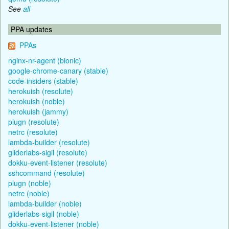
See
all
PPA updates
PPAs
nginx-nr-agent (bionic)
google-chrome-canary (stable)
code-insiders (stable)
herokuish (resolute)
herokuish (noble)
herokuish (jammy)
plugn (resolute)
netrc (resolute)
lambda-builder (resolute)
gliderlabs-sigil (resolute)
dokku-event-listener (resolute)
sshcommand (resolute)
plugn (noble)
netrc (noble)
lambda-builder (noble)
gliderlabs-sigil (noble)
dokku-event-listener (noble)