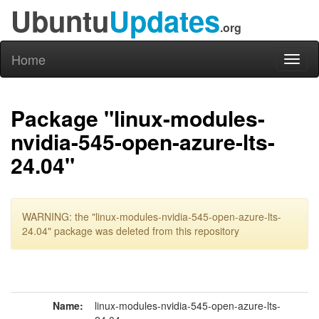
Ubuntu
Updates
.org
Home
Toggl
naviga
Package "linux-modules-
nvidia-545-open-azure-lts-
24.04"
WARNING: the "linux-modules-nvidia-545-open-azure-lts-
24.04" package was deleted from this repository
Name:
linux-modules-nvidia-545-open-azure-lts-