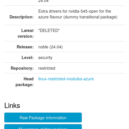
24.04
Extra drivers for nvidia-545-open for the
Description:
azure flavour (dummy transitional package)
Latest
*DELETED*
version:
Release:
noble (24.04)
Level:
security
Repository:
restricted
Head
linux-restricted-modules-azure
package:
Links
Raw Package Information