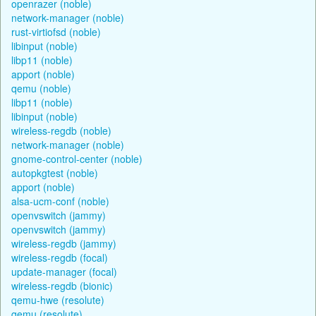
openrazer (noble)
network-manager (noble)
rust-virtiofsd (noble)
libinput (noble)
libp11 (noble)
apport (noble)
qemu (noble)
libp11 (noble)
libinput (noble)
wireless-regdb (noble)
network-manager (noble)
gnome-control-center (noble)
autopkgtest (noble)
apport (noble)
alsa-ucm-conf (noble)
openvswitch (jammy)
openvswitch (jammy)
wireless-regdb (jammy)
wireless-regdb (focal)
update-manager (focal)
wireless-regdb (bionic)
qemu-hwe (resolute)
qemu (resolute)