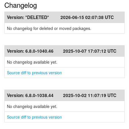
Changelog
Version:
*DELETED*
2026-06-15 02:07:38 UTC
No changelog for deleted or moved packages.
Version:
6.8.0-1040.46
2025-10-07 17:07:12 UTC
No changelog available yet.
Source diff to previous version
Version:
6.8.0-1038.44
2025-10-02 11:07:19 UTC
No changelog available yet.
Source diff to previous version