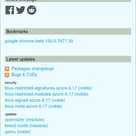
Bookmarks
google-chrome-beta 152.0.7977.30
Latest updates
Packages changelogs
Bugs & CVEs
security
linux-restricted-signatures-azure-6.17 (noble)
linux-restricted-modules-azure-6.17 (noble)
linux-signed-azure-6.17 (noble)
linux-meta-azure-6.17 (noble)
updates
openrazer (resolute)
livecd-rootfs (resolute)
qemu (noble)