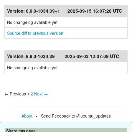
Version:
6.8.0-1034.39+1
2025-09-15 16:07:28 UTC
No changelog available yet.
Source diff to previous version
Version:
6.8.0-1034.39
2025-09-03 12:07:09 UTC
No changelog available yet.
← Previous
1
2
Next →
About
- Send Feedback to @ubuntu_updates
Share this page