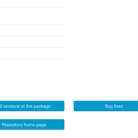
ll versions of this package
Bug fixes
Repository home page