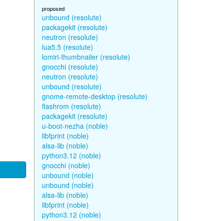
proposed
unbound (resolute)
packagekit (resolute)
neutron (resolute)
lua5.5 (resolute)
lomiri-thumbnailer (resolute)
gnocchi (resolute)
neutron (resolute)
unbound (resolute)
gnome-remote-desktop (resolute)
flashrom (resolute)
packagekit (resolute)
u-boot-nezha (noble)
libfprint (noble)
alsa-lib (noble)
python3.12 (noble)
gnocchi (noble)
unbound (noble)
unbound (noble)
alsa-lib (noble)
libfprint (noble)
python3.12 (noble)