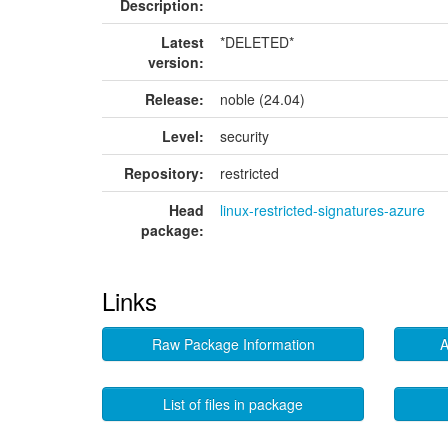
Description:
Latest
*DELETED*
version:
Release:
noble (24.04)
Level:
security
Repository:
restricted
Head
linux-restricted-signatures-azure
package:
Links
Raw Package Information
A
List of files in package