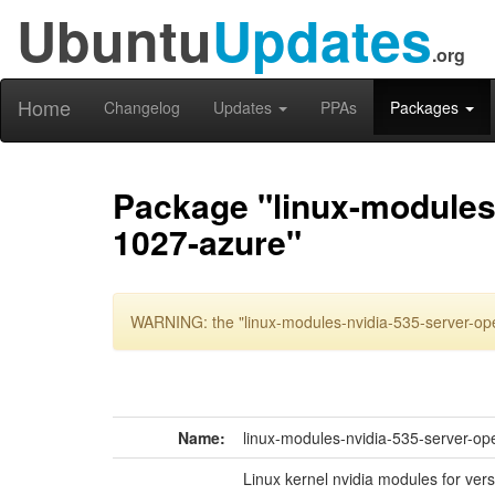
Ubuntu
Updates
.org
Home
Changelog
Updates
PPAs
Packages
Package "linux-modules-
1027-azure"
WARNING: the "linux-modules-nvidia-535-server-ope
Name:
linux-modules-nvidia-535-server-op
Linux kernel nvidia modules for ver