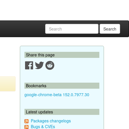
Search
Share this page
Bookmarks
google-chrome-beta 152.0.7977.30
Latest updates
Packages changelogs
Bugs & CVEs