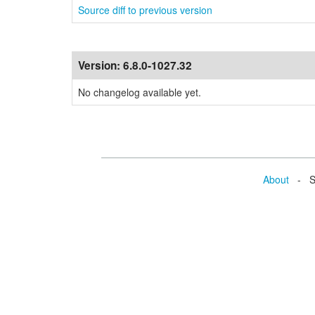
Source diff to previous version
Version:
6.8.0-1027.32
No changelog available yet.
About
- Se