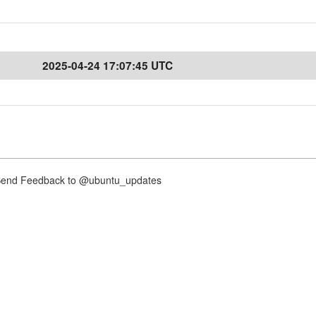
2025-04-24 17:07:45 UTC
nd Feedback to @ubuntu_updates