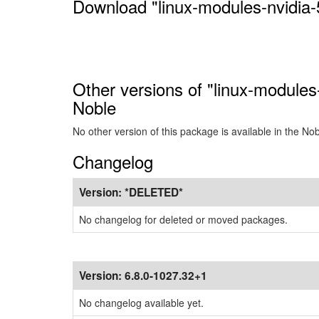
Download "linux-modules-nvidia-
Other versions of "linux-modules
Noble
No other version of this package is available in the No
Changelog
Version:
*DELETED*
No changelog for deleted or moved packages.
Version:
6.8.0-1027.32+1
No changelog available yet.