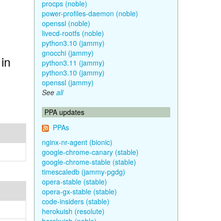
procps (noble)
power-profiles-daemon (noble)
openssl (noble)
livecd-rootfs (noble)
python3.10 (jammy)
gnocchi (jammy)
in
python3.11 (jammy)
python3.10 (jammy)
openssl (jammy)
See
all
PPA updates
PPAs
nginx-nr-agent (bionic)
google-chrome-canary (stable)
google-chrome-stable (stable)
timescaledb (jammy-pgdg)
opera-stable (stable)
opera-gx-stable (stable)
code-insiders (stable)
herokuish (resolute)