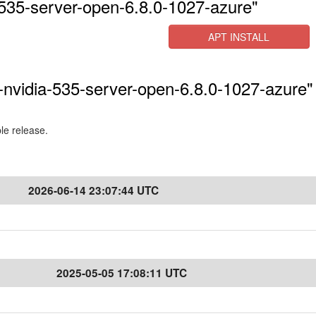
535-server-open-6.8.0-1027-azure"
APT INSTALL
-nvidia-535-server-open-6.8.0-1027-azure" 
ble release.
2026-06-14 23:07:44 UTC
2025-05-05 17:08:11 UTC