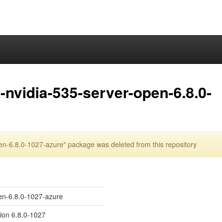
nvidia-535-server-open-6.8.0-
n-6.8.0-1027-azure" package was deleted from this repository
en-6.8.0-1027-azure
sion 6.8.0-1027