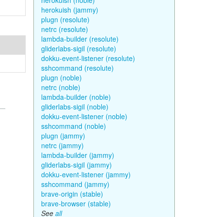
herokuish (noble)
herokuish (jammy)
plugn (resolute)
netrc (resolute)
lambda-builder (resolute)
gliderlabs-sigil (resolute)
dokku-event-listener (resolute)
sshcommand (resolute)
plugn (noble)
netrc (noble)
lambda-builder (noble)
gliderlabs-sigil (noble)
dokku-event-listener (noble)
sshcommand (noble)
plugn (jammy)
netrc (jammy)
lambda-builder (jammy)
gliderlabs-sigil (jammy)
dokku-event-listener (jammy)
sshcommand (jammy)
brave-origin (stable)
brave-browser (stable)
See
all