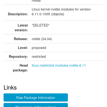
nvidia
Linux kernel nvidia modules for version
Description:
6.11.0-1005 (objects)
Latest
*DELETED*
version:
Release:
noble (24.04)
Level:
proposed
Repository:
restricted
Head
linux-restricted-modules-nvidia-6.11
package:
Links
Raw Package Information