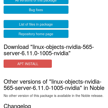
All versions of this package
Bug fixes
List of files in package
Repository home page
Download "linux-objects-nvidia-565-
server-6.11.0-1005-nvidia"
APT INSTALL
Other versions of "linux-objects-nvidia-
565-server-6.11.0-1005-nvidia" in Noble
No other version of this package is available in the Noble release.
Changelog