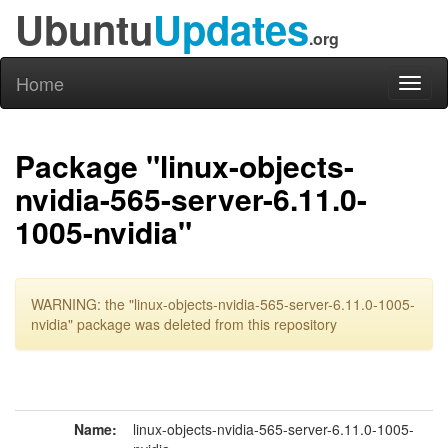
Ubuntu
Updates
.org
Home
Toggl
naviga
Package "linux-objects-
nvidia-565-server-6.11.0-
1005-nvidia"
WARNING: the "linux-objects-nvidia-565-server-6.11.0-1005-
nvidia" package was deleted from this repository
Name:
linux-objects-nvidia-565-server-6.11.0-1005-