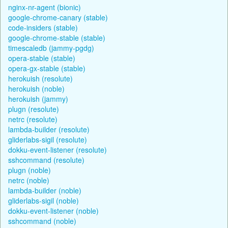
nginx-nr-agent (bionic)
google-chrome-canary (stable)
code-insiders (stable)
google-chrome-stable (stable)
timescaledb (jammy-pgdg)
opera-stable (stable)
opera-gx-stable (stable)
herokuish (resolute)
herokuish (noble)
herokuish (jammy)
plugn (resolute)
netrc (resolute)
lambda-builder (resolute)
gliderlabs-sigil (resolute)
dokku-event-listener (resolute)
sshcommand (resolute)
plugn (noble)
netrc (noble)
lambda-builder (noble)
gliderlabs-sigil (noble)
dokku-event-listener (noble)
sshcommand (noble)