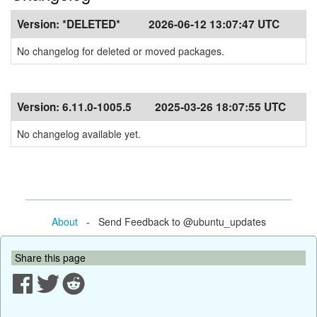
Version:
*DELETED*
2026-06-12 13:07:47 UTC
No changelog for deleted or moved packages.
Version:
6.11.0-1005.5
2025-03-26 18:07:55 UTC
No changelog available yet.
About
- Send Feedback to @ubuntu_updates
Share this page