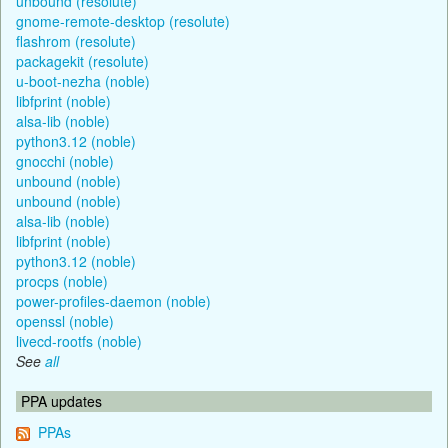
unbound (resolute)
gnome-remote-desktop (resolute)
flashrom (resolute)
packagekit (resolute)
u-boot-nezha (noble)
libfprint (noble)
alsa-lib (noble)
python3.12 (noble)
gnocchi (noble)
unbound (noble)
unbound (noble)
alsa-lib (noble)
libfprint (noble)
python3.12 (noble)
procps (noble)
power-profiles-daemon (noble)
openssl (noble)
livecd-rootfs (noble)
See
all
PPA updates
PPAs