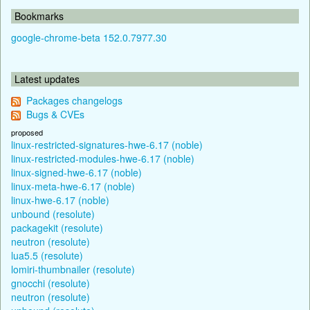
Bookmarks
google-chrome-beta 152.0.7977.30
Latest updates
Packages changelogs
Bugs & CVEs
proposed
linux-restricted-signatures-hwe-6.17 (noble)
linux-restricted-modules-hwe-6.17 (noble)
linux-signed-hwe-6.17 (noble)
linux-meta-hwe-6.17 (noble)
linux-hwe-6.17 (noble)
unbound (resolute)
packagekit (resolute)
neutron (resolute)
lua5.5 (resolute)
lomiri-thumbnailer (resolute)
gnocchi (resolute)
neutron (resolute)