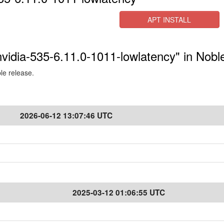
APT INSTALL
-nvidia-535-6.11.0-1011-lowlatency" in Nobl
ble release.
2026-06-12 13:07:46 UTC
2025-03-12 01:06:55 UTC