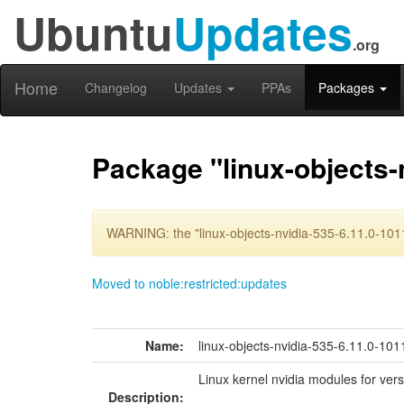
Ubuntu
Updates
.org
Home
Changelog
Updates
PPAs
Packages
Package "linux-objects-
WARNING: the "linux-objects-nvidia-535-6.11.0-1011
Moved to noble:restricted:updates
Name:
linux-objects-nvidia-535-6.11.0-101
Linux kernel nvidia modules for ver
Description: