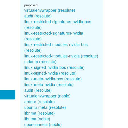
proposed
virtualenvwrapper (resolute)
audit (resolute)
linux-restricted-signatures-nvidia-bos
(resolute)
linux-restricted-signatures-nvidia
(resolute)
linux-restricted-modules-nvidia-bos
(resolute)
linux-restricted-modules-nvidia (resolute)
mdadm (resolute)
linux-signed-nvidia-bos (resolute)
linux-signed-nvidia (resolute)
linux-meta-nvidia-bos (resolute)
linux-meta-nvidia (resolute)
audit (resolute)
virtualenvwrapper (noble)
ardour (resolute)
ubuntu-meta (resolute)
libnma (resolute)
libnma (noble)
openconnect (noble)