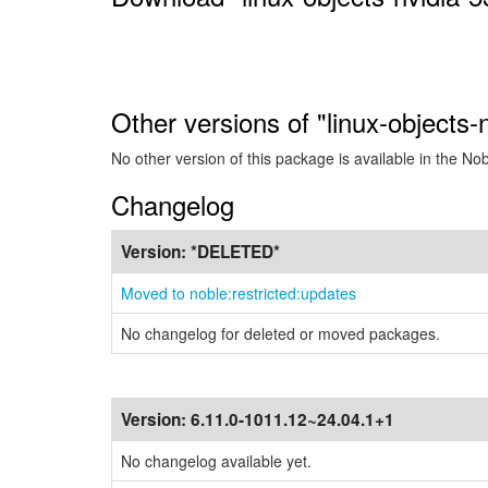
Other versions of "linux-objects
No other version of this package is available in the No
Changelog
Version:
*DELETED*
Moved to noble:restricted:updates
No changelog for deleted or moved packages.
Version:
6.11.0-1011.12~24.04.1+1
No changelog available yet.