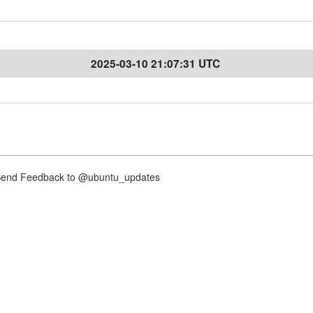
2025-03-10 21:07:31 UTC
nd Feedback to @ubuntu_updates