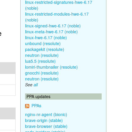
linux-restricted-signatures-hwe-6.17
(noble)
linux-restricted-modules-hwe-6.17
(noble)
linux-signed-hwe-6.17 (noble)
e
linux-meta-hwe-6.17 (noble)
linux-hwe-6.17 (noble)
unbound (resolute)
packagekit (resolute)
neutron (resolute)
lua5.5 (resolute)
lomiri-thumbnailer (resolute)
gnocchi (resolute)
neutron (resolute)
See
all
PPA updates
PPAs
nginx-nr-agent (bionic)
brave-origin (stable)
brave-browser (stable)