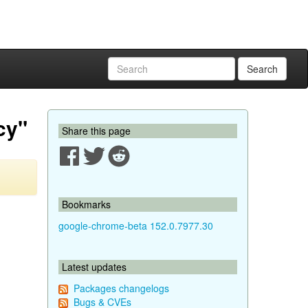
Search
cy"
Share this page
Bookmarks
google-chrome-beta 152.0.7977.30
Latest updates
Packages changelogs
Bugs & CVEs