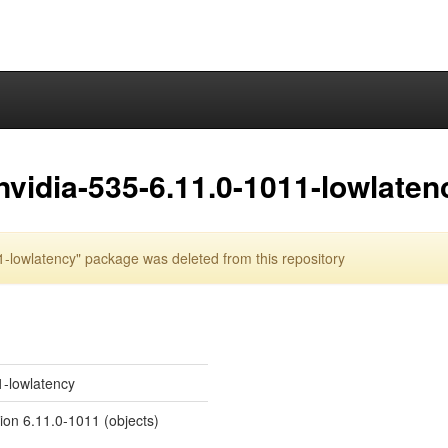
nvidia-535-6.11.0-1011-lowlaten
-lowlatency" package was deleted from this repository
1-lowlatency
sion 6.11.0-1011 (objects)