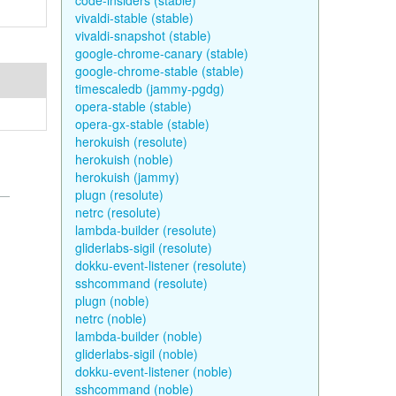
code-insiders (stable)
vivaldi-stable (stable)
vivaldi-snapshot (stable)
google-chrome-canary (stable)
google-chrome-stable (stable)
timescaledb (jammy-pgdg)
opera-stable (stable)
opera-gx-stable (stable)
herokuish (resolute)
herokuish (noble)
herokuish (jammy)
plugn (resolute)
netrc (resolute)
lambda-builder (resolute)
gliderlabs-sigil (resolute)
dokku-event-listener (resolute)
sshcommand (resolute)
plugn (noble)
netrc (noble)
lambda-builder (noble)
gliderlabs-sigil (noble)
dokku-event-listener (noble)
sshcommand (noble)