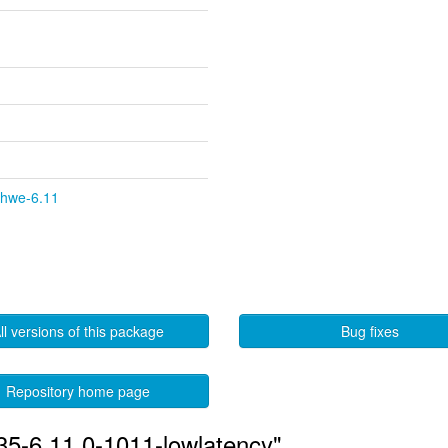
y-hwe-6.11
ll versions of this package
Bug fixes
Repository home page
535-6.11.0-1011-lowlatency"