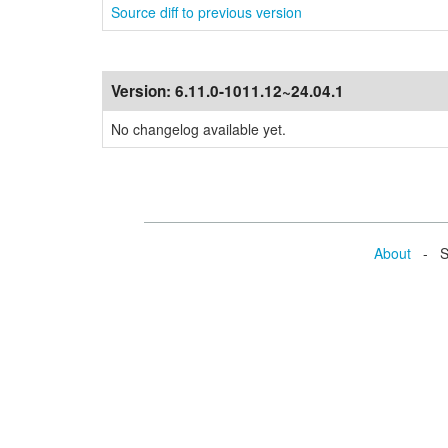
Source diff to previous version
Version:
6.11.0-1011.12~24.04.1
No changelog available yet.
About
- Se