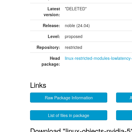
Latest
*DELETED*
version:
Release:
noble (24.04)
Level:
proposed
Repository:
restricted
Head
linux-restricted-modules-lowlatenc
package:
Links
Raw Package Information
A
List of files in package
Download "linux-objects-nvidia-