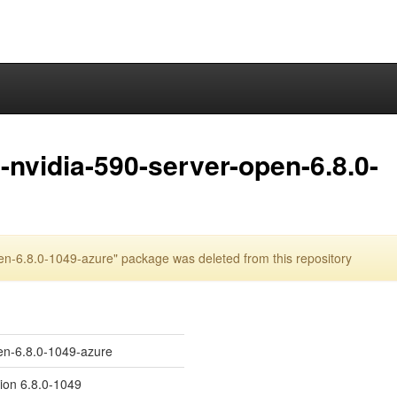
nvidia-590-server-open-6.8.0-
n-6.8.0-1049-azure" package was deleted from this repository
en-6.8.0-1049-azure
sion 6.8.0-1049