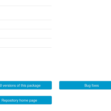
ll versions of this package
Bug fixes
Repository home page