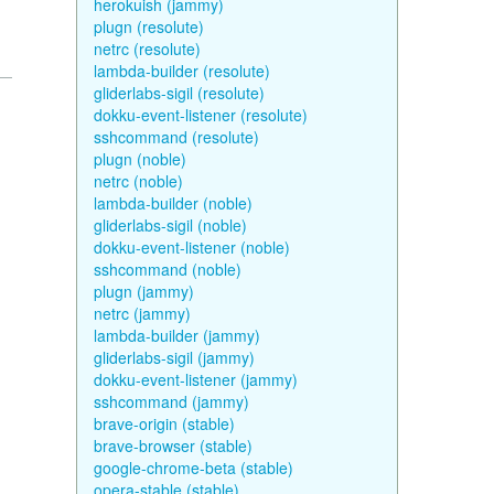
herokuish (jammy)
plugn (resolute)
netrc (resolute)
lambda-builder (resolute)
gliderlabs-sigil (resolute)
dokku-event-listener (resolute)
sshcommand (resolute)
plugn (noble)
netrc (noble)
lambda-builder (noble)
gliderlabs-sigil (noble)
dokku-event-listener (noble)
sshcommand (noble)
plugn (jammy)
netrc (jammy)
lambda-builder (jammy)
gliderlabs-sigil (jammy)
dokku-event-listener (jammy)
sshcommand (jammy)
brave-origin (stable)
brave-browser (stable)
google-chrome-beta (stable)
opera-stable (stable)