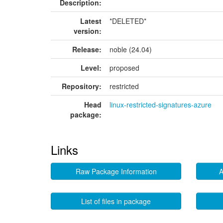
Description:
Latest
*DELETED*
version:
Release:
noble (24.04)
Level:
proposed
Repository:
restricted
Head
linux-restricted-signatures-azure
package:
Links
Raw Package Information
A
List of files in package