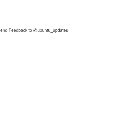
nd Feedback to @ubuntu_updates