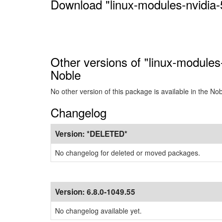
Download "linux-modules-nvidia-
Other versions of "linux-modules
Noble
No other version of this package is available in the No
Changelog
Version:
*DELETED*
No changelog for deleted or moved packages.
Version:
6.8.0-1049.55
No changelog available yet.