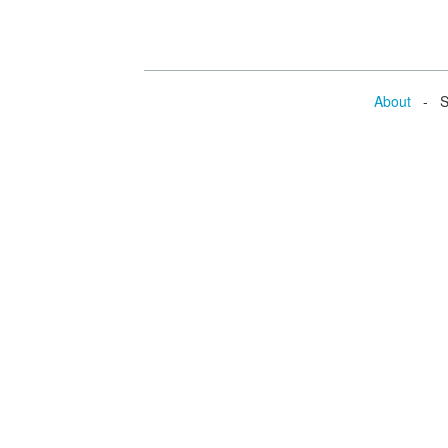
About
- Se