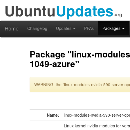
Ubuntu
Updates
.org
Home
Changelog
Updates
PPAs
Packages
Package "linux-modules-
1049-azure"
WARNING: the "linux-modules-nvidia-590-server-ope
Name:
linux-modules-nvidia-590-server-op
Linux kernel nvidia modules for ver