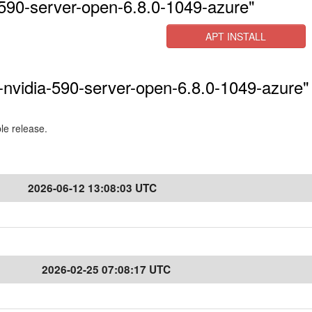
590-server-open-6.8.0-1049-azure"
APT INSTALL
-nvidia-590-server-open-6.8.0-1049-azure" 
ble release.
2026-06-12 13:08:03 UTC
2026-02-25 07:08:17 UTC