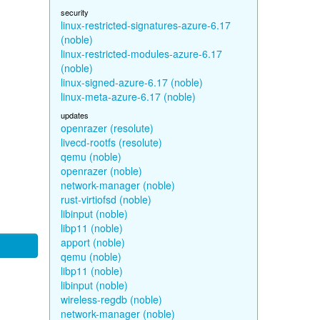
security
linux-restricted-signatures-azure-6.17
(noble)
linux-restricted-modules-azure-6.17
(noble)
linux-signed-azure-6.17 (noble)
linux-meta-azure-6.17 (noble)
updates
openrazer (resolute)
livecd-rootfs (resolute)
qemu (noble)
openrazer (noble)
network-manager (noble)
rust-virtiofsd (noble)
libinput (noble)
libp11 (noble)
apport (noble)
qemu (noble)
libp11 (noble)
libinput (noble)
wireless-regdb (noble)
network-manager (noble)