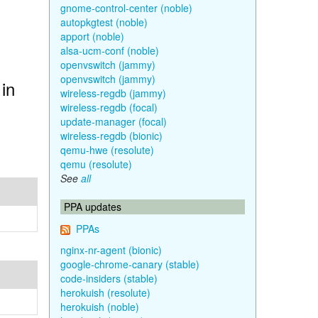
gnome-control-center (noble)
autopkgtest (noble)
apport (noble)
alsa-ucm-conf (noble)
openvswitch (jammy)
openvswitch (jammy)
in
wireless-regdb (jammy)
wireless-regdb (focal)
update-manager (focal)
wireless-regdb (bionic)
qemu-hwe (resolute)
qemu (resolute)
See
all
PPA updates
PPAs
nginx-nr-agent (bionic)
google-chrome-canary (stable)
code-insiders (stable)
herokuish (resolute)
herokuish (noble)