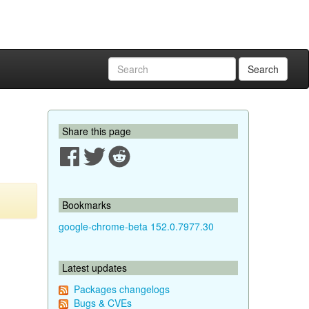
Search
Share this page
Bookmarks
google-chrome-beta 152.0.7977.30
Latest updates
Packages changelogs
Bugs & CVEs