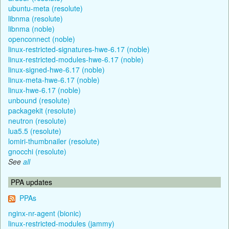
ubuntu-meta (resolute)
libnma (resolute)
libnma (noble)
openconnect (noble)
linux-restricted-signatures-hwe-6.17 (noble)
linux-restricted-modules-hwe-6.17 (noble)
linux-signed-hwe-6.17 (noble)
linux-meta-hwe-6.17 (noble)
linux-hwe-6.17 (noble)
unbound (resolute)
packagekit (resolute)
neutron (resolute)
lua5.5 (resolute)
lomiri-thumbnailer (resolute)
gnocchi (resolute)
See
all
PPA updates
PPAs
nginx-nr-agent (bionic)
linux-restricted-modules (jammy)