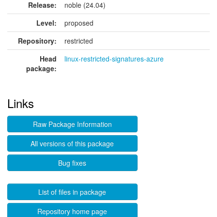
Release:
noble (24.04)
Level:
proposed
Repository:
restricted
Head
linux-restricted-signatures-azure
package:
Links
Raw Package Information
All versions of this package
Bug fixes
List of files in package
Repository home page