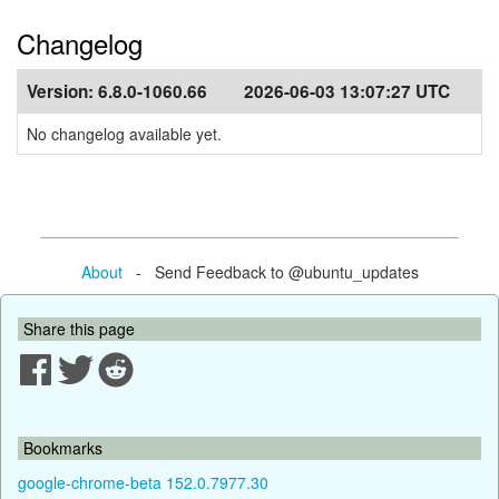
Changelog
Version:
6.8.0-1060.66
2026-06-03 13:07:27 UTC
No changelog available yet.
About
- Send Feedback to @ubuntu_updates
Share this page
Bookmarks
google-chrome-beta 152.0.7977.30