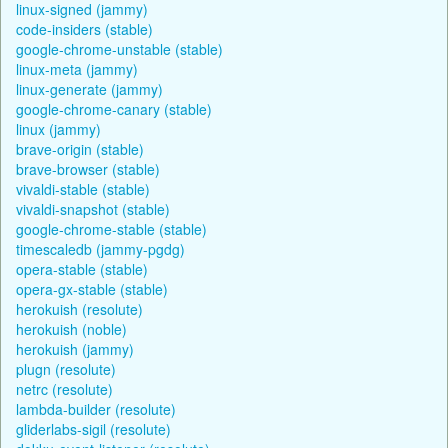
linux-signed (jammy)
code-insiders (stable)
google-chrome-unstable (stable)
linux-meta (jammy)
linux-generate (jammy)
google-chrome-canary (stable)
linux (jammy)
brave-origin (stable)
brave-browser (stable)
vivaldi-stable (stable)
vivaldi-snapshot (stable)
google-chrome-stable (stable)
timescaledb (jammy-pgdg)
opera-stable (stable)
opera-gx-stable (stable)
herokuish (resolute)
herokuish (noble)
herokuish (jammy)
plugn (resolute)
netrc (resolute)
lambda-builder (resolute)
gliderlabs-sigil (resolute)