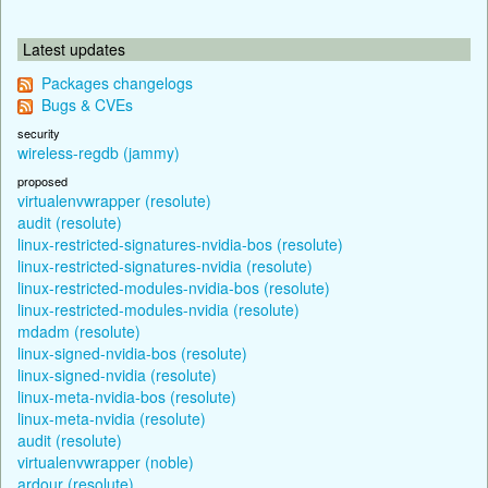
Latest updates
Packages changelogs
Bugs & CVEs
security
wireless-regdb (jammy)
proposed
virtualenvwrapper (resolute)
audit (resolute)
linux-restricted-signatures-nvidia-bos (resolute)
linux-restricted-signatures-nvidia (resolute)
linux-restricted-modules-nvidia-bos (resolute)
linux-restricted-modules-nvidia (resolute)
mdadm (resolute)
linux-signed-nvidia-bos (resolute)
linux-signed-nvidia (resolute)
linux-meta-nvidia-bos (resolute)
linux-meta-nvidia (resolute)
audit (resolute)
virtualenvwrapper (noble)
ardour (resolute)