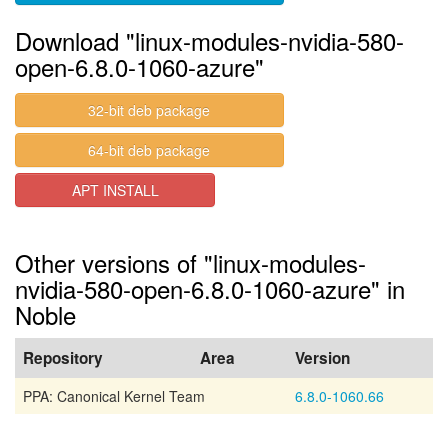
Download "linux-modules-nvidia-580-
open-6.8.0-1060-azure"
32-bit deb package
64-bit deb package
APT INSTALL
Other versions of "linux-modules-
nvidia-580-open-6.8.0-1060-azure" in
Noble
Repository
Area
Version
PPA: Canonical Kernel Team
6.8.0-1060.66