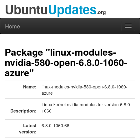
Ubuntu
Updates
.org
Home
Toggl
naviga
Package "linux-modules-
nvidia-580-open-6.8.0-1060-
azure"
Name:
linux-modules-nvidia-580-open-6.8.0-1060-
azure
Linux kernel nvidia modules for version 6.8.0-
Description:
1060
Latest
6.8.0-1060.66
version: