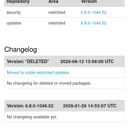
Repository
Area
Version
security
restricted
6.8.0-1046.52
updates
restricted
6.8.0-1046.52
Changelog
Version:
*DELETED*
2026-06-12 13:08:00 UTC
Moved to noble:restricted:updates
No changelog for deleted or moved packages.
Version:
6.8.0-1046.52
2026-01-26 14:53:07 UTC
No changelog available yet.