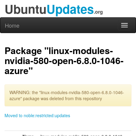
Ubuntu
Updates
.org
Home
Toggl
naviga
Package "linux-modules-
nvidia-580-open-6.8.0-1046-
azure"
WARNING: the "linux-modules-nvidia-580-open-6.8.0-1046-
azure" package was deleted from this repository
Moved to noble:restricted:updates