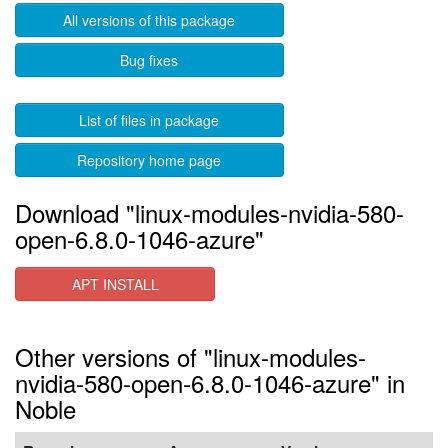
All versions of this package
Bug fixes
List of files in package
Repository home page
Download "linux-modules-nvidia-580-
open-6.8.0-1046-azure"
APT INSTALL
Other versions of "linux-modules-
nvidia-580-open-6.8.0-1046-azure" in
Noble