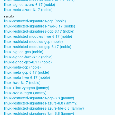
linux-signed-azure-6.17 (noble)
linux-meta-azure-6.17 (noble)
security
linux-restricted-signatures-gcp (noble)
linux-restricted-signatures-hwe-6.17 (noble)
linux-restricted-signatures-gcp-6.17 (noble)
linux-restricted-modules-hwe-6.17 (noble)
linux-restricted-modules-gcp (noble)
linux-restricted-modules-gcp-6.17 (noble)
linux-signed-gcp (noble)
linux-signed-hwe-6.17 (noble)
linux-signed-gcp-6.17 (noble)
linux-meta-gcp (noble)
linux-meta-gcp-6.17 (noble)
linux-meta-hwe-6.17 (noble)
linux-hwe-6.17 (noble)
linux-xilinx-zynqmp (jammy)
linux-nvidia-tegra (jammy)
linux-restricted-signatures-gcp-6.8 (jammy)
linux-restricted-signatures-azure-6.8 (jammy)
linux-restricted-signatures-azure-fde-6.8 (jammy)
linux-restricted-signatures-ibm-6.8 (jammy)