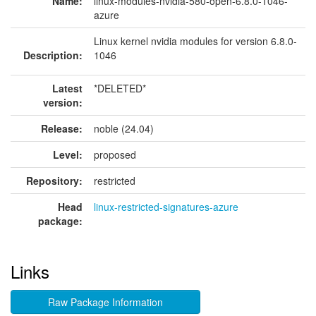
Name:
linux-modules-nvidia-580-open-6.8.0-1046-
azure
Linux kernel nvidia modules for version 6.8.0-
Description:
1046
Latest
*DELETED*
version:
Release:
noble (24.04)
Level:
proposed
Repository:
restricted
Head
linux-restricted-signatures-azure
package:
Links
Raw Package Information