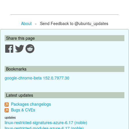
About
- Send Feedback to @ubuntu_updates
Share this page
Bookmarks
google-chrome-beta 152.0.7977.30
Latest updates
Packages changelogs
Bugs & CVEs
updates
linux-restricted-signatures-azure-6.17 (noble)
linux-restricted-modules-azure-6.17 (noble)