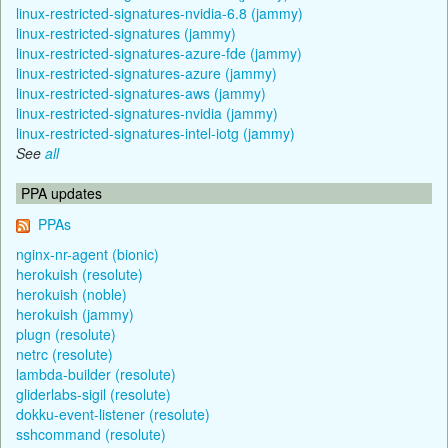
linux-restricted-signatures-nvidia-6.8 (jammy)
linux-restricted-signatures (jammy)
linux-restricted-signatures-azure-fde (jammy)
linux-restricted-signatures-azure (jammy)
linux-restricted-signatures-aws (jammy)
linux-restricted-signatures-nvidia (jammy)
linux-restricted-signatures-intel-iotg (jammy)
See
all
PPA updates
PPAs
nginx-nr-agent (bionic)
herokuish (resolute)
herokuish (noble)
herokuish (jammy)
plugn (resolute)
netrc (resolute)
lambda-builder (resolute)
gliderlabs-sigil (resolute)
dokku-event-listener (resolute)
sshcommand (resolute)