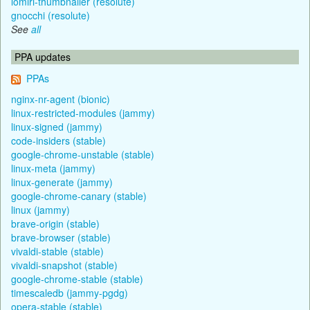
lomiri-thumbnailer (resolute)
gnocchi (resolute)
See
all
PPA updates
PPAs
nginx-nr-agent (bionic)
linux-restricted-modules (jammy)
linux-signed (jammy)
code-insiders (stable)
google-chrome-unstable (stable)
linux-meta (jammy)
linux-generate (jammy)
google-chrome-canary (stable)
linux (jammy)
brave-origin (stable)
brave-browser (stable)
vivaldi-stable (stable)
vivaldi-snapshot (stable)
google-chrome-stable (stable)
timescaledb (jammy-pgdg)
opera-stable (stable)