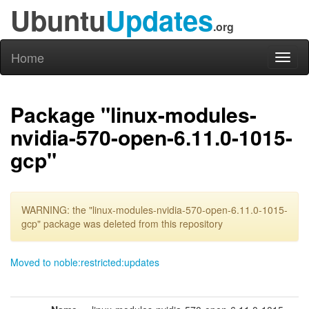
Ubuntu
Updates
.org
Home
Toggl
naviga
Package "linux-modules-
nvidia-570-open-6.11.0-1015-
gcp"
WARNING: the "linux-modules-nvidia-570-open-6.11.0-1015-
gcp" package was deleted from this repository
Moved to noble:restricted:updates