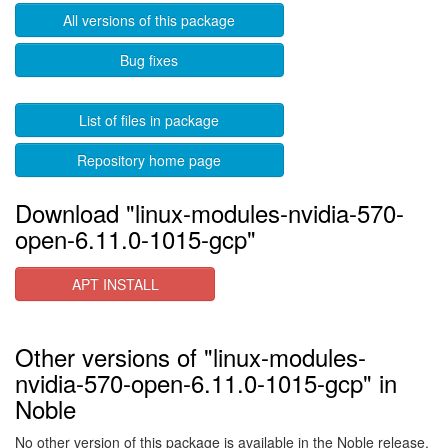
All versions of this package
Bug fixes
List of files in package
Repository home page
Download "linux-modules-nvidia-570-
open-6.11.0-1015-gcp"
APT INSTALL
Other versions of "linux-modules-
nvidia-570-open-6.11.0-1015-gcp" in
Noble
No other version of this package is available in the Noble release.