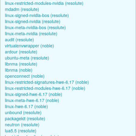
linux-restricted-modules-nvidia (resolute)
mdadm (resolute)
linux-signed-nvidia-bos (resolute)
linux-signed-nvidia (resolute)
linux-meta-nvidia-bos (resolute)
linux-meta-nvidia (resolute)
audit (resolute)
virtualenvwrapper (noble)
ardour (resolute)
ubuntu-meta (resolute)
libnma (resolute)
libnma (noble)
openconnect (noble)
linux-restricted-signatures-hwe-6.17 (noble)
linux-restricted-modules-hwe-6.17 (noble)
linux-signed-hwe-6.17 (noble)
linux-meta-hwe-6.17 (noble)
linux-hwe-6.17 (noble)
unbound (resolute)
packagekit (resolute)
neutron (resolute)
lua5.5 (resolute)