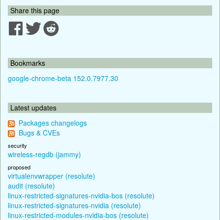
Share this page
Bookmarks
google-chrome-beta 152.0.7977.30
Latest updates
Packages changelogs
Bugs & CVEs
security
wireless-regdb (jammy)
proposed
virtualenvwrapper (resolute)
audit (resolute)
linux-restricted-signatures-nvidia-bos (resolute)
linux-restricted-signatures-nvidia (resolute)
linux-restricted-modules-nvidia-bos (resolute)