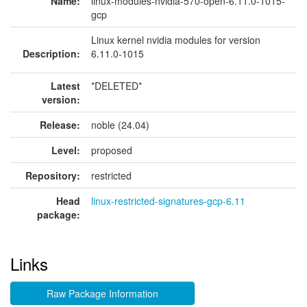
Name:
linux-modules-nvidia-570-open-6.11.0-1015-
gcp
Linux kernel nvidia modules for version
Description:
6.11.0-1015
Latest
*DELETED*
version:
Release:
noble (24.04)
Level:
proposed
Repository:
restricted
Head
linux-restricted-signatures-gcp-6.11
package:
Links
Raw Package Information