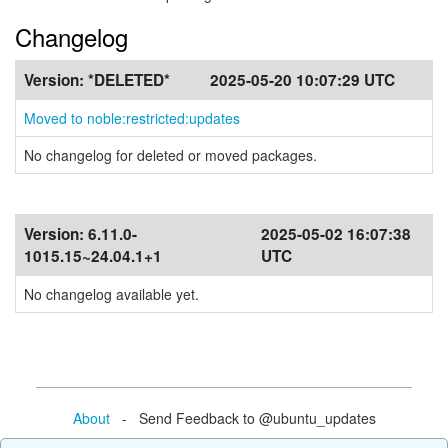
Changelog
Version:
*DELETED*
2025-05-20 10:07:29 UTC
Moved to noble:restricted:updates
No changelog for deleted or moved packages.
Version:
6.11.0-
2025-05-02 16:07:38
1015.15~24.04.1+1
UTC
No changelog available yet.
About
- Send Feedback to @ubuntu_updates