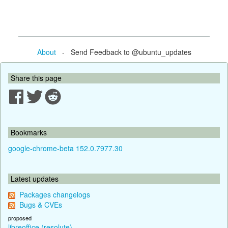
About
- Send Feedback to @ubuntu_updates
Share this page
Bookmarks
google-chrome-beta 152.0.7977.30
Latest updates
Packages changelogs
Bugs & CVEs
proposed
libreoffice (resolute)