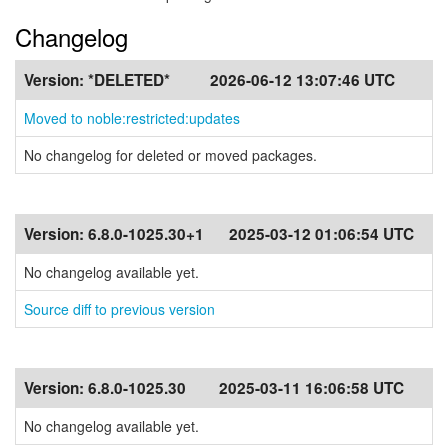
Changelog
Version:
*DELETED*
2026-06-12 13:07:46 UTC
Moved to noble:restricted:updates
No changelog for deleted or moved packages.
Version:
6.8.0-1025.30+1
2025-03-12 01:06:54 UTC
No changelog available yet.
Source diff to previous version
Version:
6.8.0-1025.30
2025-03-11 16:06:58 UTC
No changelog available yet.