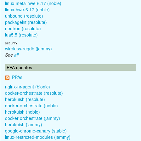
linux-meta-hwe-6.17 (noble)
linux-hwe-6.17 (noble)
unbound (resolute)
packagekit (resolute)
neutron (resolute)
lua5.5 (resolute)
security
wireless-regdb (jammy)
See
all
PPA updates
PPAs
nginx-nr-agent (bionic)
docker-orchestrate (resolute)
herokuish (resolute)
docker-orchestrate (noble)
herokuish (noble)
docker-orchestrate (jammy)
herokuish (jammy)
google-chrome-canary (stable)
linux-restricted-modules (jammy)