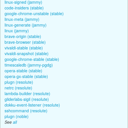
linux-signed (jammy)
code-insiders (stable)
google-chrome-unstable (stable)
linux-meta (jammy)
linux-generate (jammy)
linux (jammy)
brave-origin (stable)
brave-browser (stable)
vivaldi-stable (stable)
vivaldi-snapshot (stable)
google-chrome-stable (stable)
timescaledb (jammy-pgdg)
opera-stable (stable)
opera-gx-stable (stable)
plugn (resolute)
netrc (resolute)
lambda-builder (resolute)
gliderlabs-sigil (resolute)
dokku-event-listener (resolute)
sshcommand (resolute)
plugn (noble)
See
all