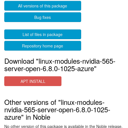
All versions of this package
Bug fixes
List of files in package
Repository home page
Download "linux-modules-nvidia-565-
server-open-6.8.0-1025-azure"
APT INSTALL
Other versions of "linux-modules-
nvidia-565-server-open-6.8.0-1025-
azure" in Noble
No other version of this package is available in the Noble release.