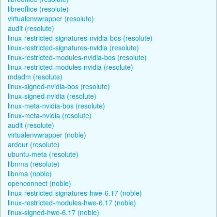
libreoffice (resolute)
virtualenvwrapper (resolute)
audit (resolute)
linux-restricted-signatures-nvidia-bos (resolute)
linux-restricted-signatures-nvidia (resolute)
linux-restricted-modules-nvidia-bos (resolute)
linux-restricted-modules-nvidia (resolute)
mdadm (resolute)
linux-signed-nvidia-bos (resolute)
linux-signed-nvidia (resolute)
linux-meta-nvidia-bos (resolute)
linux-meta-nvidia (resolute)
audit (resolute)
virtualenvwrapper (noble)
ardour (resolute)
ubuntu-meta (resolute)
libnma (resolute)
libnma (noble)
openconnect (noble)
linux-restricted-signatures-hwe-6.17 (noble)
linux-restricted-modules-hwe-6.17 (noble)
linux-signed-hwe-6.17 (noble)