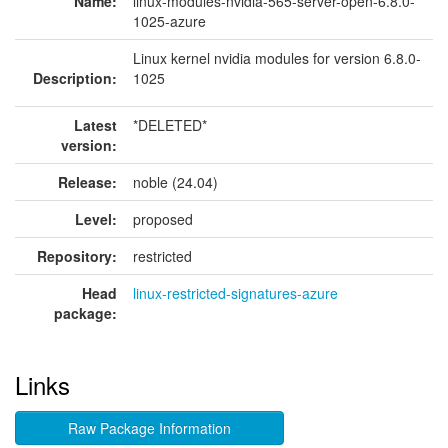
Name:
linux-modules-nvidia-565-server-open-6.8.0-
1025-azure
Linux kernel nvidia modules for version 6.8.0-
Description:
1025
Latest
*DELETED*
version:
Release:
noble (24.04)
Level:
proposed
Repository:
restricted
Head
linux-restricted-signatures-azure
package:
Links
Raw Package Information