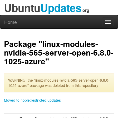
Ubuntu
Updates
.org
Home
Toggl
naviga
Package "linux-modules-
nvidia-565-server-open-6.8.0-
1025-azure"
WARNING: the "linux-modules-nvidia-565-server-open-6.8.0-
1025-azure" package was deleted from this repository
Moved to noble:restricted:updates