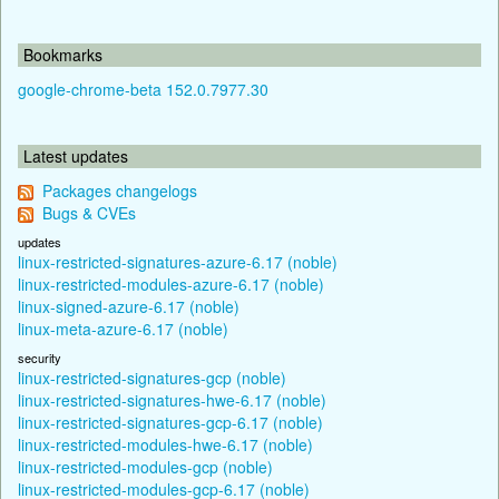
Bookmarks
google-chrome-beta 152.0.7977.30
Latest updates
Packages changelogs
Bugs & CVEs
updates
linux-restricted-signatures-azure-6.17 (noble)
linux-restricted-modules-azure-6.17 (noble)
linux-signed-azure-6.17 (noble)
linux-meta-azure-6.17 (noble)
security
linux-restricted-signatures-gcp (noble)
linux-restricted-signatures-hwe-6.17 (noble)
linux-restricted-signatures-gcp-6.17 (noble)
linux-restricted-modules-hwe-6.17 (noble)
linux-restricted-modules-gcp (noble)
linux-restricted-modules-gcp-6.17 (noble)