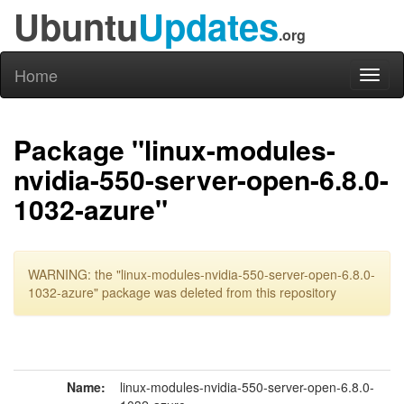
Ubuntu
Updates
.org
Home
Toggl
naviga
Package "linux-modules-
nvidia-550-server-open-6.8.0-
1032-azure"
WARNING: the "linux-modules-nvidia-550-server-open-6.8.0-
1032-azure" package was deleted from this repository
Name:
linux-modules-nvidia-550-server-open-6.8.0-