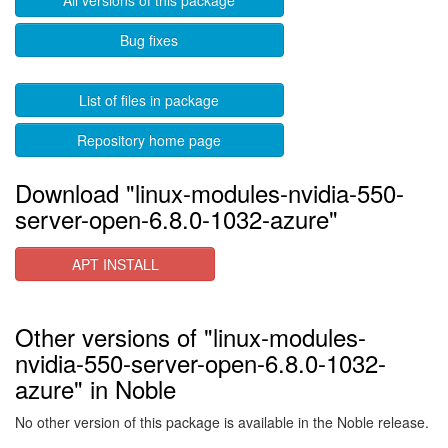
All versions of this package
Bug fixes
List of files in package
Repository home page
Download "linux-modules-nvidia-550-
server-open-6.8.0-1032-azure"
APT INSTALL
Other versions of "linux-modules-
nvidia-550-server-open-6.8.0-1032-
azure" in Noble
No other version of this package is available in the Noble release.