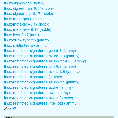
linux-signed-gcp (noble)
linux-signed-hwe-6.17 (noble)
linux-signed-gcp-6.17 (noble)
linux-meta-gcp (noble)
linux-meta-gcp-6.17 (noble)
linux-meta-hwe-6.17 (noble)
linux-hwe-6.17 (noble)
linux-xilinx-zynqmp (jammy)
linux-nvidia-tegra (jammy)
linux-restricted-signatures-gcp-6.8 (jammy)
linux-restricted-signatures-azure-6.8 (jammy)
linux-restricted-signatures-azure-fde-6.8 (jammy)
linux-restricted-signatures-ibm-6.8 (jammy)
linux-restricted-signatures-nvidia-6.8 (jammy)
linux-restricted-signatures (jammy)
linux-restricted-signatures-azure-fde (jammy)
linux-restricted-signatures-azure (jammy)
linux-restricted-signatures-aws (jammy)
linux-restricted-signatures-nvidia (jammy)
linux-restricted-signatures-intel-iotg (jammy)
See
all