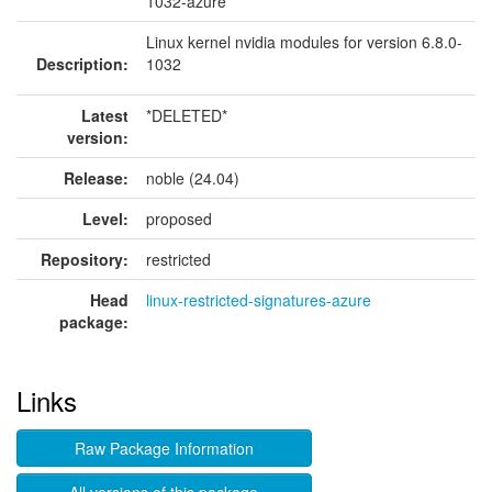
1032-azure
Linux kernel nvidia modules for version 6.8.0-
Description:
1032
Latest
*DELETED*
version:
Release:
noble (24.04)
Level:
proposed
Repository:
restricted
Head
linux-restricted-signatures-azure
package:
Links
Raw Package Information