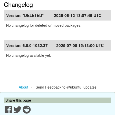
Changelog
Version:
*DELETED*
2026-06-12 13:07:49 UTC
No changelog for deleted or moved packages.
Version:
6.8.0-1032.37
2025-07-08 15:13:00 UTC
No changelog available yet.
About
- Send Feedback to @ubuntu_updates
Share this page