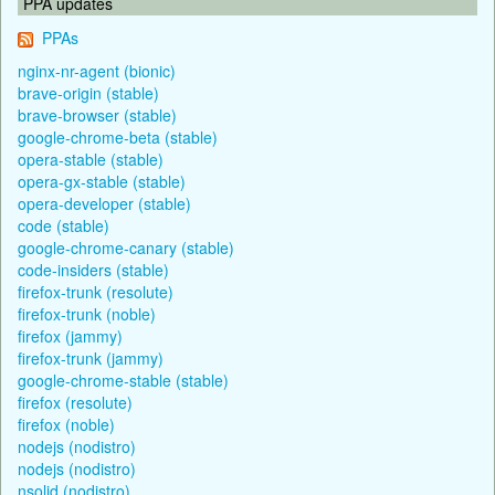
PPA updates
PPAs
nginx-nr-agent (bionic)
brave-origin (stable)
brave-browser (stable)
google-chrome-beta (stable)
opera-stable (stable)
opera-gx-stable (stable)
opera-developer (stable)
code (stable)
google-chrome-canary (stable)
code-insiders (stable)
firefox-trunk (resolute)
firefox-trunk (noble)
firefox (jammy)
firefox-trunk (jammy)
google-chrome-stable (stable)
firefox (resolute)
firefox (noble)
nodejs (nodistro)
nodejs (nodistro)
nsolid (nodistro)