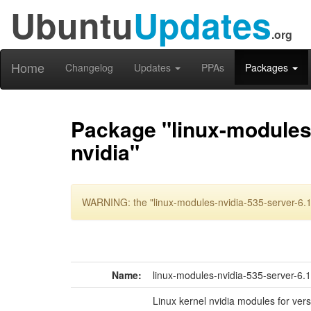
Ubuntu
Updates
.org
Home
Changelog
Updates
PPAs
Packages
Package "linux-modules-
nvidia"
WARNING: the "linux-modules-nvidia-535-server-6.11
Name:
linux-modules-nvidia-535-server-6.
Linux kernel nvidia modules for ver