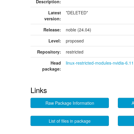
Description:
Latest
*DELETED*
version:
Release:
noble (24.04)
Level:
proposed
Repository:
restricted
Head
linux-restricted-modules-nvidia-6.11
package:
Links
Raw Package Information
A
List of files in package