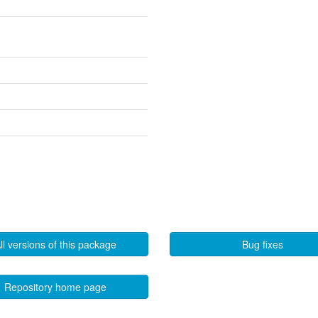
ll versions of this package
Bug fixes
Repository home page