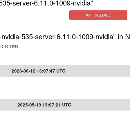
535-server-6.11.0-1009-nvidia"
APT INSTALL
-nvidia-535-server-6.11.0-1009-nvidia" in 
ble release.
2026-06-12 13:07:47 UTC
2025-05-19 13:07:21 UTC