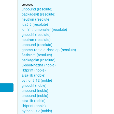
proposed
unbound (resolute)
packagekit (resolute)
neutron (resolute)
lua5.5 (resolute)
lomiri-thumbnailer (resolute)
gnocchi (resolute)
neutron (resolute)
unbound (resolute)
gnome-remote-desktop (resolute)
flashrom (resolute)
packagekit (resolute)
u-boot-nezha (noble)
libfprint (noble)
alsa-lib (noble)
python3.12 (noble)
gnocchi (noble)
unbound (noble)
unbound (noble)
alsa-lib (noble)
libfprint (noble)
python3.12 (noble)