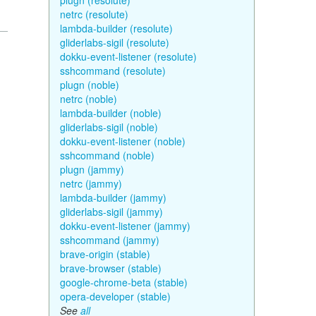
plugn (resolute)
netrc (resolute)
lambda-builder (resolute)
gliderlabs-sigil (resolute)
dokku-event-listener (resolute)
sshcommand (resolute)
plugn (noble)
netrc (noble)
lambda-builder (noble)
gliderlabs-sigil (noble)
dokku-event-listener (noble)
sshcommand (noble)
plugn (jammy)
netrc (jammy)
lambda-builder (jammy)
gliderlabs-sigil (jammy)
dokku-event-listener (jammy)
sshcommand (jammy)
brave-origin (stable)
brave-browser (stable)
google-chrome-beta (stable)
opera-developer (stable)
See
all