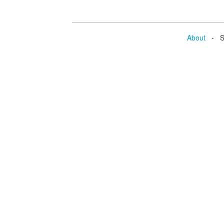
About
- Se