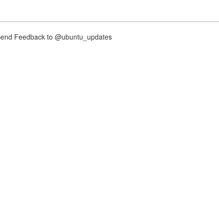
nd Feedback to @ubuntu_updates