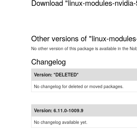
Download "linux-modules-nvidia-
Other versions of "linux-modules
No other version of this package is available in the No
Changelog
Version:
*DELETED*
No changelog for deleted or moved packages.
Version:
6.11.0-1009.9
No changelog available yet.