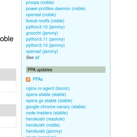
procps (noble)
power-profiles-daemon (noble)
openssl (noble)
livecd-rootfs (noble)
python3.10 (jammy)
gnocchi (jammy)
Noble
python3.11 (jammy)
python3.10 (jammy)
openssl (jammy)
See
all
PPA updates
PPAs
nginx-nr-agent (bionic)
opera-stable (stable)
opera-gx-stable (stable)
google-chrome-canary (stable)
code-insiders (stable)
herokuish (resolute)
herokuish (noble)
herokuish (jammy)