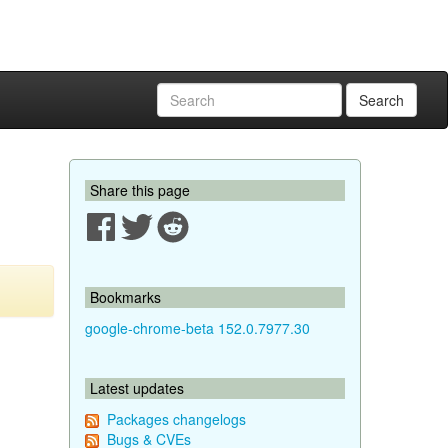
Search
Share this page
Bookmarks
google-chrome-beta 152.0.7977.30
Latest updates
Packages changelogs
Bugs & CVEs