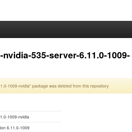
nvidia-535-server-6.11.0-1009-
.0-1009-nvidia" package was deleted from this repository
11.0-1009-nvidia
sion 6.11.0-1009