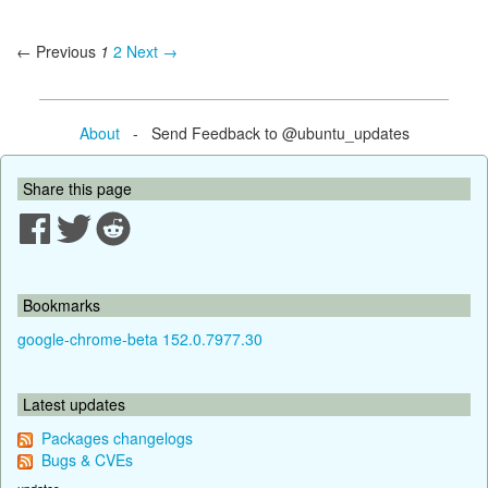
← Previous
1
2
Next →
About
- Send Feedback to @ubuntu_updates
Share this page
Bookmarks
google-chrome-beta 152.0.7977.30
Latest updates
Packages changelogs
Bugs & CVEs
updates