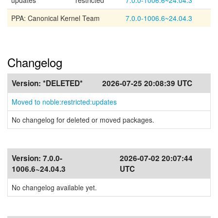
updates
restricted
7.0.0-1006.6~24.04.3
PPA: Canonical Kernel Team
7.0.0-1006.6~24.04.3
Changelog
Version:
*DELETED*
2026-07-25 20:08:39 UTC
Moved to noble:restricted:updates
No changelog for deleted or moved packages.
Version:
7.0.0-
2026-07-02 20:07:44
1006.6~24.04.3
UTC
No changelog available yet.