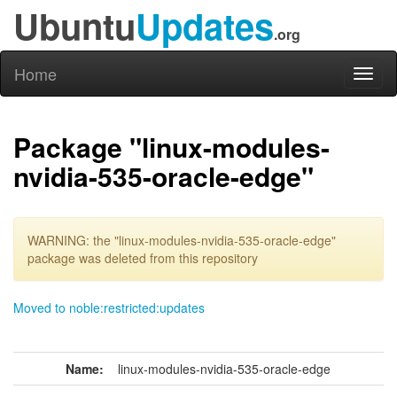
Ubuntu
Updates
.org
Home
Toggl
naviga
Package "linux-modules-
nvidia-535-oracle-edge"
WARNING: the "linux-modules-nvidia-535-oracle-edge"
package was deleted from this repository
Moved to noble:restricted:updates
Name:
linux-modules-nvidia-535-oracle-edge