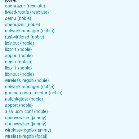
openrazer (resolute)
livecd-rootfs (resolute)
qemu (noble)
openrazer (noble)
network-manager (noble)
rust-virtiofsd (noble)
libinput (noble)
libp11 (noble)
apport (noble)
qemu (noble)
libp11 (noble)
libinput (noble)
wireless-regdb (noble)
network-manager (noble)
gnome-control-center (noble)
autopkgtest (noble)
apport (noble)
alsa-ucm-conf (noble)
openvswitch (jammy)
openvswitch (jammy)
wireless-regdb (jammy)
wireless-regdb (focal)