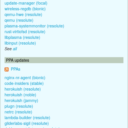
update-manager (focal)
wireless-regdb (bionic)
qemu-hwe (resolute)
qemu (resolute)
plasma-systemmonitor (resolute)
rust-virtiofsd (resolute)
libplasma (resolute)
libinput (resolute)
See
all
PPA updates
PPAs
nginx-nr-agent (bionic)
code-insiders (stable)
herokuish (resolute)
herokuish (noble)
herokuish (jammy)
plugn (resolute)
netrc (resolute)
lambda-builder (resolute)
gliderlabs-sigil (resolute)