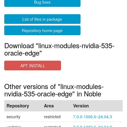
Bug fixes
List of files in package
Repository home page
Download "linux-modules-nvidia-535-
oracle-edge"
APT INSTALL
Other versions of "linux-modules-
nvidia-535-oracle-edge" in Noble
Repository
Area
Version
security
restricted
7.0.0-1006.6~24.04.3