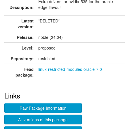
Extra drivers for nvidia-535 for the oracle-
Description:
edge flavour
Latest
*DELETED*
version:
Release:
noble (24.04)
Level:
proposed
Repository:
restricted
Head
linux-restricted-modules-oracle-7.0
package:
Links
Raw Package Information
All versions of this package