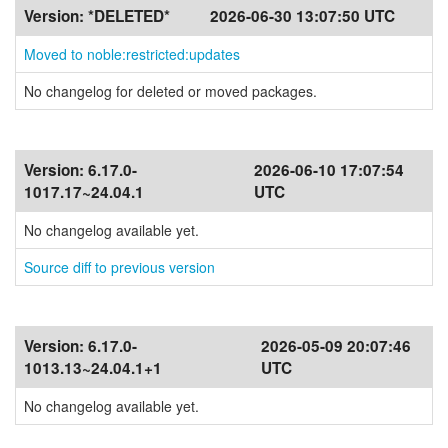
Version:
*DELETED*
2026-06-30 13:07:50 UTC
Moved to noble:restricted:updates
No changelog for deleted or moved packages.
Version:
6.17.0-
2026-06-10 17:07:54
1017.17~24.04.1
UTC
No changelog available yet.
Source diff to previous version
Version:
6.17.0-
2026-05-09 20:07:46
1013.13~24.04.1+1
UTC
No changelog available yet.