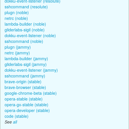
dokku-event-listener (resolute)
sshcommand (resolute)
plugn (noble)
netrc (noble)
lambda-builder (noble)
gliderlabs-sigil (noble)
dokku-event-listener (noble)
sshcommand (noble)
plugn (jammy)
netrc (jammy)
lambda-builder (jammy)
gliderlabs-sigil (jammy)
dokku-event-listener (jammy)
sshcommand (jammy)
brave-origin (stable)
brave-browser (stable)
google-chrome-beta (stable)
opera-stable (stable)
opera-gx-stable (stable)
opera-developer (stable)
code (stable)
See
all