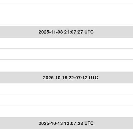
2025-11-08 21:07:27 UTC
2025-10-18 22:07:12 UTC
2025-10-13 13:07:28 UTC