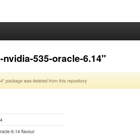
nvidia-535-oracle-6.14"
4" package was deleted from this repository
14
oracle-6.14 flavour