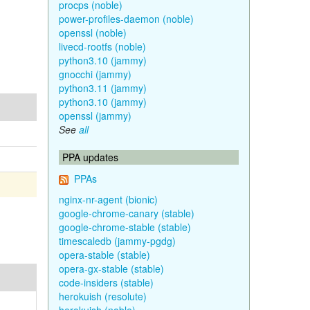
procps (noble)
power-profiles-daemon (noble)
openssl (noble)
livecd-rootfs (noble)
python3.10 (jammy)
gnocchi (jammy)
python3.11 (jammy)
python3.10 (jammy)
openssl (jammy)
See
all
PPA updates
PPAs
nginx-nr-agent (bionic)
google-chrome-canary (stable)
google-chrome-stable (stable)
timescaledb (jammy-pgdg)
opera-stable (stable)
opera-gx-stable (stable)
code-insiders (stable)
herokuish (resolute)