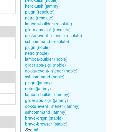
herokuish (noble)
herokuish (jammy)
plugn (resolute)
netrc (resolute)
lambda-builder (resolute)
gliderlabs-sigil (resolute)
dokku-event-listener (resolute)
sshcommand (resolute)
plugn (noble)
netrc (noble)
lambda-builder (noble)
gliderlabs-sigil (noble)
dokku-event-listener (noble)
sshcommand (noble)
plugn (jammy)
netrc (jammy)
lambda-builder (jammy)
gliderlabs-sigil (jammy)
dokku-event-listener (jammy)
sshcommand (jammy)
brave-origin (stable)
brave-browser (stable)
See
all