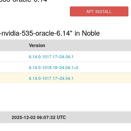
APT INSTALL
-nvidia-535-oracle-6.14" in Noble
Version
6.14.0-1017.17~24.04.1
6.14.0-1018.18~24.04.1+2
6.14.0-1017.17~24.04.1
2025-12-02 06:07:32 UTC