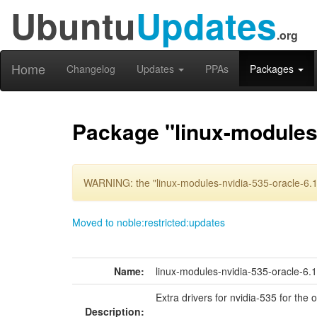
Ubuntu
Updates
.org
Home
Changelog
Updates
PPAs
Packages
Package "linux-modules-
WARNING: the "linux-modules-nvidia-535-oracle-6.1
Moved to noble:restricted:updates
Name:
linux-modules-nvidia-535-oracle-6.
Extra drivers for nvidia-535 for the 
Description: