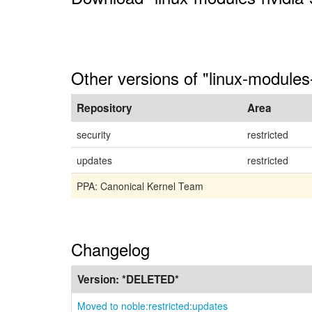
Other versions of "linux-modules
Repository
Area
security
restricted
updates
restricted
PPA: Canonical Kernel Team
Changelog
Version:
*DELETED*
Moved to noble:restricted:updates