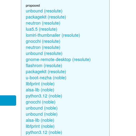
proposed
unbound (resolute)
packagekit (resolute)
neutron (resolute)
lua5.5 (resolute)
lomiri-thumbnailer (resolute)
gnocchi (resolute)
neutron (resolute)
unbound (resolute)
gnome-remote-desktop (resolute)
flashrom (resolute)
packagekit (resolute)
u-boot-nezha (noble)
libfprint (noble)
alsa-lib (noble)
python3.12 (noble)
gnocchi (noble)
unbound (noble)
unbound (noble)
alsa-lib (noble)
libfprint (noble)
python3.12 (noble)