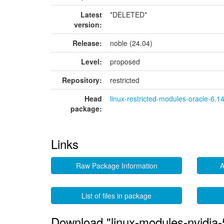
Latest
*DELETED*
version:
Release:
noble (24.04)
Level:
proposed
Repository:
restricted
Head
linux-restricted-modules-oracle-6.1
package:
Links
Raw Package Information
A
List of files in package
Download "linux-modules-nvidia-