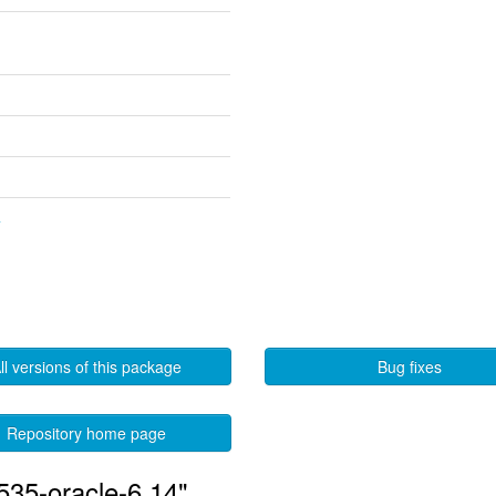
4
ll versions of this package
Bug fixes
Repository home page
535-oracle-6.14"