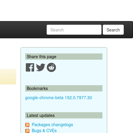
Search
Share this page
Bookmarks
google-chrome-beta 152.0.7977.30
Latest updates
Packages changelogs
Bugs & CVEs