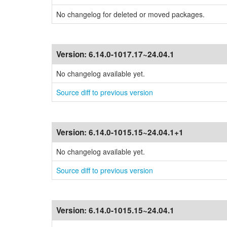
No changelog for deleted or moved packages.
Version:
6.14.0-1017.17~24.04.1
No changelog available yet.
Source diff to previous version
Version:
6.14.0-1015.15~24.04.1+1
No changelog available yet.
Source diff to previous version
Version:
6.14.0-1015.15~24.04.1