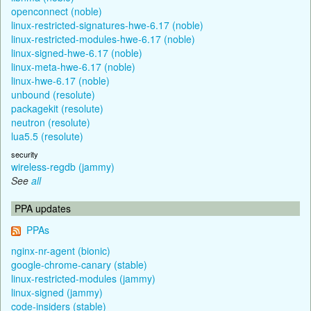
openconnect (noble)
linux-restricted-signatures-hwe-6.17 (noble)
linux-restricted-modules-hwe-6.17 (noble)
linux-signed-hwe-6.17 (noble)
linux-meta-hwe-6.17 (noble)
linux-hwe-6.17 (noble)
unbound (resolute)
packagekit (resolute)
neutron (resolute)
lua5.5 (resolute)
security
wireless-regdb (jammy)
See
all
PPA updates
PPAs
nginx-nr-agent (bionic)
google-chrome-canary (stable)
linux-restricted-modules (jammy)
linux-signed (jammy)
code-insiders (stable)