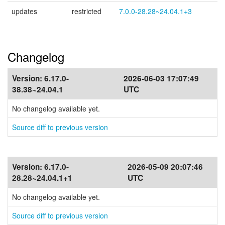
updates
restricted
7.0.0-28.28~24.04.1+3
Changelog
Version:
6.17.0-
2026-06-03 17:07:49
38.38~24.04.1
UTC
No changelog available yet.
Source diff to previous version
Version:
6.17.0-
2026-05-09 20:07:46
28.28~24.04.1+1
UTC
No changelog available yet.
Source diff to previous version