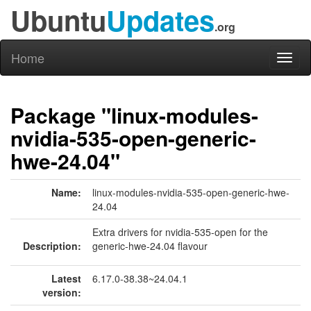
Ubuntu
Updates
.org
Home
Toggl
naviga
Package "linux-modules-
nvidia-535-open-generic-
hwe-24.04"
Name:
linux-modules-nvidia-535-open-generic-hwe-
24.04
Extra drivers for nvidia-535-open for the
Description:
generic-hwe-24.04 flavour
Latest
6.17.0-38.38~24.04.1
version: