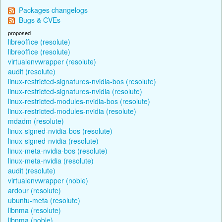
Packages changelogs
Bugs & CVEs
proposed
libreoffice (resolute)
libreoffice (resolute)
virtualenvwrapper (resolute)
audit (resolute)
linux-restricted-signatures-nvidia-bos (resolute)
linux-restricted-signatures-nvidia (resolute)
linux-restricted-modules-nvidia-bos (resolute)
linux-restricted-modules-nvidia (resolute)
mdadm (resolute)
linux-signed-nvidia-bos (resolute)
linux-signed-nvidia (resolute)
linux-meta-nvidia-bos (resolute)
linux-meta-nvidia (resolute)
audit (resolute)
virtualenvwrapper (noble)
ardour (resolute)
ubuntu-meta (resolute)
libnma (resolute)
libnma (noble)