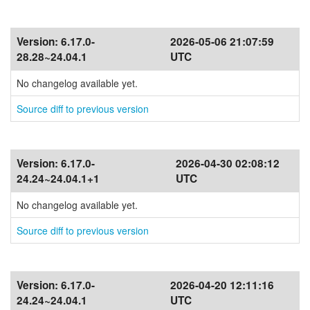
Version:
6.17.0-
2026-05-06 21:07:59
28.28~24.04.1
UTC
No changelog available yet.
Source diff to previous version
Version:
6.17.0-
2026-04-30 02:08:12
24.24~24.04.1+1
UTC
No changelog available yet.
Source diff to previous version
Version:
6.17.0-
2026-04-20 12:11:16
24.24~24.04.1
UTC