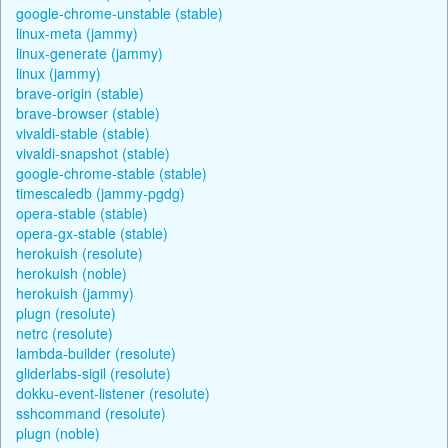
google-chrome-unstable (stable)
linux-meta (jammy)
linux-generate (jammy)
linux (jammy)
brave-origin (stable)
brave-browser (stable)
vivaldi-stable (stable)
vivaldi-snapshot (stable)
google-chrome-stable (stable)
timescaledb (jammy-pgdg)
opera-stable (stable)
opera-gx-stable (stable)
herokuish (resolute)
herokuish (noble)
herokuish (jammy)
plugn (resolute)
netrc (resolute)
lambda-builder (resolute)
gliderlabs-sigil (resolute)
dokku-event-listener (resolute)
sshcommand (resolute)
plugn (noble)