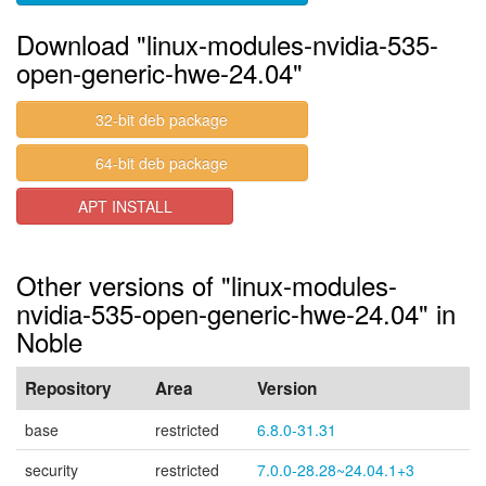
Download "linux-modules-nvidia-535-
open-generic-hwe-24.04"
32-bit deb package
64-bit deb package
APT INSTALL
Other versions of "linux-modules-
nvidia-535-open-generic-hwe-24.04" in
Noble
Repository
Area
Version
base
restricted
6.8.0-31.31
security
restricted
7.0.0-28.28~24.04.1+3