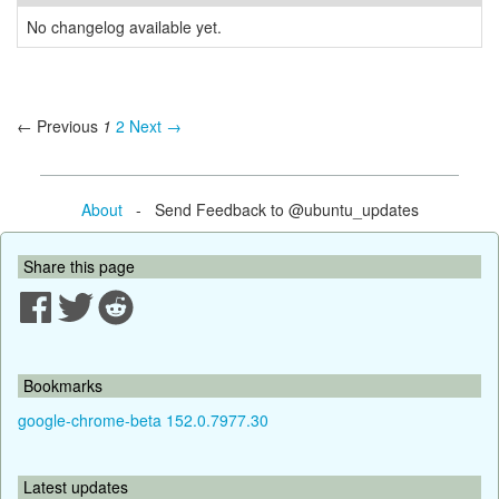
No changelog available yet.
← Previous
1
2
Next →
About
- Send Feedback to @ubuntu_updates
Share this page
Bookmarks
google-chrome-beta 152.0.7977.30
Latest updates