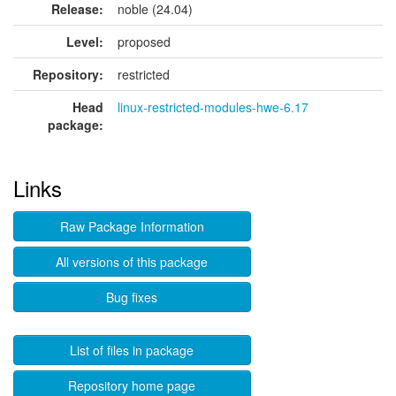
Release:
noble (24.04)
Level:
proposed
Repository:
restricted
Head
linux-restricted-modules-hwe-6.17
package:
Links
Raw Package Information
All versions of this package
Bug fixes
List of files in package
Repository home page