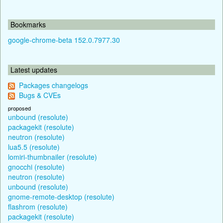
Bookmarks
google-chrome-beta 152.0.7977.30
Latest updates
Packages changelogs
Bugs & CVEs
proposed
unbound (resolute)
packagekit (resolute)
neutron (resolute)
lua5.5 (resolute)
lomiri-thumbnailer (resolute)
gnocchi (resolute)
neutron (resolute)
unbound (resolute)
gnome-remote-desktop (resolute)
flashrom (resolute)
packagekit (resolute)