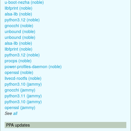
u-boot-nezha (noble)
libfprint (noble)
alsa-lib (noble)
python3.12 (noble)
gnocchi (noble)
unbound (noble)
unbound (noble)
alsa-lib (noble)
libfprint (noble)
python3.12 (noble)
procps (noble)
power-profiles-daemon (noble)
openssl (noble)
livecd-rootfs (noble)
python3.10 (jammy)
gnocchi (jammy)
python3.11 (jammy)
python3.10 (jammy)
openssl (jammy)
See
all
PPA updates