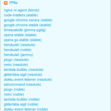
PPAs
nginx-nr-agent (bionic)
code-insiders (stable)
google-chrome-canary (stable)
google-chrome-stable (stable)
timescaledb (jammy-pgdg)
opera-stable (stable)
opera-gx-stable (stable)
herokuish (resolute)
herokuish (noble)
herokuish (jammy)
plugn (resolute)
netrc (resolute)
lambda-builder (resolute)
gliderlabs-sigil (resolute)
dokku-event-listener (resolute)
sshcommand (resolute)
plugn (noble)
netrc (noble)
lambda-builder (noble)
gliderlabs-sigil (noble)
dokku-event-listener (noble)