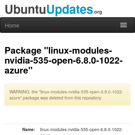
Ubuntu
Updates
.org
Home
Toggl
naviga
Package "linux-modules-
nvidia-535-open-6.8.0-1022-
azure"
WARNING: the "linux-modules-nvidia-535-open-6.8.0-1022-
azure" package was deleted from this repository
Name:
linux-modules-nvidia-535-open-6.8.0-1022-