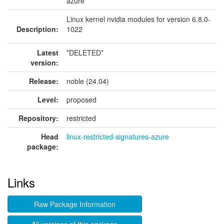
azure
Linux kernel nvidia modules for version 6.8.0-
Description:
1022
Latest
*DELETED*
version:
Release:
noble (24.04)
Level:
proposed
Repository:
restricted
Head
linux-restricted-signatures-azure
package:
Links
Raw Package Information