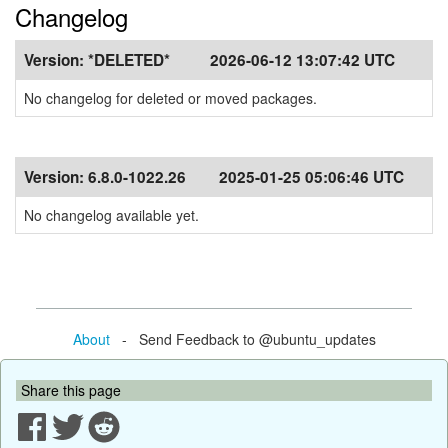
Changelog
Version:
*DELETED*
2026-06-12 13:07:42 UTC
No changelog for deleted or moved packages.
Version:
6.8.0-1022.26
2025-01-25 05:06:46 UTC
No changelog available yet.
About
- Send Feedback to @ubuntu_updates
Share this page