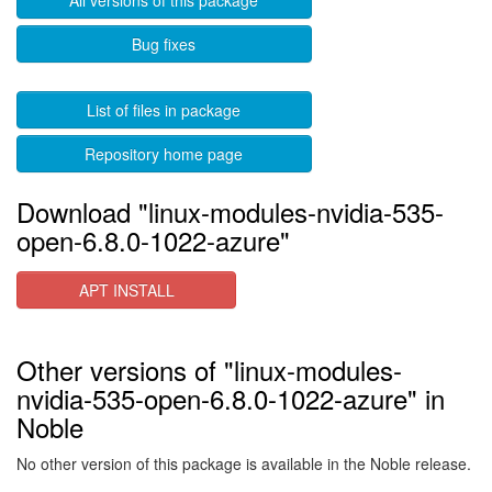
All versions of this package
Bug fixes
List of files in package
Repository home page
Download "linux-modules-nvidia-535-
open-6.8.0-1022-azure"
APT INSTALL
Other versions of "linux-modules-
nvidia-535-open-6.8.0-1022-azure" in
Noble
No other version of this package is available in the Noble release.