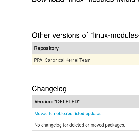
Other versions of "linux-module
Repository
PPA: Canonical Kernel Team
Changelog
Version:
*DELETED*
Moved to noble:restricted:updates
No changelog for deleted or moved packages.