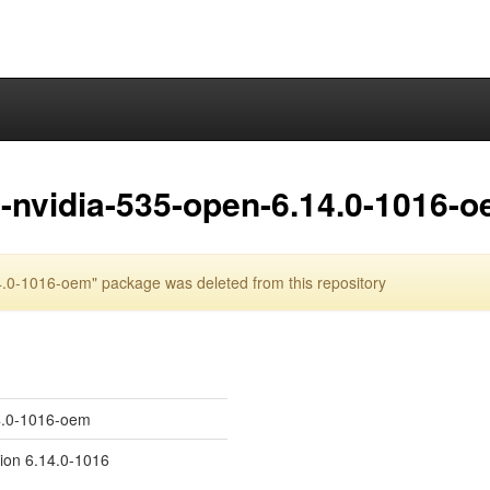
-nvidia-535-open-6.14.0-1016-
.0-1016-oem" package was deleted from this repository
14.0-1016-oem
sion 6.14.0-1016