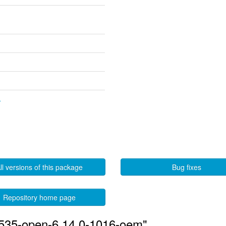
4
ll versions of this package
Bug fixes
Repository home page
-535-open-6.14.0-1016-oem"