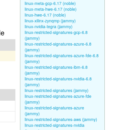
linux-meta-gcp-6.17 (noble)
linux-meta-hwe-6.17 (noble)
linux-hwe-6.17 (noble)
linux-xilinx-zynqmp (jammy)
linux-nvidia-tegra (jammy)
le
linux-restricted-signatures-gcp-6.8
(jammy)
linux-restricted-signatures-azure-6.8
(jammy)
linux-restricted-signatures-azure-fde-6.8
(jammy)
linux-restricted-signatures-ibm-6.8
(jammy)
linux-restricted-signatures-nvidia-6.8
(jammy)
linux-restricted-signatures (jammy)
linux-restricted-signatures-azure-fde
(jammy)
linux-restricted-signatures-azure
(jammy)
linux-restricted-signatures-aws (jammy)
linux-restricted-signatures-nvidia