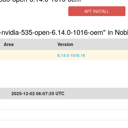
APT INSTALL
s-nvidia-535-open-6.14.0-1016-oem" in Nob
Area
Version
6.14.0-1016.16
2025-12-02 06:07:35 UTC