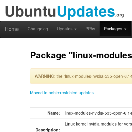
Ubuntu
Updates
.org
Home
Changelog
Updates
PPAs
Packages
Package "linux-modules
WARNING: the "linux-modules-nvidia-535-open-6.14
Moved to noble:restricted:updates
Name:
linux-modules-nvidia-535-open-6.
Linux kernel nvidia modules for ver
Description: