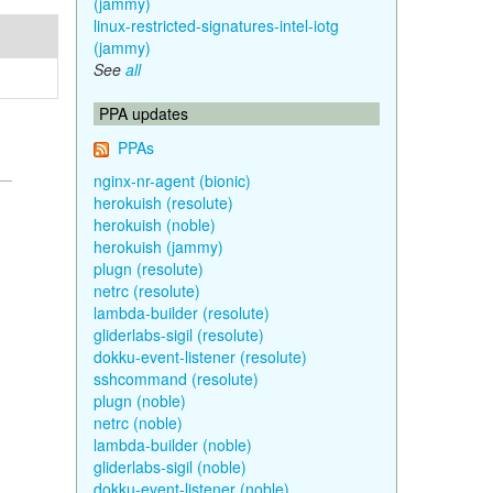
(jammy)
linux-restricted-signatures-intel-iotg
(jammy)
See
all
PPA updates
PPAs
nginx-nr-agent (bionic)
herokuish (resolute)
herokuish (noble)
herokuish (jammy)
plugn (resolute)
netrc (resolute)
lambda-builder (resolute)
gliderlabs-sigil (resolute)
dokku-event-listener (resolute)
sshcommand (resolute)
plugn (noble)
netrc (noble)
lambda-builder (noble)
gliderlabs-sigil (noble)
dokku-event-listener (noble)