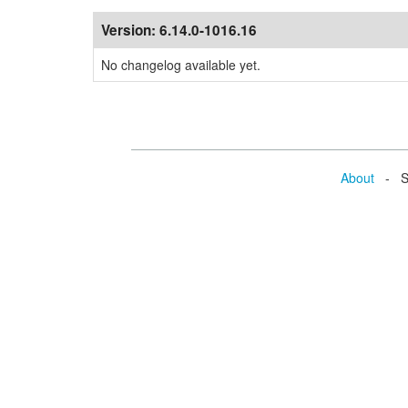
Version:
6.14.0-1016.16
No changelog available yet.
About
- Se