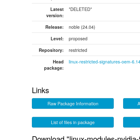
Latest
*DELETED*
version:
Release:
noble (24.04)
Level:
proposed
Repository:
restricted
Head
linux-restricted-signatures-oem-6.1
package:
Links
Raw Package Information
A
List of files in package
Download "linux-modules-nvidia