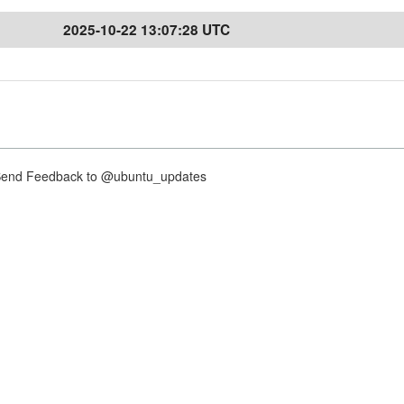
2025-10-22 13:07:28 UTC
nd Feedback to @ubuntu_updates