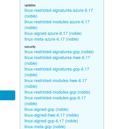
updates
linux-restricted-signatures-azure-6.17
(noble)
linux-restricted-modules-azure-6.17
(noble)
linux-signed-azure-6.17 (noble)
linux-meta-azure-6.17 (noble)
security
linux-restricted-signatures-gcp (noble)
linux-restricted-signatures-hwe-6.17
(noble)
linux-restricted-signatures-gcp-6.17
(noble)
linux-restricted-modules-hwe-6.17
(noble)
linux-restricted-modules-gcp (noble)
linux-restricted-modules-gcp-6.17
(noble)
linux-signed-gcp (noble)
linux-signed-hwe-6.17 (noble)
linux-signed-gcp-6.17 (noble)
linux-meta-gcp (noble)