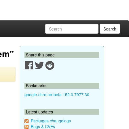
Search
oem"
Share this page
Bookmarks
google-chrome-beta 152.0.7977.30
Latest updates
Packages changelogs
Bugs & CVEs