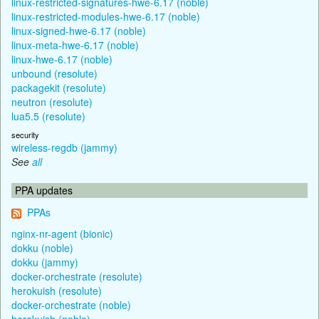
linux-restricted-signatures-hwe-6.17 (noble)
linux-restricted-modules-hwe-6.17 (noble)
linux-signed-hwe-6.17 (noble)
linux-meta-hwe-6.17 (noble)
linux-hwe-6.17 (noble)
unbound (resolute)
packagekit (resolute)
neutron (resolute)
lua5.5 (resolute)
security
wireless-regdb (jammy)
See
all
PPA updates
PPAs
nginx-nr-agent (bionic)
dokku (noble)
dokku (jammy)
docker-orchestrate (resolute)
herokuish (resolute)
docker-orchestrate (noble)
herokuish (noble)