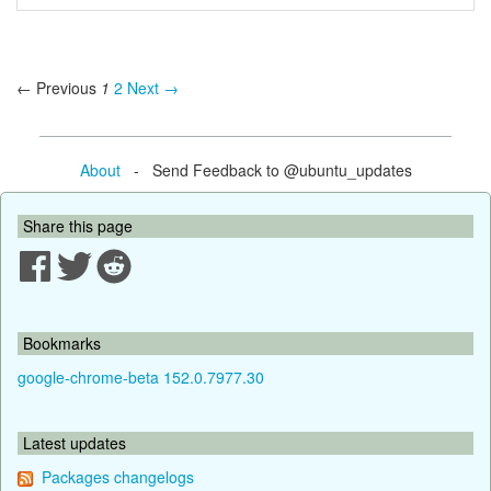
← Previous
1
2
Next →
About
- Send Feedback to @ubuntu_updates
Share this page
Bookmarks
google-chrome-beta 152.0.7977.30
Latest updates
Packages changelogs