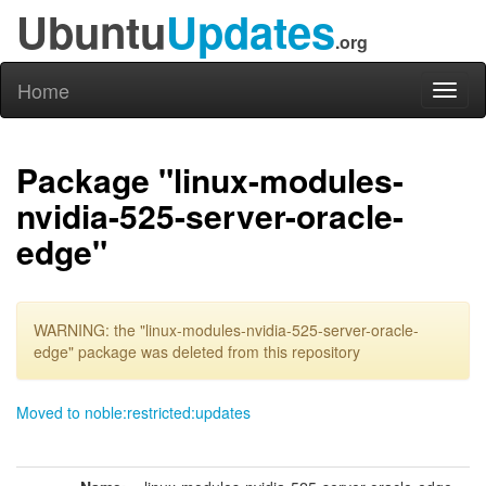
Ubuntu
Updates
.org
Home
Toggl
naviga
Package "linux-modules-
nvidia-525-server-oracle-
edge"
WARNING: the "linux-modules-nvidia-525-server-oracle-
edge" package was deleted from this repository
Moved to noble:restricted:updates