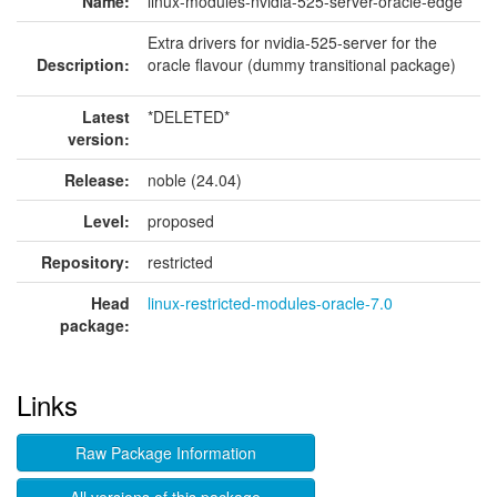
Name:
linux-modules-nvidia-525-server-oracle-edge
Extra drivers for nvidia-525-server for the
Description:
oracle flavour (dummy transitional package)
Latest
*DELETED*
version:
Release:
noble (24.04)
Level:
proposed
Repository:
restricted
Head
linux-restricted-modules-oracle-7.0
package:
Links
Raw Package Information