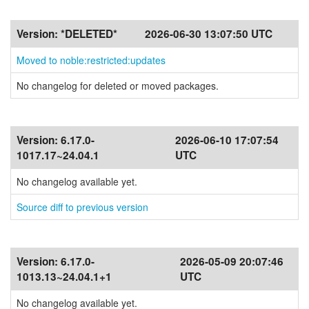
Version:
*DELETED*
2026-06-30 13:07:50 UTC
Moved to noble:restricted:updates
No changelog for deleted or moved packages.
Version:
6.17.0-
2026-06-10 17:07:54
1017.17~24.04.1
UTC
No changelog available yet.
Source diff to previous version
Version:
6.17.0-
2026-05-09 20:07:46
1013.13~24.04.1+1
UTC
No changelog available yet.