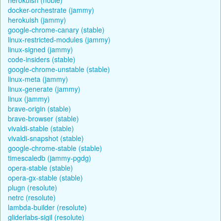
docker-orchestrate (jammy)
herokuish (jammy)
google-chrome-canary (stable)
linux-restricted-modules (jammy)
linux-signed (jammy)
code-insiders (stable)
google-chrome-unstable (stable)
linux-meta (jammy)
linux-generate (jammy)
linux (jammy)
brave-origin (stable)
brave-browser (stable)
vivaldi-stable (stable)
vivaldi-snapshot (stable)
google-chrome-stable (stable)
timescaledb (jammy-pgdg)
opera-stable (stable)
opera-gx-stable (stable)
plugn (resolute)
netrc (resolute)
lambda-builder (resolute)
gliderlabs-sigil (resolute)