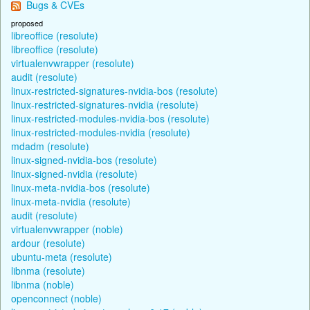
Bugs & CVEs
proposed
libreoffice (resolute)
libreoffice (resolute)
virtualenvwrapper (resolute)
audit (resolute)
linux-restricted-signatures-nvidia-bos (resolute)
linux-restricted-signatures-nvidia (resolute)
linux-restricted-modules-nvidia-bos (resolute)
linux-restricted-modules-nvidia (resolute)
mdadm (resolute)
linux-signed-nvidia-bos (resolute)
linux-signed-nvidia (resolute)
linux-meta-nvidia-bos (resolute)
linux-meta-nvidia (resolute)
audit (resolute)
virtualenvwrapper (noble)
ardour (resolute)
ubuntu-meta (resolute)
libnma (resolute)
libnma (noble)
openconnect (noble)