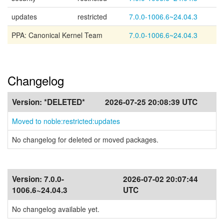
updates
restricted
7.0.0-1006.6~24.04.3
PPA: Canonical Kernel Team
7.0.0-1006.6~24.04.3
Changelog
Version:
*DELETED*
2026-07-25 20:08:39 UTC
Moved to noble:restricted:updates
No changelog for deleted or moved packages.
Version:
7.0.0-
2026-07-02 20:07:44
1006.6~24.04.3
UTC
No changelog available yet.