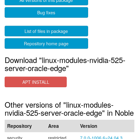
All versions of this package
Bug fixes
List of files in package
Repository home page
Download "linux-modules-nvidia-525-
server-oracle-edge"
APT INSTALL
Other versions of "linux-modules-
nvidia-525-server-oracle-edge" in Noble
Repository
Area
Version
security
restricted
7.0.0-1006.6~24.04.3