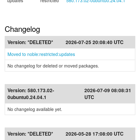
updates
restricted
580.173.02-0ubuntu0.24.04.1
Changelog
Version:
*DELETED*
2026-07-25 20:08:40 UTC
Moved to noble:restricted:updates
No changelog for deleted or moved packages.
Version:
580.173.02-
2026-07-09 08:08:31
0ubuntu0.24.04.1
UTC
No changelog available yet.
Version:
*DELETED*
2026-05-28 17:08:00 UTC