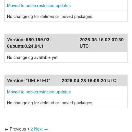
Moved to noble:restricted:updates
No changelog for deleted or moved packages.
Version:
580.159.03-
2026-05-15 02:07:30
0ubuntu0.24.04.1
UTC
No changelog available yet.
Version:
*DELETED*
2026-04-28 16:08:20 UTC
Moved to noble:restricted:updates
No changelog for deleted or moved packages.
← Previous
1
2
Next →