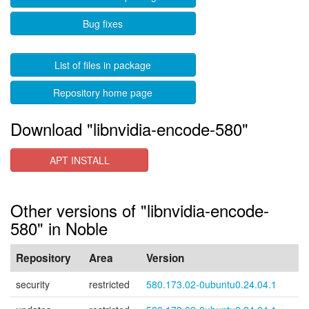
Bug fixes
List of files in package
Repository home page
Download "libnvidia-encode-580"
APT INSTALL
Other versions of "libnvidia-encode-
580" in Noble
Repository
Area
Version
security
restricted
580.173.02-0ubuntu0.24.04.1