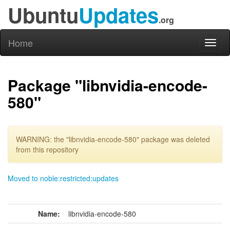
Ubuntu
Updates
.org
Home
Toggl
naviga
Package "libnvidia-encode-
580"
WARNING: the "libnvidia-encode-580" package was deleted
from this repository
Moved to noble:restricted:updates
Name:
libnvidia-encode-580