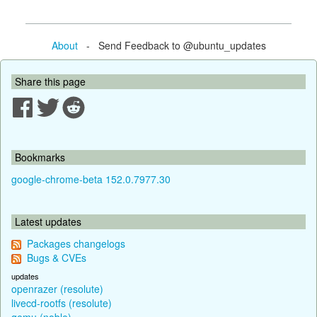
About
- Send Feedback to @ubuntu_updates
Share this page
Bookmarks
google-chrome-beta 152.0.7977.30
Latest updates
Packages changelogs
Bugs & CVEs
updates
openrazer (resolute)
livecd-rootfs (resolute)
qemu (noble)