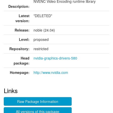
NVENC Video Encoding runtime library
Description:
Latest
*DELETED*
version:
Release:
noble (24.04)
Level:
proposed
Repository:
restricted
Head
nvidia-graphics-drivers-580
package:
Homepage:
http://www.nvidia.com
Links
Raw Package Information
All versions of this package