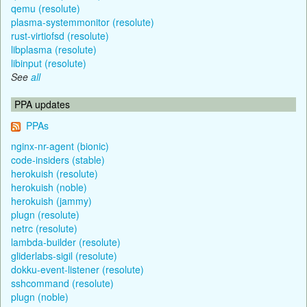
qemu (resolute)
plasma-systemmonitor (resolute)
rust-virtiofsd (resolute)
libplasma (resolute)
libinput (resolute)
See
all
PPA updates
PPAs
nginx-nr-agent (bionic)
code-insiders (stable)
herokuish (resolute)
herokuish (noble)
herokuish (jammy)
plugn (resolute)
netrc (resolute)
lambda-builder (resolute)
gliderlabs-sigil (resolute)
dokku-event-listener (resolute)
sshcommand (resolute)
plugn (noble)