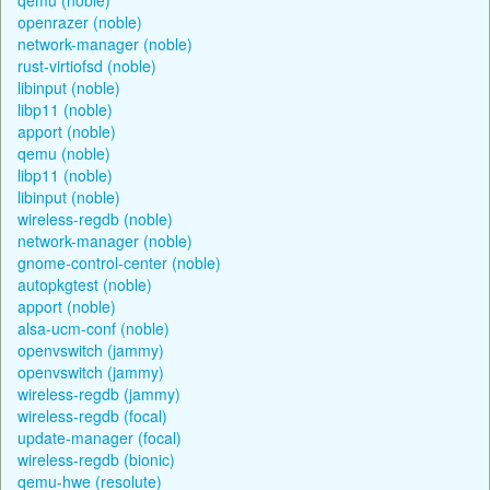
openrazer (noble)
network-manager (noble)
rust-virtiofsd (noble)
libinput (noble)
libp11 (noble)
apport (noble)
qemu (noble)
libp11 (noble)
libinput (noble)
wireless-regdb (noble)
network-manager (noble)
gnome-control-center (noble)
autopkgtest (noble)
apport (noble)
alsa-ucm-conf (noble)
openvswitch (jammy)
openvswitch (jammy)
wireless-regdb (jammy)
wireless-regdb (focal)
update-manager (focal)
wireless-regdb (bionic)
qemu-hwe (resolute)