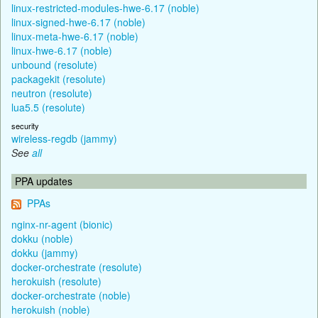
linux-restricted-modules-hwe-6.17 (noble)
linux-signed-hwe-6.17 (noble)
linux-meta-hwe-6.17 (noble)
linux-hwe-6.17 (noble)
unbound (resolute)
packagekit (resolute)
neutron (resolute)
lua5.5 (resolute)
security
wireless-regdb (jammy)
See
all
PPA updates
PPAs
nginx-nr-agent (bionic)
dokku (noble)
dokku (jammy)
docker-orchestrate (resolute)
herokuish (resolute)
docker-orchestrate (noble)
herokuish (noble)