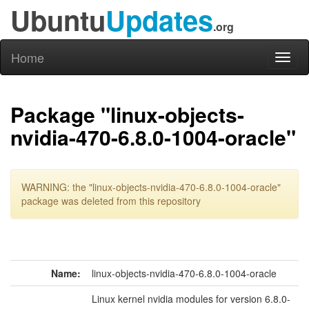
Ubuntu
Updates
.org
Home
Toggl
naviga
Package "linux-objects-
nvidia-470-6.8.0-1004-oracle"
WARNING: the "linux-objects-nvidia-470-6.8.0-1004-oracle"
package was deleted from this repository
Name:
linux-objects-nvidia-470-6.8.0-1004-oracle
Linux kernel nvidia modules for version 6.8.0-