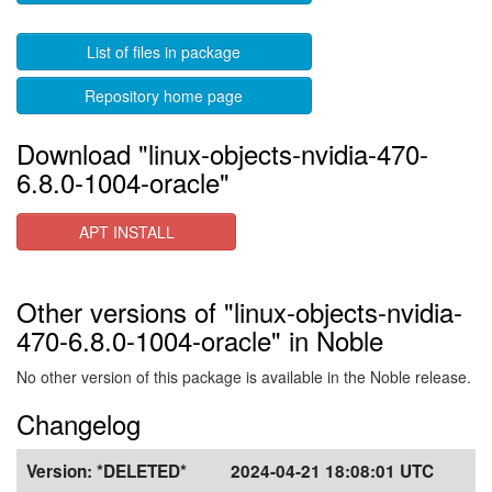
List of files in package
Repository home page
Download "linux-objects-nvidia-470-
6.8.0-1004-oracle"
APT INSTALL
Other versions of "linux-objects-nvidia-
470-6.8.0-1004-oracle" in Noble
No other version of this package is available in the Noble release.
Changelog
Version:
*DELETED*
2024-04-21 18:08:01 UTC