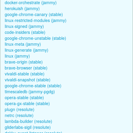
docker-orchestrate (jammy)
herokuish (jammy)
google-chrome-canary (stable)
linux-restricted-modules (jammy)
linux-signed (jammy)
code-insiders (stable)
google-chrome-unstable (stable)
linux-meta (jammy)
linux-generate (jammy)
linux (jammy)
brave-origin (stable)
brave-browser (stable)
vivaldi-stable (stable)
vivaldi-snapshot (stable)
google-chrome-stable (stable)
timescaledb (jammy-pgdg)
opera-stable (stable)
opera-gx-stable (stable)
plugn (resolute)
netrc (resolute)
lambda-builder (resolute)
gliderlabs-sigil (resolute)
dokku-event-listener (resolute)