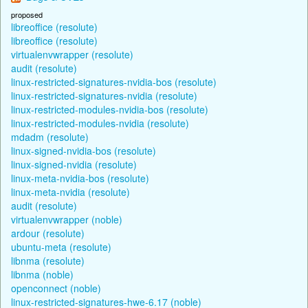
proposed
libreoffice (resolute)
libreoffice (resolute)
virtualenvwrapper (resolute)
audit (resolute)
linux-restricted-signatures-nvidia-bos (resolute)
linux-restricted-signatures-nvidia (resolute)
linux-restricted-modules-nvidia-bos (resolute)
linux-restricted-modules-nvidia (resolute)
mdadm (resolute)
linux-signed-nvidia-bos (resolute)
linux-signed-nvidia (resolute)
linux-meta-nvidia-bos (resolute)
linux-meta-nvidia (resolute)
audit (resolute)
virtualenvwrapper (noble)
ardour (resolute)
ubuntu-meta (resolute)
libnma (resolute)
libnma (noble)
openconnect (noble)
linux-restricted-signatures-hwe-6.17 (noble)