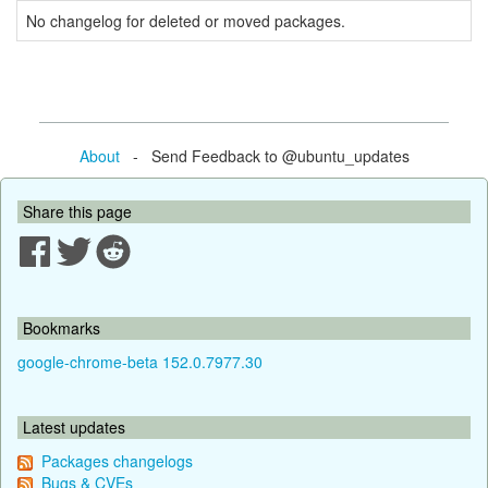
No changelog for deleted or moved packages.
About
- Send Feedback to @ubuntu_updates
Share this page
Bookmarks
google-chrome-beta 152.0.7977.30
Latest updates
Packages changelogs
Bugs & CVEs