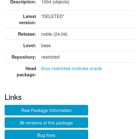
Description:
1004 (objects)
Latest
*DELETED*
version:
Release:
noble (24.04)
Level:
base
Repository:
restricted
Head
linux-restricted-modules-oracle
package:
Links
Raw Package Information
All versions of this package
Bug fixes