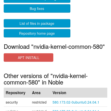
Bug fixes
List of files in package
Repository home page
Download "nvidia-kernel-common-580"
APT INSTALL
Other versions of "nvidia-kernel-
common-580" in Noble
Repository
Area
Version
security
restricted
580.173.02-0ubuntu0.24.04.1