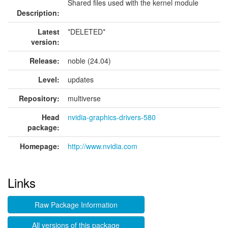
Shared files used with the kernel module
Description:
Latest
*DELETED*
version:
Release:
noble (24.04)
Level:
updates
Repository:
multiverse
Head
nvidia-graphics-drivers-580
package:
Homepage:
http://www.nvidia.com
Links
Raw Package Information
All versions of this package