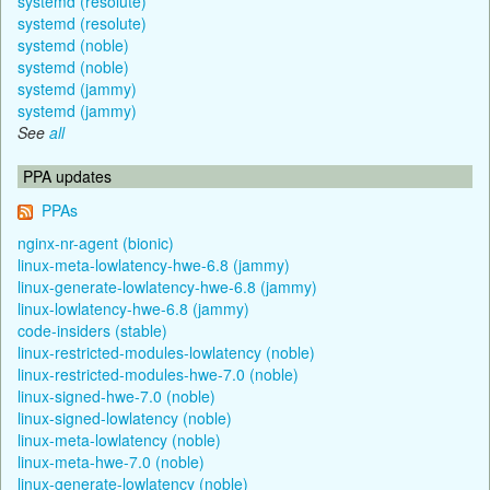
systemd (resolute)
systemd (resolute)
systemd (noble)
systemd (noble)
systemd (jammy)
systemd (jammy)
See
all
PPA updates
PPAs
nginx-nr-agent (bionic)
linux-meta-lowlatency-hwe-6.8 (jammy)
linux-generate-lowlatency-hwe-6.8 (jammy)
linux-lowlatency-hwe-6.8 (jammy)
code-insiders (stable)
linux-restricted-modules-lowlatency (noble)
linux-restricted-modules-hwe-7.0 (noble)
linux-signed-hwe-7.0 (noble)
linux-signed-lowlatency (noble)
linux-meta-lowlatency (noble)
linux-meta-hwe-7.0 (noble)
linux-generate-lowlatency (noble)