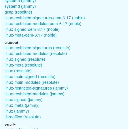
systemd (jammy)
systemd (jammy)
gimp (resolute)
linux-restricted-signatures-oem-6.17 (noble)
linux-restricted-modules-oem-6.17 (noble)
linux-signed-oem-6.17 (noble)
linux-meta-oem-6.17 (noble)
proposed
linux-restricted-signatures (resolute)
linux-restricted-modules (resolute)
linux-signed (resolute)
linux-meta (resolute)
linux (resolute)
linux-main-signed (resolute)
linux-main-modules (resolute)
linux-restricted-signatures (jammy)
linux-restricted-modules (jammy)
linux-signed (jammy)
linux-meta (jammy)
linux (jammy)
libreoffice (resolute)
security