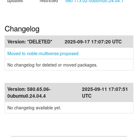
updates
restricted
580.173.02-0ubuntu0.24.04.1
Changelog
Version:
*DELETED*
2025-09-17 17:07:20 UTC
Moved to noble:multiverse:proposed
No changelog for deleted or moved packages.
Version:
580.65.06-
2025-09-11 17:07:51
0ubuntu0.24.04.4
UTC
No changelog available yet.