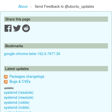
About
- Send Feedback to @ubuntu_updates
Share this page
Bookmarks
google-chrome-beta 152.0.7977.30
Latest updates
Packages changelogs
Bugs & CVEs
updates
systemd (resolute)
systemd (resolute)
systemd (noble)
systemd (noble)