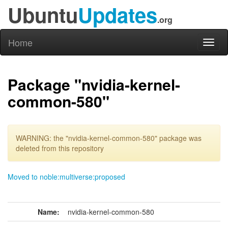
Ubuntu
Updates
.org
Home
Toggl
naviga
Package "nvidia-kernel-
common-580"
WARNING: the "nvidia-kernel-common-580" package was
deleted from this repository
Moved to noble:multiverse:proposed
Name:
nvidia-kernel-common-580