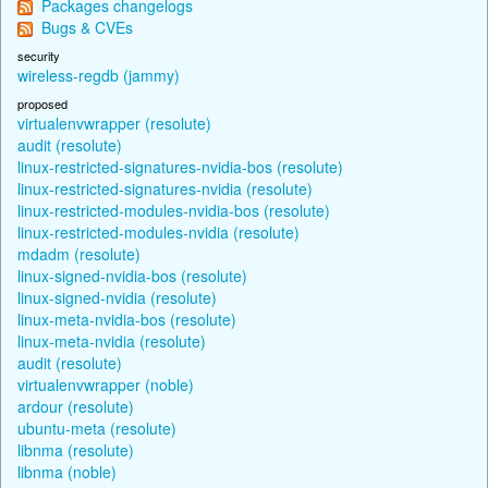
Packages changelogs
Bugs & CVEs
security
wireless-regdb (jammy)
proposed
virtualenvwrapper (resolute)
audit (resolute)
linux-restricted-signatures-nvidia-bos (resolute)
linux-restricted-signatures-nvidia (resolute)
linux-restricted-modules-nvidia-bos (resolute)
linux-restricted-modules-nvidia (resolute)
mdadm (resolute)
linux-signed-nvidia-bos (resolute)
linux-signed-nvidia (resolute)
linux-meta-nvidia-bos (resolute)
linux-meta-nvidia (resolute)
audit (resolute)
virtualenvwrapper (noble)
ardour (resolute)
ubuntu-meta (resolute)
libnma (resolute)
libnma (noble)