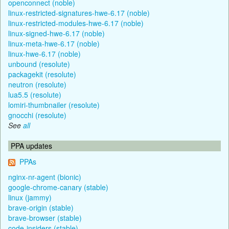
openconnect (noble)
linux-restricted-signatures-hwe-6.17 (noble)
linux-restricted-modules-hwe-6.17 (noble)
linux-signed-hwe-6.17 (noble)
linux-meta-hwe-6.17 (noble)
linux-hwe-6.17 (noble)
unbound (resolute)
packagekit (resolute)
neutron (resolute)
lua5.5 (resolute)
lomiri-thumbnailer (resolute)
gnocchi (resolute)
See
all
PPA updates
PPAs
nginx-nr-agent (bionic)
google-chrome-canary (stable)
linux (jammy)
brave-origin (stable)
brave-browser (stable)
code-insiders (stable)