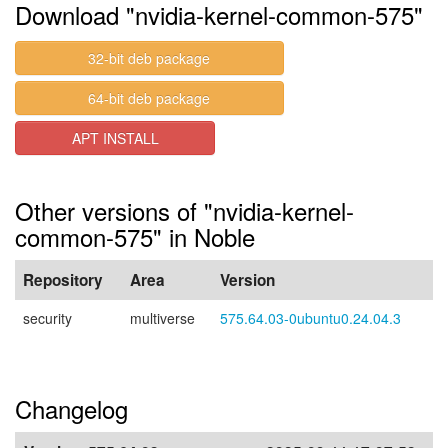
Download "nvidia-kernel-common-575"
32-bit deb package
64-bit deb package
APT INSTALL
Other versions of "nvidia-kernel-
common-575" in Noble
Repository
Area
Version
security
multiverse
575.64.03-0ubuntu0.24.04.3
Changelog