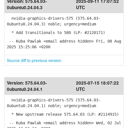
Version:
575.64.03-
2025-09-11 17:07:52
0ubuntu0.24.04.3
UTC
nvidia-graphics-drivers-575 (575.64.03-
0ubuntu0.24.04.3) noble; urgency=medium
* Add transitionals to 580 (LP: #2120171)
-- Kuba Pawlak <email address hidden> Fri, 08 Aug
2025 15:25:06 +0200
Source diff to previous version
Version:
575.64.03-
2025-07-15 18:07:22
0ubuntu0.24.04.1
UTC
nvidia-graphics-drivers-575 (575.64.03-
0ubuntu0.24.04.1) noble; urgency=medium
* New upstream release 575.64.03 (LP: #2114915)
-- Kuba Pawlak <email address hidden> Wed, 02 Jul