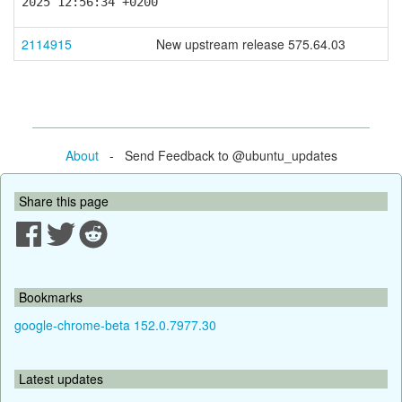
2025 12:56:34 +0200
2114915
New upstream release 575.64.03
About
- Send Feedback to @ubuntu_updates
Share this page
Bookmarks
google-chrome-beta 152.0.7977.30
Latest updates