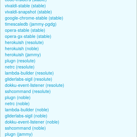
vivaldi-stable (stable)
vivaldi-snapshot (stable)
google-chrome-stable (stable)
timescaledb (jammy-pgdg)
opera-stable (stable)
opera-gx-stable (stable)
herokuish (resolute)
herokuish (noble)
herokuish (jammy)
plugn (resolute)
netrc (resolute)
lambda-builder (resolute)
gliderlabs-sigil (resolute)
dokku-event-listener (resolute)
sshcommand (resolute)
plugn (noble)
netrc (noble)
lambda-builder (noble)
gliderlabs-sigil (noble)
dokku-event-listener (noble)
sshcommand (noble)
plugn (jammy)