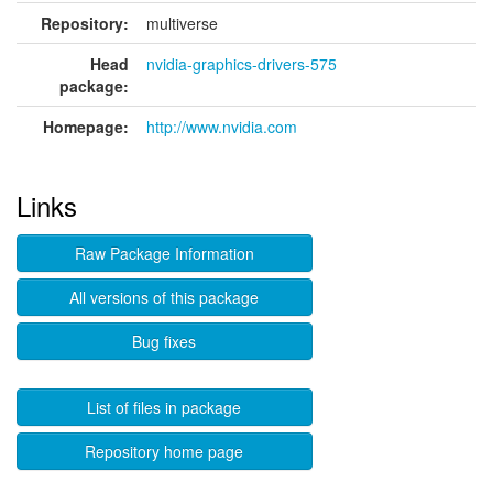
Repository:
multiverse
Head
nvidia-graphics-drivers-575
package:
Homepage:
http://www.nvidia.com
Links
Raw Package Information
All versions of this package
Bug fixes
List of files in package
Repository home page