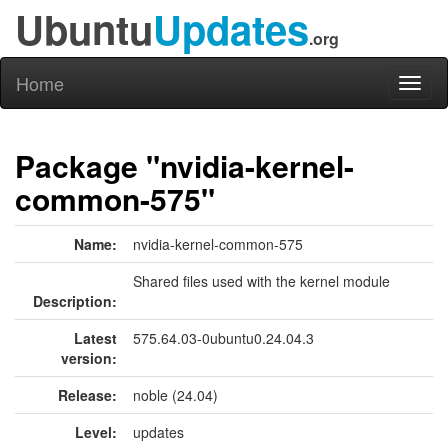
Ubuntu
Updates
.org
Home
Toggl
naviga
Package "nvidia-kernel-
common-575"
Name:
nvidia-kernel-common-575
Shared files used with the kernel module
Description:
Latest
575.64.03-0ubuntu0.24.04.3
version:
Release:
noble (24.04)
Level:
updates