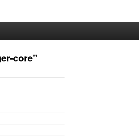
er-core"