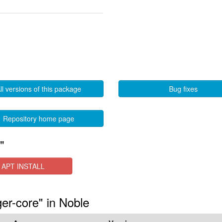
ll versions of this package
Bug fixes
Repository home page
"
APT INSTALL
er-core" in Noble