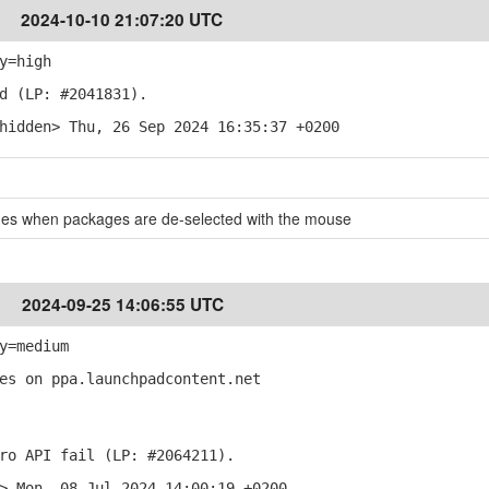
2024-10-10 21:07:20 UTC
y=high
d (LP: #2041831).
hidden> Thu, 26 Sep 2024 16:35:37 +0200
es when packages are de-selected with the mouse
2024-09-25 14:06:55 UTC
y=medium
es on ppa.launchpadcontent.net
ro API fail (LP: #2064211).
> Mon, 08 Jul 2024 14:00:19 +0200