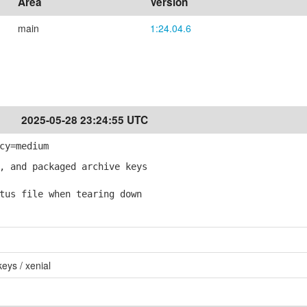
Area
Version
main
1:24.04.6
2025-05-28 23:24:55 UTC
cy=medium
, and packaged archive keys
tus file when tearing down
eys / xenial