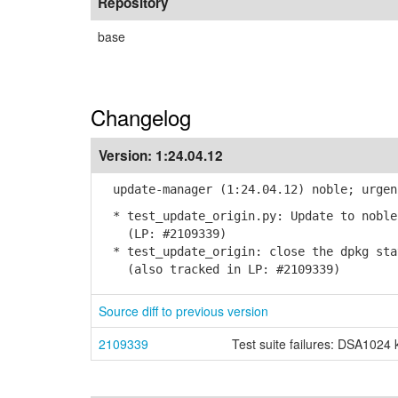
Repository
base
Changelog
Version:
1:24.04.12
update-manager (1:24.04.12) noble; urgen
* test_update_origin.py: Update to noble
(LP: #2109339)
* test_update_origin: close the dpkg sta
(also tracked in LP: #2109339)
Source diff to previous version
2109339
Test suite failures: DSA1024 k