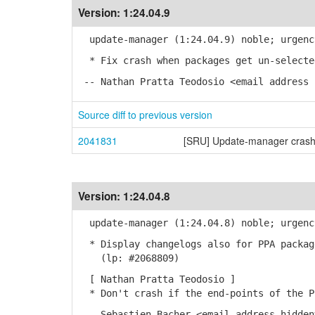
Version:
1:24.04.9
update-manager (1:24.04.9) noble; urgenc
* Fix crash when packages get un-selecte
-- Nathan Pratta Teodosio <email address 
Source diff to previous version
2041831
[SRU] Update-manager crash
Version:
1:24.04.8
update-manager (1:24.04.8) noble; urgenc
* Display changelogs also for PPA packag
(lp: #2068809)
[ Nathan Pratta Teodosio ]
* Don't crash if the end-points of the P
-- Sebastien Bacher <email address hidden