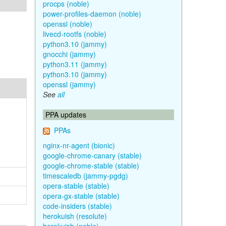
procps (noble)
power-profiles-daemon (noble)
openssl (noble)
livecd-rootfs (noble)
python3.10 (jammy)
gnocchi (jammy)
python3.11 (jammy)
python3.10 (jammy)
openssl (jammy)
See
all
PPA updates
PPAs
nginx-nr-agent (bionic)
google-chrome-canary (stable)
google-chrome-stable (stable)
timescaledb (jammy-pgdg)
opera-stable (stable)
opera-gx-stable (stable)
code-insiders (stable)
herokuish (resolute)