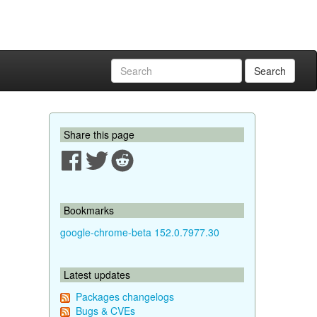
Search
Share this page
Bookmarks
google-chrome-beta 152.0.7977.30
Latest updates
Packages changelogs
Bugs & CVEs