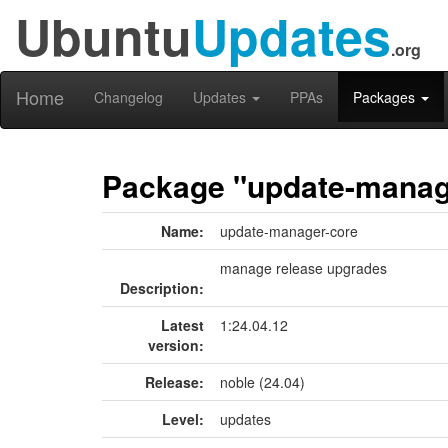
Ubuntu
Updates
.org
Home
Changelog
Updates
PPAs
Packages
Package "update-manag
Name:
update-manager-core
manage release upgrades
Description:
Latest
1:24.04.12
version:
Release:
noble (24.04)
Level:
updates