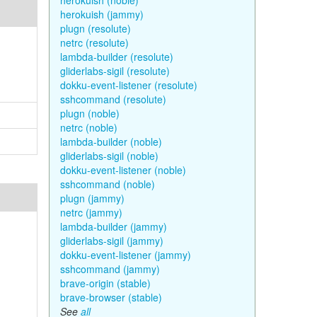
herokuish (noble)
herokuish (jammy)
plugn (resolute)
netrc (resolute)
lambda-builder (resolute)
gliderlabs-sigil (resolute)
dokku-event-listener (resolute)
sshcommand (resolute)
plugn (noble)
netrc (noble)
lambda-builder (noble)
gliderlabs-sigil (noble)
dokku-event-listener (noble)
sshcommand (noble)
plugn (jammy)
netrc (jammy)
lambda-builder (jammy)
gliderlabs-sigil (jammy)
dokku-event-listener (jammy)
sshcommand (jammy)
brave-origin (stable)
brave-browser (stable)
See
all