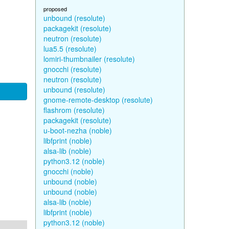
proposed
unbound (resolute)
packagekit (resolute)
neutron (resolute)
lua5.5 (resolute)
lomiri-thumbnailer (resolute)
gnocchi (resolute)
neutron (resolute)
unbound (resolute)
gnome-remote-desktop (resolute)
flashrom (resolute)
packagekit (resolute)
u-boot-nezha (noble)
libfprint (noble)
alsa-lib (noble)
python3.12 (noble)
gnocchi (noble)
unbound (noble)
unbound (noble)
alsa-lib (noble)
libfprint (noble)
python3.12 (noble)