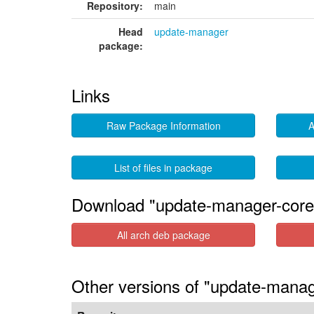
Repository:
main
Head
update-manager
package:
Links
Raw Package Information
A
List of files in package
Download "update-manager-core
All arch deb package
Other versions of "update-manag