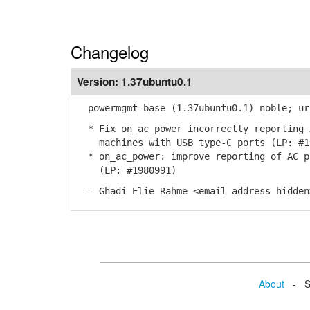
Changelog
Version:
1.37ubuntu0.1
powermgmt-base (1.37ubuntu0.1) noble; ur
* Fix on_ac_power incorrectly reporting 
machines with USB type-C ports (LP: #1
* on_ac_power: improve reporting of AC p
(LP: #1980991)
-- Ghadi Elie Rahme <email address hidden
About
- Se