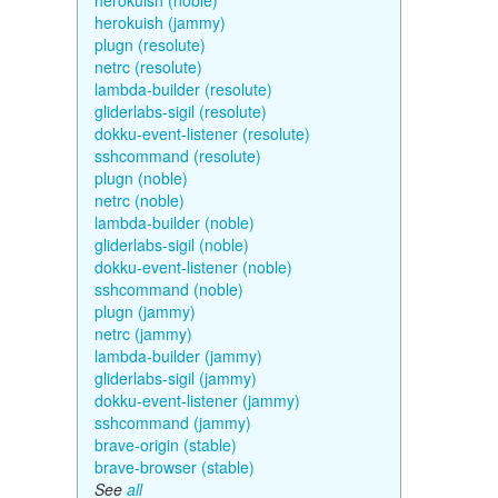
herokuish (noble)
herokuish (jammy)
plugn (resolute)
netrc (resolute)
lambda-builder (resolute)
gliderlabs-sigil (resolute)
dokku-event-listener (resolute)
sshcommand (resolute)
plugn (noble)
netrc (noble)
lambda-builder (noble)
gliderlabs-sigil (noble)
dokku-event-listener (noble)
sshcommand (noble)
plugn (jammy)
netrc (jammy)
lambda-builder (jammy)
gliderlabs-sigil (jammy)
dokku-event-listener (jammy)
sshcommand (jammy)
brave-origin (stable)
brave-browser (stable)
See
all