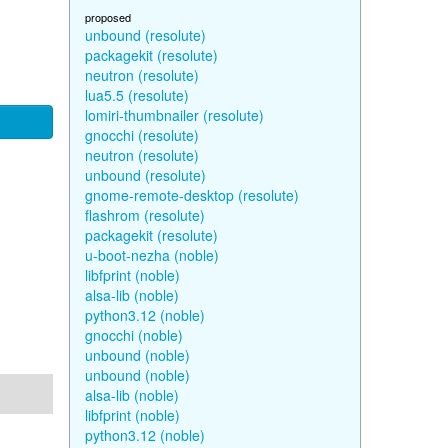
proposed
unbound (resolute)
packagekit (resolute)
neutron (resolute)
lua5.5 (resolute)
lomiri-thumbnailer (resolute)
gnocchi (resolute)
neutron (resolute)
unbound (resolute)
gnome-remote-desktop (resolute)
flashrom (resolute)
packagekit (resolute)
u-boot-nezha (noble)
libfprint (noble)
alsa-lib (noble)
python3.12 (noble)
gnocchi (noble)
unbound (noble)
unbound (noble)
alsa-lib (noble)
libfprint (noble)
python3.12 (noble)