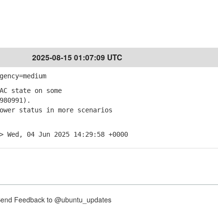
2025-08-15 01:07:09 UTC
gency=medium
AC state on some
980991).
ower status in more scenarios
> Wed, 04 Jun 2025 14:29:58 +0000
nd Feedback to @ubuntu_updates