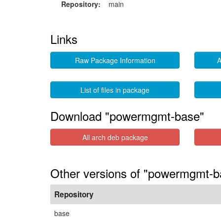
Repository:
main
Links
Raw Package Information
A
List of files in package
Download "powermgmt-base"
All arch deb package
Other versions of "powermgmt-b
Repository
base