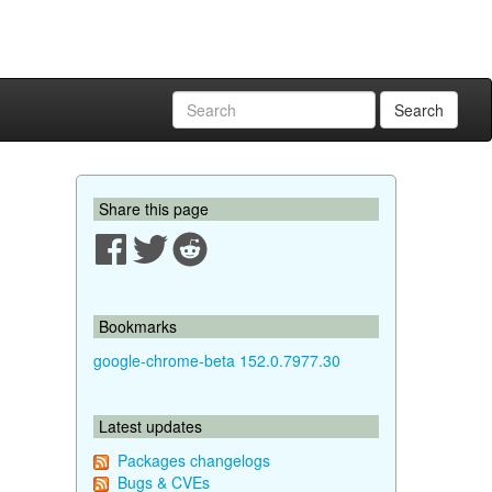
Search
Share this page
Bookmarks
google-chrome-beta 152.0.7977.30
Latest updates
Packages changelogs
Bugs & CVEs