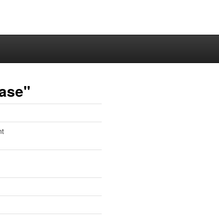
ase"
nt