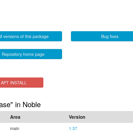
ll versions of this package
Bug fixes
Repository home page
APT INSTALL
ase" in Noble
Area
Version
main
1.37