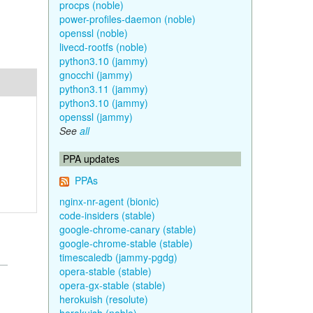
procps (noble)
power-profiles-daemon (noble)
openssl (noble)
livecd-rootfs (noble)
python3.10 (jammy)
gnocchi (jammy)
python3.11 (jammy)
python3.10 (jammy)
openssl (jammy)
See
all
PPA updates
PPAs
nginx-nr-agent (bionic)
code-insiders (stable)
google-chrome-canary (stable)
google-chrome-stable (stable)
timescaledb (jammy-pgdg)
opera-stable (stable)
opera-gx-stable (stable)
herokuish (resolute)