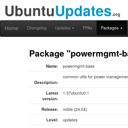
Ubuntu
Updates
.org
Home
Changelog
Updates
PPAs
Packages
Package "powermgmt-b
Name:
powermgmt-base
common utils for power manageme
Description:
Latest
1.37ubuntu0.1
version:
Release:
noble (24.04)
Level:
updates