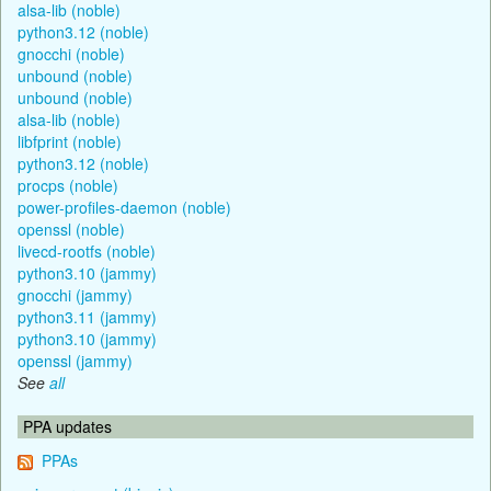
alsa-lib (noble)
python3.12 (noble)
gnocchi (noble)
unbound (noble)
unbound (noble)
alsa-lib (noble)
libfprint (noble)
python3.12 (noble)
procps (noble)
power-profiles-daemon (noble)
openssl (noble)
livecd-rootfs (noble)
python3.10 (jammy)
gnocchi (jammy)
python3.11 (jammy)
python3.10 (jammy)
openssl (jammy)
See
all
PPA updates
PPAs