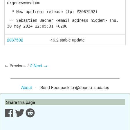
urgency=medium
* New upstream release (lp: #2067592)
-- Sebastien Bacher <email address hidden> Thu,
30 May 2024 12:05:31 +0200
2067592
46.2 stable update
← Previous
1
2
Next →
About
- Send Feedback to @ubuntu_updates
Share this page