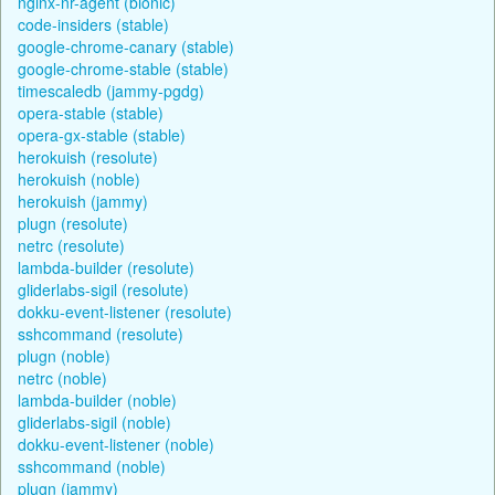
nginx-nr-agent (bionic)
code-insiders (stable)
google-chrome-canary (stable)
google-chrome-stable (stable)
timescaledb (jammy-pgdg)
opera-stable (stable)
opera-gx-stable (stable)
herokuish (resolute)
herokuish (noble)
herokuish (jammy)
plugn (resolute)
netrc (resolute)
lambda-builder (resolute)
gliderlabs-sigil (resolute)
dokku-event-listener (resolute)
sshcommand (resolute)
plugn (noble)
netrc (noble)
lambda-builder (noble)
gliderlabs-sigil (noble)
dokku-event-listener (noble)
sshcommand (noble)
plugn (jammy)