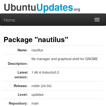
Ubuntu
Updates
.org
Home
Toggl
naviga
Package "nautilus"
Name:
nautilus
file manager and graphical shell for GNOME
Description:
Latest
1:46.4-0ubuntu0.2
version:
Release:
noble (24.04)
Level:
updates
Repository:
main