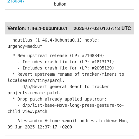
2130347
button
Version:
1:46.4-0ubuntu0.1
2025-07-03 01:07:13 UTC
nautilus (1:46.4-0ubuntu0.1) noble;
urgency=medium
* New upstream release (LP: #2108849)
- Includes crash fix for (LP: #1813171)
- Includes crash fix for (LP: #2095129)
* Revert upstream rename of tracker/miners to
localsearch/tinysparql:
- d/p/Revert-general-React-to-tracker-
projects-rename.patch
* Drop patch already applied upstream:
- d/p/list-base-Move-long-press-gesture-to-
child-view.patch
-- Alessandro Astone <email address hidden> Mon,
09 Jun 2025 12:37:17 +0200