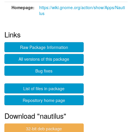
Homepage:
https://wiki.gnome.org/action/show/Apps/Nauti
lus
Links
Raw Package Information
All versions of this package
Bug fixes
List of files in package
Repository home page
Download "nautilus"
32-bit deb package