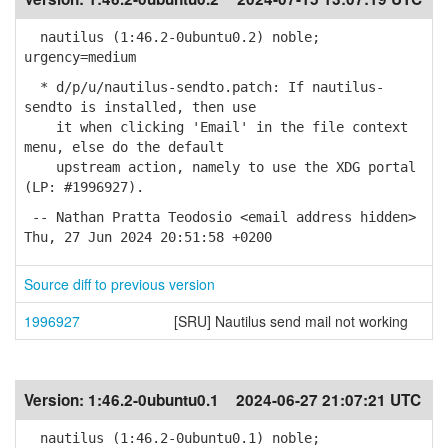
nautilus (1:46.2-0ubuntu0.2) noble;
urgency=medium
* d/p/u/nautilus-sendto.patch: If nautilus-
sendto is installed, then use
it when clicking 'Email' in the file context
menu, else do the default
upstream action, namely to use the XDG portal
(LP: #1996927).
-- Nathan Pratta Teodosio <email address hidden>
Thu, 27 Jun 2024 20:51:58 +0200
Source diff to previous version
1996927
[SRU] Nautilus send mail not working
Version:
1:46.2-0ubuntu0.1
2024-06-27 21:07:21 UTC
nautilus (1:46.2-0ubuntu0.1) noble;