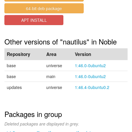
64-bit deb package
APT INSTALL
Other versions of "nautilus" in Noble
Repository
Area
Version
base
universe
1:46.0-0ubuntu2
base
main
1:46.0-0ubuntu2
updates
universe
1:46.4-0ubuntu0.2
Packages in group
Deleted packages are displayed in grey.