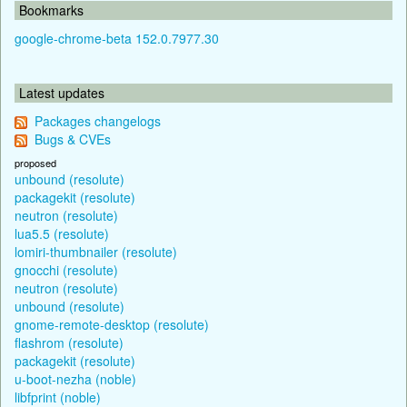
Bookmarks
google-chrome-beta 152.0.7977.30
Latest updates
Packages changelogs
Bugs & CVEs
proposed
unbound (resolute)
packagekit (resolute)
neutron (resolute)
lua5.5 (resolute)
lomiri-thumbnailer (resolute)
gnocchi (resolute)
neutron (resolute)
unbound (resolute)
gnome-remote-desktop (resolute)
flashrom (resolute)
packagekit (resolute)
u-boot-nezha (noble)
libfprint (noble)