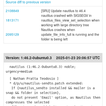
Source diff to previous version
2108849
[SRU] Update nautilus to 46.4
nautilus crashed with SIGSEGV in
1813171
nautilus_files_view_set_selection when
working with large directory tree
Nautilus crashes when
2095129
update_file_info_full is running and the
folder is being left
Version:
1:46.2-0ubuntu0.3
2025-01-23 20:06:57 UTC
nautilus (1:46.2-0ubuntu0.3) noble;
urgency=medium
[ Nathan Pratta Teodosio ]
* d/p/u/nautilus-sendto.patch extended:
If {nautilus_sendto installed && mailer is a
snap && folder in selection},
do not present 'Email' option, as Nautilus then
compresses the selected