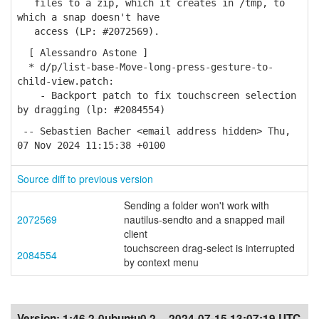
files to a zip, which it creates in /tmp, to
which a snap doesn't have
access (LP: #2072569).
[ Alessandro Astone ]
* d/p/list-base-Move-long-press-gesture-to-
child-view.patch:
- Backport patch to fix touchscreen selection
by dragging (lp: #2084554)
-- Sebastien Bacher <email address hidden> Thu,
07 Nov 2024 11:15:38 +0100
Source diff to previous version
Sending a folder won't work with
2072569
nautilus-sendto and a snapped mail
client
touchscreen drag-select is interrupted
2084554
by context menu
Version:
1:46.2-0ubuntu0.2
2024-07-15 13:07:19 UTC