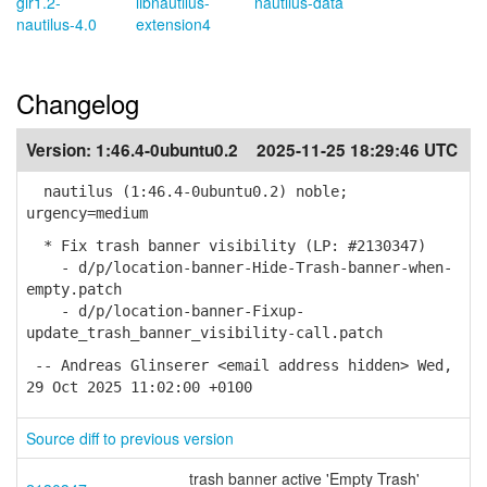
gir1.2-
libnautilus-
nautilus-data
nautilus-4.0
extension4
Changelog
Version:
1:46.4-0ubuntu0.2
2025-11-25 18:29:46 UTC
nautilus (1:46.4-0ubuntu0.2) noble;
urgency=medium
* Fix trash banner visibility (LP: #2130347)
- d/p/location-banner-Hide-Trash-banner-when-
empty.patch
- d/p/location-banner-Fixup-
update_trash_banner_visibility-call.patch
-- Andreas Glinserer <email address hidden> Wed,
29 Oct 2025 11:02:00 +0100
Source diff to previous version
trash banner active 'Empty Trash'