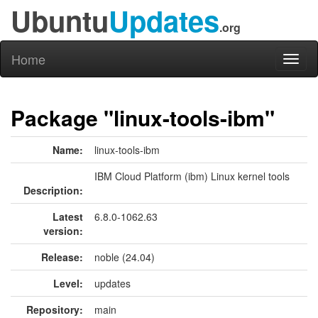
Ubuntu
Updates
.org
Home
Toggl
naviga
Package "linux-tools-ibm"
Name:
linux-tools-ibm
IBM Cloud Platform (ibm) Linux kernel tools
Description:
Latest
6.8.0-1062.63
version:
Release:
noble (24.04)
Level:
updates
Repository:
main