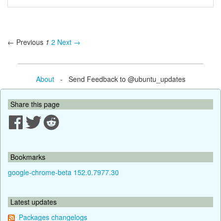
← Previous
1
2
Next →
About
- Send Feedback to @ubuntu_updates
Share this page
Bookmarks
google-chrome-beta 152.0.7977.30
Latest updates
Packages changelogs