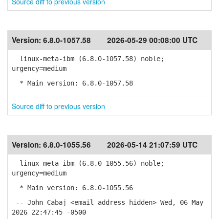
Source diff to previous version
Version:
6.8.0-1057.58
2026-05-29 00:08:00 UTC
linux-meta-ibm (6.8.0-1057.58) noble;
urgency=medium
* Main version: 6.8.0-1057.58
Source diff to previous version
Version:
6.8.0-1055.56
2026-05-14 21:07:59 UTC
linux-meta-ibm (6.8.0-1055.56) noble;
urgency=medium
* Main version: 6.8.0-1055.56
-- John Cabaj <email address hidden> Wed, 06 May
2026 22:47:45 -0500