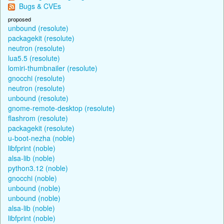
Bugs & CVEs
proposed
unbound (resolute)
packagekit (resolute)
neutron (resolute)
lua5.5 (resolute)
lomiri-thumbnailer (resolute)
gnocchi (resolute)
neutron (resolute)
unbound (resolute)
gnome-remote-desktop (resolute)
flashrom (resolute)
packagekit (resolute)
u-boot-nezha (noble)
libfprint (noble)
alsa-lib (noble)
python3.12 (noble)
gnocchi (noble)
unbound (noble)
unbound (noble)
alsa-lib (noble)
libfprint (noble)