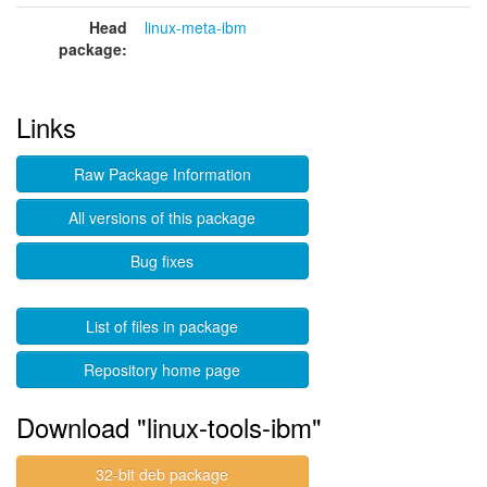
Head
linux-meta-ibm
package:
Links
Raw Package Information
All versions of this package
Bug fixes
List of files in package
Repository home page
Download "linux-tools-ibm"
32-bit deb package