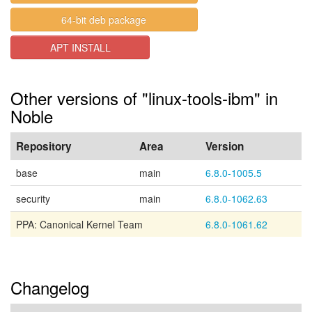
64-bit deb package
APT INSTALL
Other versions of "linux-tools-ibm" in
Noble
Repository
Area
Version
base
main
6.8.0-1005.5
security
main
6.8.0-1062.63
PPA: Canonical Kernel Team
6.8.0-1061.62
Changelog