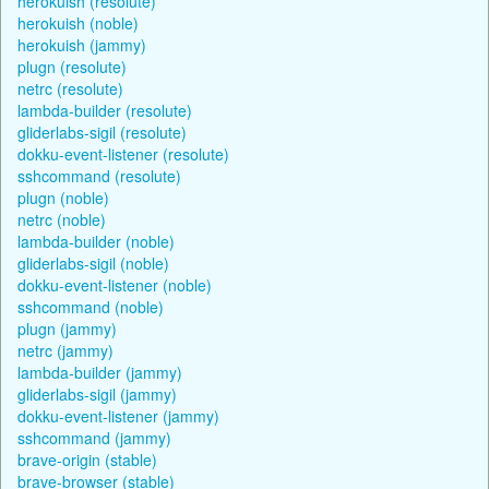
herokuish (resolute)
herokuish (noble)
herokuish (jammy)
plugn (resolute)
netrc (resolute)
lambda-builder (resolute)
gliderlabs-sigil (resolute)
dokku-event-listener (resolute)
sshcommand (resolute)
plugn (noble)
netrc (noble)
lambda-builder (noble)
gliderlabs-sigil (noble)
dokku-event-listener (noble)
sshcommand (noble)
plugn (jammy)
netrc (jammy)
lambda-builder (jammy)
gliderlabs-sigil (jammy)
dokku-event-listener (jammy)
sshcommand (jammy)
brave-origin (stable)
brave-browser (stable)