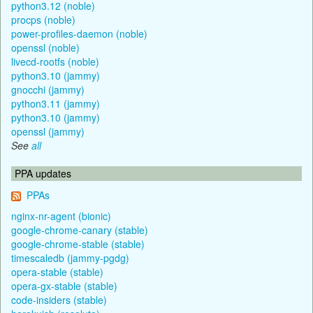
python3.12 (noble)
procps (noble)
power-profiles-daemon (noble)
openssl (noble)
livecd-rootfs (noble)
python3.10 (jammy)
gnocchi (jammy)
python3.11 (jammy)
python3.10 (jammy)
openssl (jammy)
See
all
PPA updates
PPAs
nginx-nr-agent (bionic)
google-chrome-canary (stable)
google-chrome-stable (stable)
timescaledb (jammy-pgdg)
opera-stable (stable)
opera-gx-stable (stable)
code-insiders (stable)