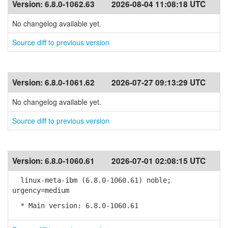
Version:
6.8.0-1062.63
2026-08-04 11:08:18 UTC
No changelog available yet.
Source diff to previous version
Version:
6.8.0-1061.62
2026-07-27 09:13:29 UTC
No changelog available yet.
Source diff to previous version
Version:
6.8.0-1060.61
2026-07-01 02:08:15 UTC
linux-meta-ibm (6.8.0-1060.61) noble;
urgency=medium
* Main version: 6.8.0-1060.61