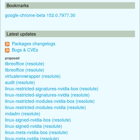
Bookmarks
google-chrome-beta 152.0.7977.30
Latest updates
Packages changelogs
Bugs & CVEs
proposed
libreoffice (resolute)
libreoffice (resolute)
virtualenvwrapper (resolute)
audit (resolute)
linux-restricted-signatures-nvidia-bos (resolute)
linux-restricted-signatures-nvidia (resolute)
linux-restricted-modules-nvidia-bos (resolute)
linux-restricted-modules-nvidia (resolute)
mdadm (resolute)
linux-signed-nvidia-bos (resolute)
linux-signed-nvidia (resolute)
linux-meta-nvidia-bos (resolute)
linux-meta-nvidia (resolute)