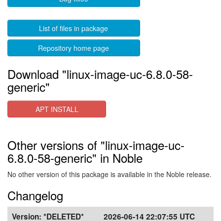
List of files in package
Repository home page
Download "linux-image-uc-6.8.0-58-
generic"
APT INSTALL
Other versions of "linux-image-uc-
6.8.0-58-generic" in Noble
No other version of this package is available in the Noble release.
Changelog
Version:
*DELETED*
2026-06-14 22:07:55 UTC