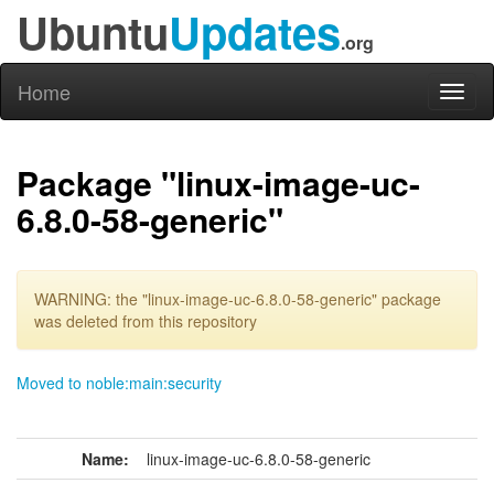
Ubuntu
Updates
.org
Home
Toggl
naviga
Package "linux-image-uc-
6.8.0-58-generic"
WARNING: the "linux-image-uc-6.8.0-58-generic" package
was deleted from this repository
Moved to noble:main:security
Name:
linux-image-uc-6.8.0-58-generic