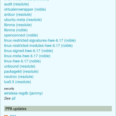
audit (resolute)
virtualenvwrapper (noble)
ardour (resolute)
ubuntu-meta (resolute)
libnma (resolute)
libnma (noble)
openconnect (noble)
linux-restricted-signatures-hwe-6.17 (noble)
linux-restricted-modules-hwe-6.17 (noble)
linux-signed-hwe-6.17 (noble)
linux-meta-hwe-6.17 (noble)
linux-hwe-6.17 (noble)
unbound (resolute)
packagekit (resolute)
neutron (resolute)
lua5.5 (resolute)
security
wireless-regdb (jammy)
See
all
PPA updates