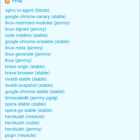
PPAs
nginx-nr-agent (bionic)
google-chrome-canary (stable)
linux-restricted-modules (jammy)
linux-signed (jammy)
code-insiders (stable)
google-chrome-unstable (stable)
linux-meta (jammy)
linux-generate (jammy)
linux (jammy)
brave-origin (stable)
brave-browser (stable)
vivaldi-stable (stable)
vivaldi-snapshot (stable)
google-chrome-stable (stable)
timescaledb (jammy-pgdg)
opera-stable (stable)
opera-gx-stable (stable)
herokuish (resolute)
herokuish (noble)
herokuish (jammy)
plugn (resolute)