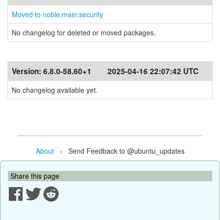
Moved to noble:main:security
No changelog for deleted or moved packages.
Version:
6.8.0-58.60+1
2025-04-16 22:07:42 UTC
No changelog available yet.
About
- Send Feedback to @ubuntu_updates
Share this page