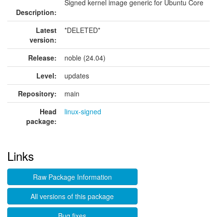
Signed kernel image generic for Ubuntu Core
Description:
Latest
*DELETED*
version:
Release:
noble (24.04)
Level:
updates
Repository:
main
Head
linux-signed
package:
Links
Raw Package Information
All versions of this package
Bug fixes