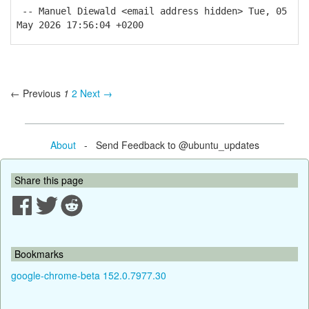
-- Manuel Diewald <email address hidden> Tue, 05
May 2026 17:56:04 +0200
← Previous
1
2
Next →
About
- Send Feedback to @ubuntu_updates
Share this page
Bookmarks
google-chrome-beta 152.0.7977.30