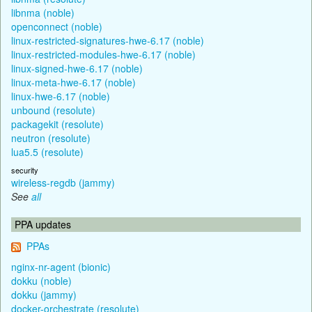
libnma (noble)
openconnect (noble)
linux-restricted-signatures-hwe-6.17 (noble)
linux-restricted-modules-hwe-6.17 (noble)
linux-signed-hwe-6.17 (noble)
linux-meta-hwe-6.17 (noble)
linux-hwe-6.17 (noble)
unbound (resolute)
packagekit (resolute)
neutron (resolute)
lua5.5 (resolute)
security
wireless-regdb (jammy)
See
all
PPA updates
PPAs
nginx-nr-agent (bionic)
dokku (noble)
dokku (jammy)
docker-orchestrate (resolute)