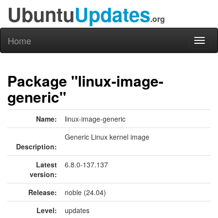
Ubuntu
Updates
.org
Home
Toggl
naviga
Package "linux-image-
generic"
Name:
linux-image-generic
Generic Linux kernel image
Description:
Latest
6.8.0-137.137
version:
Release:
noble (24.04)
Level:
updates