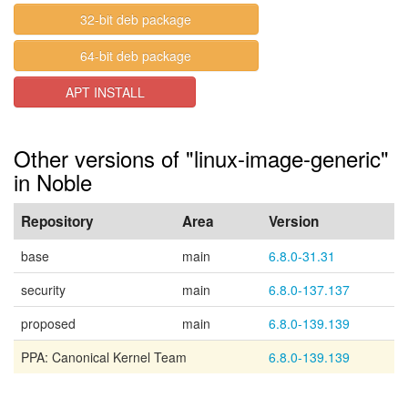
32-bit deb package
64-bit deb package
APT INSTALL
Other versions of "linux-image-generic"
in Noble
Repository
Area
Version
base
main
6.8.0-31.31
security
main
6.8.0-137.137
proposed
main
6.8.0-139.139
PPA: Canonical Kernel Team
6.8.0-139.139