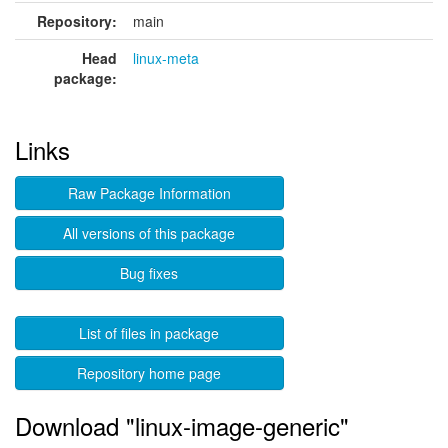
Repository:
main
Head
linux-meta
package:
Links
Raw Package Information
All versions of this package
Bug fixes
List of files in package
Repository home page
Download "linux-image-generic"