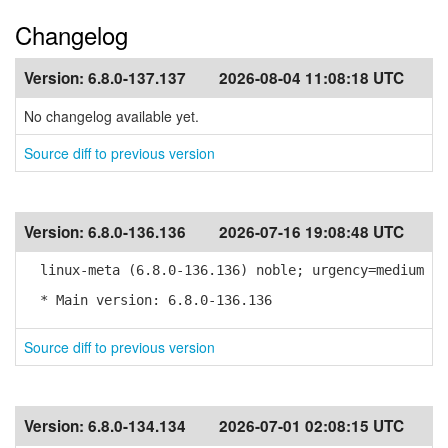
Changelog
Version:
6.8.0-137.137
2026-08-04 11:08:18 UTC
No changelog available yet.
Source diff to previous version
Version:
6.8.0-136.136
2026-07-16 19:08:48 UTC
linux-meta (6.8.0-136.136) noble; urgency=medium
* Main version: 6.8.0-136.136
Source diff to previous version
Version:
6.8.0-134.134
2026-07-01 02:08:15 UTC