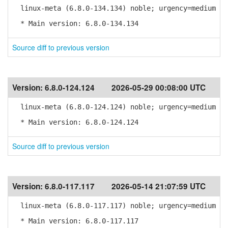
linux-meta (6.8.0-134.134) noble; urgency=medium
* Main version: 6.8.0-134.134
Source diff to previous version
Version:
6.8.0-124.124
2026-05-29 00:08:00 UTC
linux-meta (6.8.0-124.124) noble; urgency=medium
* Main version: 6.8.0-124.124
Source diff to previous version
Version:
6.8.0-117.117
2026-05-14 21:07:59 UTC
linux-meta (6.8.0-117.117) noble; urgency=medium
* Main version: 6.8.0-117.117