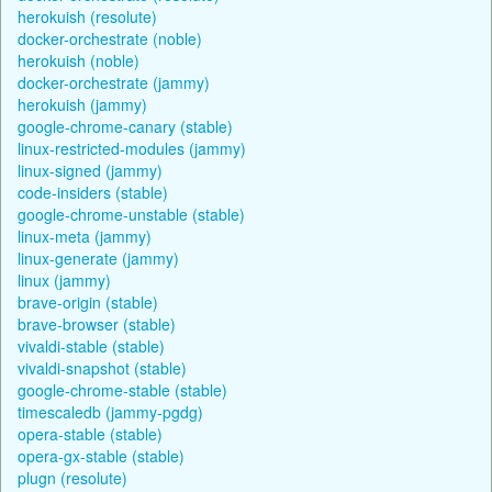
herokuish (resolute)
docker-orchestrate (noble)
herokuish (noble)
docker-orchestrate (jammy)
herokuish (jammy)
google-chrome-canary (stable)
linux-restricted-modules (jammy)
linux-signed (jammy)
code-insiders (stable)
google-chrome-unstable (stable)
linux-meta (jammy)
linux-generate (jammy)
linux (jammy)
brave-origin (stable)
brave-browser (stable)
vivaldi-stable (stable)
vivaldi-snapshot (stable)
google-chrome-stable (stable)
timescaledb (jammy-pgdg)
opera-stable (stable)
opera-gx-stable (stable)
plugn (resolute)