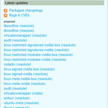
Latest updates
Packages changelogs
Bugs & CVEs
proposed
libreoffice (resolute)
libreoffice (resolute)
virtualenvwrapper (resolute)
audit (resolute)
linux-restricted-signatures-nvidia-bos (resolute)
linux-restricted-signatures-nvidia (resolute)
linux-restricted-modules-nvidia-bos (resolute)
linux-restricted-modules-nvidia (resolute)
mdadm (resolute)
linux-signed-nvidia-bos (resolute)
linux-signed-nvidia (resolute)
linux-meta-nvidia-bos (resolute)
linux-meta-nvidia (resolute)
audit (resolute)
virtualenvwrapper (noble)
ardour (resolute)
ubuntu-meta (resolute)
libnma (resolute)