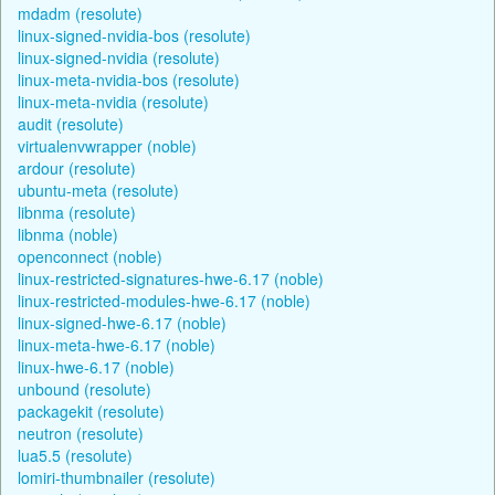
mdadm (resolute)
linux-signed-nvidia-bos (resolute)
linux-signed-nvidia (resolute)
linux-meta-nvidia-bos (resolute)
linux-meta-nvidia (resolute)
audit (resolute)
virtualenvwrapper (noble)
ardour (resolute)
ubuntu-meta (resolute)
libnma (resolute)
libnma (noble)
openconnect (noble)
linux-restricted-signatures-hwe-6.17 (noble)
linux-restricted-modules-hwe-6.17 (noble)
linux-signed-hwe-6.17 (noble)
linux-meta-hwe-6.17 (noble)
linux-hwe-6.17 (noble)
unbound (resolute)
packagekit (resolute)
neutron (resolute)
lua5.5 (resolute)
lomiri-thumbnailer (resolute)