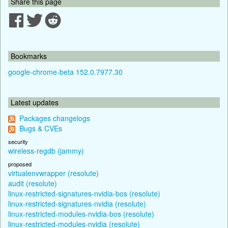
Share this page
Bookmarks
google-chrome-beta 152.0.7977.30
Latest updates
Packages changelogs
Bugs & CVEs
security
wireless-regdb (jammy)
proposed
virtualenvwrapper (resolute)
audit (resolute)
linux-restricted-signatures-nvidia-bos (resolute)
linux-restricted-signatures-nvidia (resolute)
linux-restricted-modules-nvidia-bos (resolute)
linux-restricted-modules-nvidia (resolute)