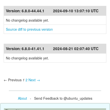
Version:
6.8.0-44.44.1
2024-09-10 13:07:10 UTC
No changelog available yet.
Source diff to previous version
Version:
6.8.0-41.41.1
2024-08-21 02:07:40 UTC
No changelog available yet.
← Previous
1
2
Next →
About
- Send Feedback to @ubuntu_updates