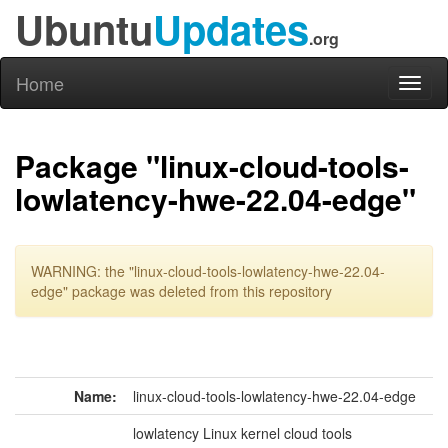
Ubuntu
Updates
.org
Home
Toggl
naviga
Package "linux-cloud-tools-
lowlatency-hwe-22.04-edge"
WARNING: the "linux-cloud-tools-lowlatency-hwe-22.04-
edge" package was deleted from this repository
Name:
linux-cloud-tools-lowlatency-hwe-22.04-edge
lowlatency Linux kernel cloud tools