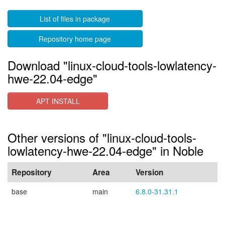
List of files in package
Repository home page
Download "linux-cloud-tools-lowlatency-
hwe-22.04-edge"
APT INSTALL
Other versions of "linux-cloud-tools-
lowlatency-hwe-22.04-edge" in Noble
Repository
Area
Version
base
main
6.8.0-31.31.1