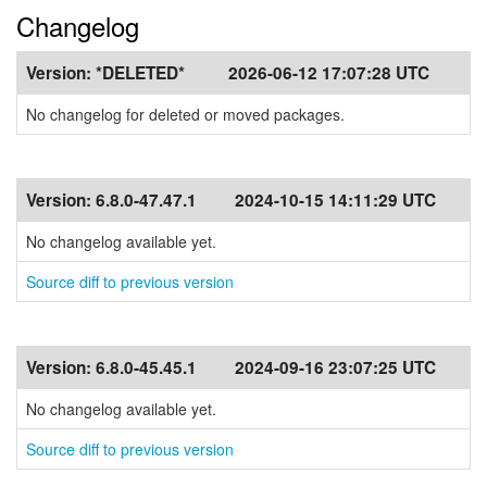
Changelog
Version:
*DELETED*
2026-06-12 17:07:28 UTC
No changelog for deleted or moved packages.
Version:
6.8.0-47.47.1
2024-10-15 14:11:29 UTC
No changelog available yet.
Source diff to previous version
Version:
6.8.0-45.45.1
2024-09-16 23:07:25 UTC
No changelog available yet.
Source diff to previous version