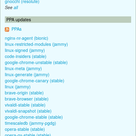
gnocchi (resolute)
See
all
PPA updates
PPAs
nginx-nr-agent (bionic)
linux-restricted-modules (jammy)
linux-signed (jammy)
code-insiders (stable)
google-chrome-unstable (stable)
linux-meta (jammy)
linux-generate (jammy)
google-chrome-canary (stable)
linux (jammy)
brave-origin (stable)
brave-browser (stable)
vivaldi-stable (stable)
vivaldi-snapshot (stable)
google-chrome-stable (stable)
timescaledb (jammy-pgdg)
opera-stable (stable)
opera-gx-stable (stable)