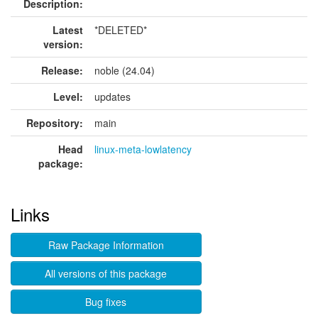
Description:
Latest
*DELETED*
version:
Release:
noble (24.04)
Level:
updates
Repository:
main
Head
linux-meta-lowlatency
package:
Links
Raw Package Information
All versions of this package
Bug fixes