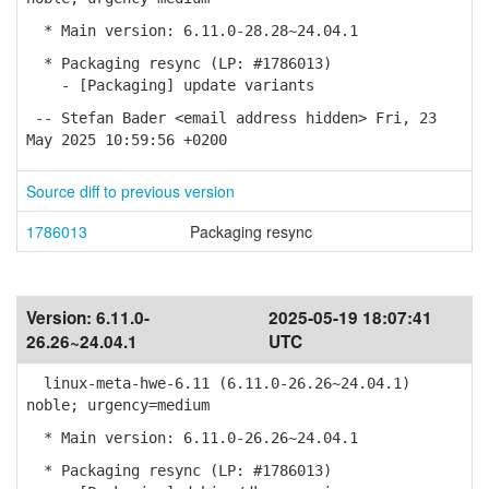
* Main version: 6.11.0-28.28~24.04.1
* Packaging resync (LP: #1786013)
- [Packaging] update variants
-- Stefan Bader <email address hidden> Fri, 23
May 2025 10:59:56 +0200
Source diff to previous version
1786013
Packaging resync
Version:
6.11.0-
2025-05-19 18:07:41
26.26~24.04.1
UTC
linux-meta-hwe-6.11 (6.11.0-26.26~24.04.1)
noble; urgency=medium
* Main version: 6.11.0-26.26~24.04.1
* Packaging resync (LP: #1786013)