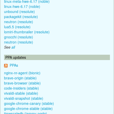
linux-meta-hwe-6.17 (noble)
linux-hwe-6.17 (noble)
unbound (resolute)
packagekit (resolute)
neutron (resolute)
lua5.5 (resolute)
lomiri-thumbnailer (resolute)
gnocchi (resolute)
neutron (resolute)
See
all
PPA updates
PPAs
nginx-nr-agent (bionic)
brave-origin (stable)
brave-browser (stable)
code-insiders (stable)
vivaldi-stable (stable)
vivaldi-snapshot (stable)
google-chrome-canary (stable)
google-chrome-stable (stable)
timescaledb (jammy-pgdg)