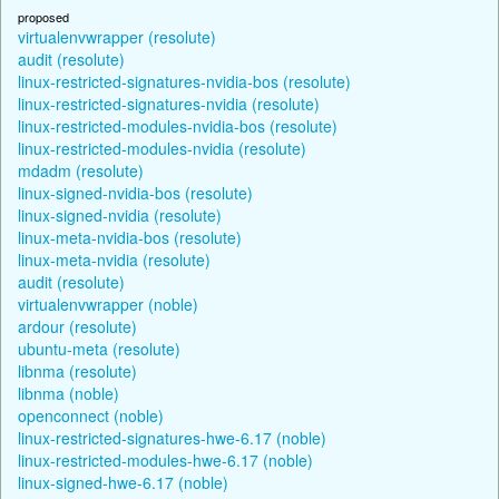
proposed
virtualenvwrapper (resolute)
audit (resolute)
linux-restricted-signatures-nvidia-bos (resolute)
linux-restricted-signatures-nvidia (resolute)
linux-restricted-modules-nvidia-bos (resolute)
linux-restricted-modules-nvidia (resolute)
mdadm (resolute)
linux-signed-nvidia-bos (resolute)
linux-signed-nvidia (resolute)
linux-meta-nvidia-bos (resolute)
linux-meta-nvidia (resolute)
audit (resolute)
virtualenvwrapper (noble)
ardour (resolute)
ubuntu-meta (resolute)
libnma (resolute)
libnma (noble)
openconnect (noble)
linux-restricted-signatures-hwe-6.17 (noble)
linux-restricted-modules-hwe-6.17 (noble)
linux-signed-hwe-6.17 (noble)