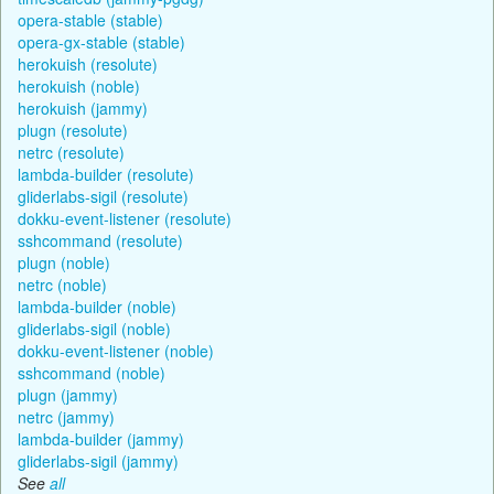
opera-stable (stable)
opera-gx-stable (stable)
herokuish (resolute)
herokuish (noble)
herokuish (jammy)
plugn (resolute)
netrc (resolute)
lambda-builder (resolute)
gliderlabs-sigil (resolute)
dokku-event-listener (resolute)
sshcommand (resolute)
plugn (noble)
netrc (noble)
lambda-builder (noble)
gliderlabs-sigil (noble)
dokku-event-listener (noble)
sshcommand (noble)
plugn (jammy)
netrc (jammy)
lambda-builder (jammy)
gliderlabs-sigil (jammy)
See
all