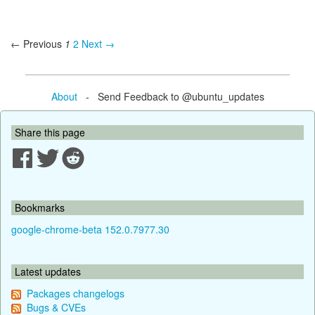
← Previous
1
2
Next →
About
- Send Feedback to @ubuntu_updates
Share this page
Bookmarks
google-chrome-beta 152.0.7977.30
Latest updates
Packages changelogs
Bugs & CVEs