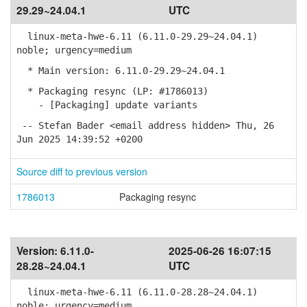
29.29~24.04.1
UTC
linux-meta-hwe-6.11 (6.11.0-29.29~24.04.1)
noble; urgency=medium
* Main version: 6.11.0-29.29~24.04.1
* Packaging resync (LP: #1786013)
- [Packaging] update variants
-- Stefan Bader <email address hidden> Thu, 26
Jun 2025 14:39:52 +0200
Source diff to previous version
1786013
Packaging resync
Version:
6.11.0-
2025-06-26 16:07:15
28.28~24.04.1
UTC
linux-meta-hwe-6.11 (6.11.0-28.28~24.04.1)
noble; urgency=medium