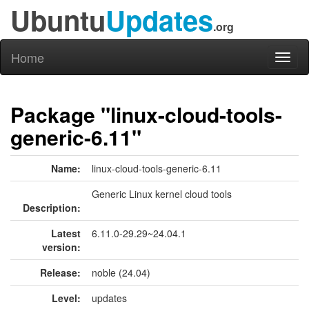
Ubuntu
Updates
.org
Home
Toggl
naviga
Package "linux-cloud-tools-
generic-6.11"
Name:
linux-cloud-tools-generic-6.11
Generic Linux kernel cloud tools
Description:
Latest
6.11.0-29.29~24.04.1
version:
Release:
noble (24.04)
Level:
updates