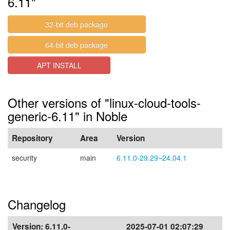
6.11"
32-bit deb package
64-bit deb package
APT INSTALL
Other versions of "linux-cloud-tools-
generic-6.11" in Noble
Repository
Area
Version
security
main
6.11.0-29.29~24.04.1
Changelog
Version:
6.11.0-
2025-07-01 02:07:29