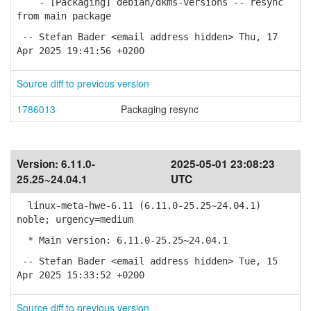
- [Packaging] debian/dkms-versions -- resync
from main package
-- Stefan Bader <email address hidden> Thu, 17
Apr 2025 19:41:56 +0200
Source diff to previous version
1786013
Packaging resync
Version:
6.11.0-
2025-05-01 23:08:23
25.25~24.04.1
UTC
linux-meta-hwe-6.11 (6.11.0-25.25~24.04.1)
noble; urgency=medium
* Main version: 6.11.0-25.25~24.04.1
-- Stefan Bader <email address hidden> Tue, 15
Apr 2025 15:33:52 +0200
Source diff to previous version