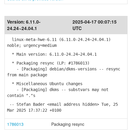
Version:
6.11.0-
2025-04-17 00:07:15
24.24~24.04.1
UTC
linux-meta-hwe-6.11 (6.11.0-24.24~24.04.1)
noble; urgency=medium
* Main version: 6.11.0-24.24~24.04.1
* Packaging resync (LP: #1786013)
- [Packaging] debian/dkms-versions -- resync
from main package
* Miscellaneous Ubuntu changes
- [Packaging] dkms -- substvars may not
contain "."s
-- Stefan Bader <email address hidden> Tue, 25
Mar 2025 17:37:22 +0100
1786013
Packaging resync