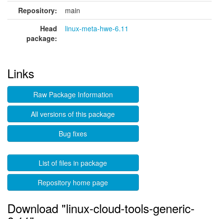
Repository:
main
Head
linux-meta-hwe-6.11
package:
Links
Raw Package Information
All versions of this package
Bug fixes
List of files in package
Repository home page
Download "linux-cloud-tools-generic-