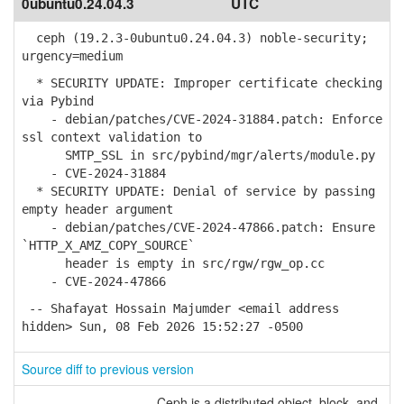
0ubuntu0.24.04.3
UTC
ceph (19.2.3-0ubuntu0.24.04.3) noble-security;
urgency=medium
* SECURITY UPDATE: Improper certificate checking
via Pybind
- debian/patches/CVE-2024-31884.patch: Enforce
ssl context validation to
SMTP_SSL in src/pybind/mgr/alerts/module.py
- CVE-2024-31884
* SECURITY UPDATE: Denial of service by passing
empty header argument
- debian/patches/CVE-2024-47866.patch: Ensure
`HTTP_X_AMZ_COPY_SOURCE`
header is empty in src/rgw/rgw_op.cc
- CVE-2024-47866
-- Shafayat Hossain Majumder <email address
hidden> Sun, 08 Feb 2026 15:52:27 -0500
Source diff to previous version
Ceph is a distributed object, block, and