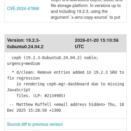
file storage platform. In versions up to
CVE-2024-47866
and including 19.2.3, using the
argument `x-amz-copy-source` to put
Version:
19.2.3-
2026-01-20 15:10:56
0ubuntu0.24.04.2
UTC
ceph (19.2.3-0ubuntu0.24.04.2) noble;
urgency=medium
* d/clean: Remove entries added in 19.2.3 SRU to
fix regression
in rendering ceph-mgr-dashboard due to missing
JavaScript
files. (LP: #2134985)
-- Matthew Ruffell <email address hidden> Thu, 18
Dec 2025 15:28:50 +1300
Source diff to previous version