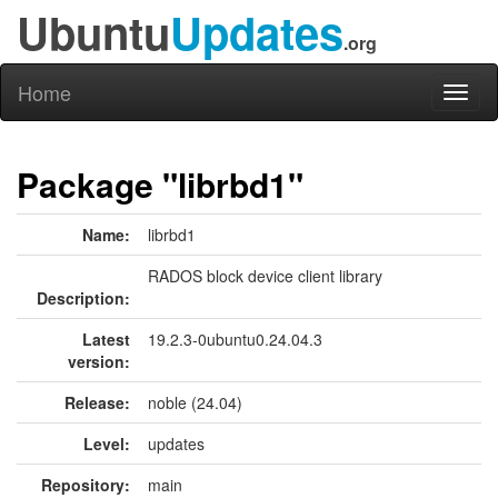
Ubuntu
Updates
.org
Home
Toggl
naviga
Package "librbd1"
Name:
librbd1
RADOS block device client library
Description:
Latest
19.2.3-0ubuntu0.24.04.3
version:
Release:
noble (24.04)
Level:
updates
Repository:
main