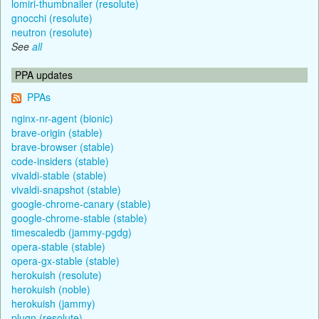
lomiri-thumbnailer (resolute)
gnocchi (resolute)
neutron (resolute)
See
all
PPA updates
PPAs
nginx-nr-agent (bionic)
brave-origin (stable)
brave-browser (stable)
code-insiders (stable)
vivaldi-stable (stable)
vivaldi-snapshot (stable)
google-chrome-canary (stable)
google-chrome-stable (stable)
timescaledb (jammy-pgdg)
opera-stable (stable)
opera-gx-stable (stable)
herokuish (resolute)
herokuish (noble)
herokuish (jammy)
plugn (resolute)