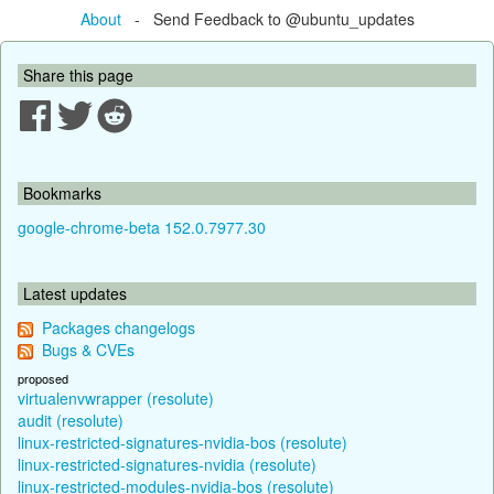
About
- Send Feedback to @ubuntu_updates
Share this page
Bookmarks
google-chrome-beta 152.0.7977.30
Latest updates
Packages changelogs
Bugs & CVEs
proposed
virtualenvwrapper (resolute)
audit (resolute)
linux-restricted-signatures-nvidia-bos (resolute)
linux-restricted-signatures-nvidia (resolute)
linux-restricted-modules-nvidia-bos (resolute)