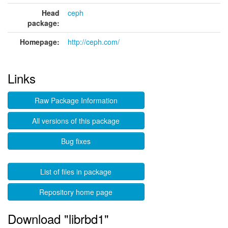
Head
ceph
package:
Homepage:
http://ceph.com/
Links
Raw Package Information
All versions of this package
Bug fixes
List of files in package
Repository home page
Download "librbd1"