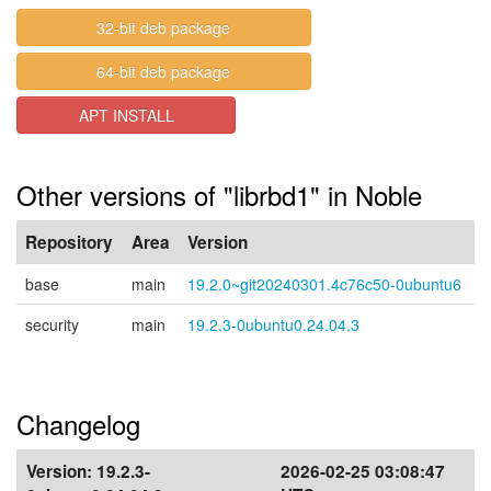
32-bit deb package
64-bit deb package
APT INSTALL
Other versions of "librbd1" in Noble
Repository
Area
Version
base
main
19.2.0~git20240301.4c76c50-0ubuntu6
security
main
19.2.3-0ubuntu0.24.04.3
Changelog
Version:
19.2.3-
2026-02-25 03:08:47