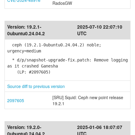
CVE-2024-48916
RadosGW
Version:
19.2.1-
2025-07-10 22:07:10
0ubuntu0.24.04.2
UTC
ceph (19.2.1-0ubuntu0.24.04.2) noble;
urgency=medium
* d/p/snapshot-upgrade-fix.patch: Remove logging
as it crashed Ganesha
(LP: #2097605)
Source diff to previous version
[SRU] Squid: Ceph new point release
2097605
19.2.1
Version:
19.2.0-
2025-01-06 18:07:07
0ubuntu0.24.04.2
UTC