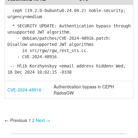
ceph (19.2.0-0ubuntu0.24.04.2) noble-security;
urgency=medium
* SECURITY UPDATE: Authentication bypass through
unsupported JWT algorithm.
- debian/patches/CVE-2024-48916.patch:
Disallow unsupported JWT algorithms
in src/rgw/rgw_rest_sts.cc.
- CVE-2024-48916
-- Hlib Korzhynskyy <email address hidden> Wed,
18 Dec 2024 10:02:15 -0330
Authentication bypass in CEPH
CVE-2024-48916
RadosGW
← Previous
1
2
Next →