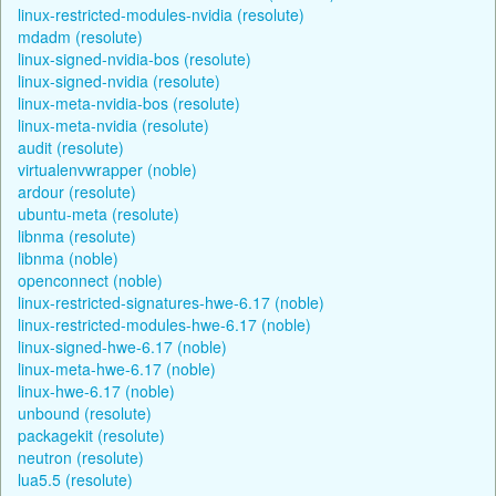
linux-restricted-modules-nvidia (resolute)
mdadm (resolute)
linux-signed-nvidia-bos (resolute)
linux-signed-nvidia (resolute)
linux-meta-nvidia-bos (resolute)
linux-meta-nvidia (resolute)
audit (resolute)
virtualenvwrapper (noble)
ardour (resolute)
ubuntu-meta (resolute)
libnma (resolute)
libnma (noble)
openconnect (noble)
linux-restricted-signatures-hwe-6.17 (noble)
linux-restricted-modules-hwe-6.17 (noble)
linux-signed-hwe-6.17 (noble)
linux-meta-hwe-6.17 (noble)
linux-hwe-6.17 (noble)
unbound (resolute)
packagekit (resolute)
neutron (resolute)
lua5.5 (resolute)