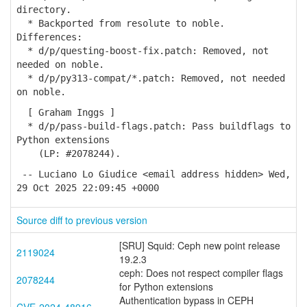
directory.
* Backported from resolute to noble.
Differences:
* d/p/questing-boost-fix.patch: Removed, not
needed on noble.
* d/p/py313-compat/*.patch: Removed, not needed
on noble.
[ Graham Inggs ]
* d/p/pass-build-flags.patch: Pass buildflags to
Python extensions
(LP: #2078244).
-- Luciano Lo Giudice <email address hidden> Wed,
29 Oct 2025 22:09:45 +0000
Source diff to previous version
[SRU] Squid: Ceph new point release
2119024
19.2.3
ceph: Does not respect compiler flags
2078244
for Python extensions
Authentication bypass in CEPH