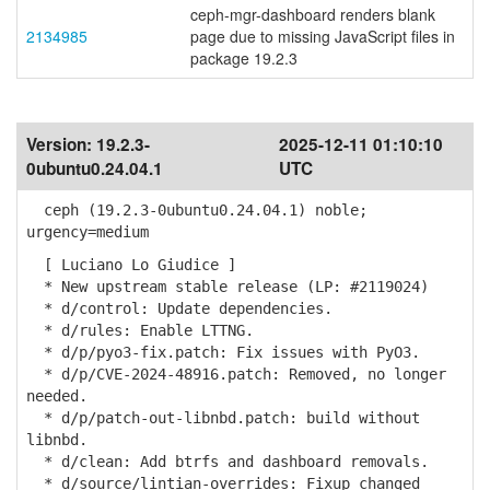
ceph-mgr-dashboard renders blank
2134985
page due to missing JavaScript files in
package 19.2.3
Version:
19.2.3-
2025-12-11 01:10:10
0ubuntu0.24.04.1
UTC
ceph (19.2.3-0ubuntu0.24.04.1) noble;
urgency=medium
[ Luciano Lo Giudice ]
* New upstream stable release (LP: #2119024)
* d/control: Update dependencies.
* d/rules: Enable LTTNG.
* d/p/pyo3-fix.patch: Fix issues with PyO3.
* d/p/CVE-2024-48916.patch: Removed, no longer
needed.
* d/p/patch-out-libnbd.patch: build without
libnbd.
* d/clean: Add btrfs and dashboard removals.
* d/source/lintian-overrides: Fixup changed